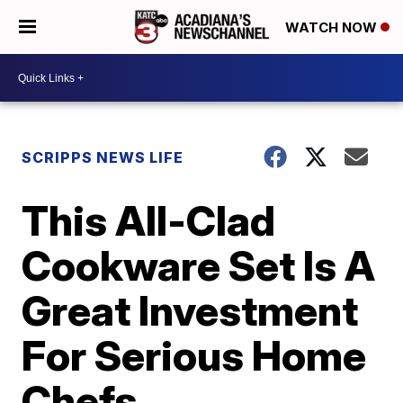
WATCH NOW
SCRIPPS NEWS LIFE
This All-Clad
Cookware Set Is A
Great Investment
For Serious Home
Chefs