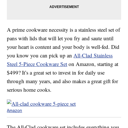
A prime cookware necessity is a stainless steel set of
pans with lids that will let you fry and saute until
your heart is content and your body is well-fed. Did
you know you can pick up an
All-Clad Stainless
Steel 5-Piece Cookware Set
on Amazon, starting at
$499? It’s a great set to invest in for daily use
through many years, and also makes a great gift for
serious home cooks.
Amazon
The All-Clad cookware set includes everything you