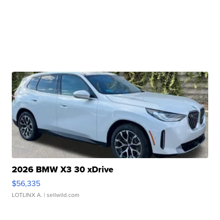
2026 BMW X3 30 xDrive
$56,335
LOTLINX A.
| sellwild.com