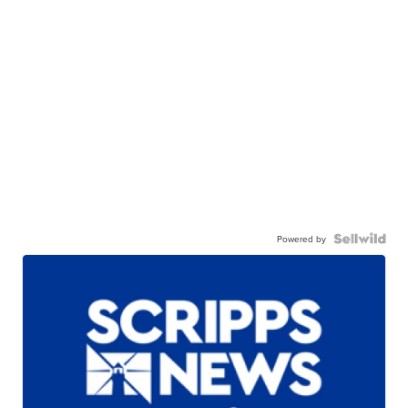
Powered by