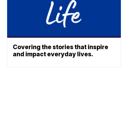
Covering the stories that inspire
and impact everyday lives.