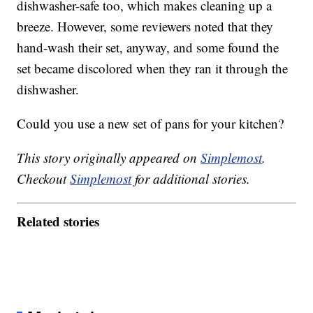
dishwasher-safe too, which makes cleaning up a
breeze. However, some reviewers noted that they
hand-wash their set, anyway, and some found the
set became discolored when they ran it through the
dishwasher.
Could you use a new set of pans for your kitchen?
This story originally appeared on
Simplemost
.
Checkout
Simplemost
for additional stories.
Related stories