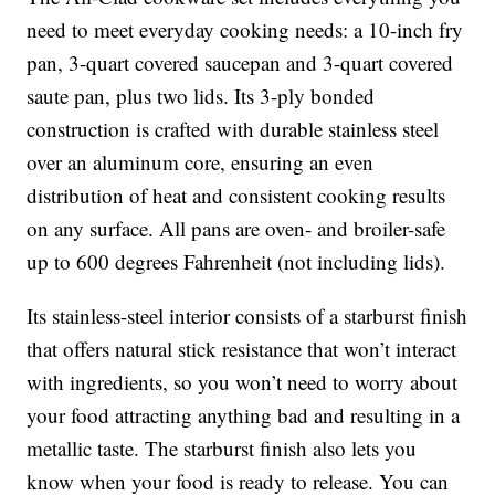
need to meet everyday cooking needs: a 10-inch fry
pan, 3-quart covered saucepan and 3-quart covered
saute pan, plus two lids. Its 3-ply bonded
construction is crafted with durable stainless steel
over an aluminum core, ensuring an even
distribution of heat and consistent cooking results
on any surface. All pans are oven- and broiler-safe
up to 600 degrees Fahrenheit (not including lids).
Its stainless-steel interior consists of a starburst finish
that offers natural stick resistance that won’t interact
with ingredients, so you won’t need to worry about
your food attracting anything bad and resulting in a
metallic taste. The starburst finish also lets you
know when your food is ready to release. You can