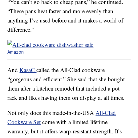
“You can’t go back to cheap pans,” he continued.
“These pans heat faster and more evenly than
anything I’ve used before and it makes a world of
difference.”
Amazon
And
KasaC
called the All-Clad cookware
“gorgeous and efficient.” She said that she bought
them after a kitchen remodel that included a pot
rack and likes having them on display at all times.
Not only does this made-in-the-USA
All-Clad
Cookware Set
come with a limited lifetime
warranty, but it offers warp-resistant strength. It’s