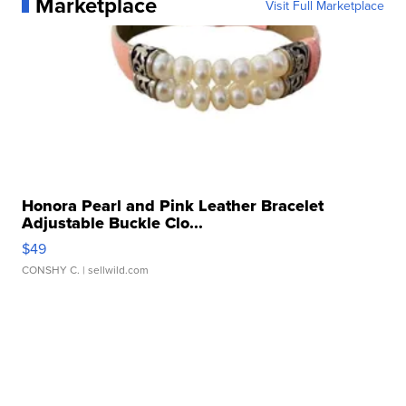
Marketplace
Visit Full Marketplace
Honora Pearl and Pink Leather Bracelet
Adjustable Buckle Clo...
$49
CONSHY C.
| sellwild.com