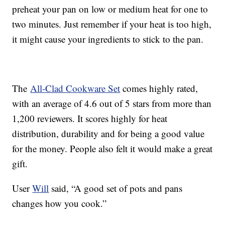
preheat your pan on low or medium heat for one to
two minutes. Just remember if your heat is too high,
it might cause your ingredients to stick to the pan.
The
All-Clad Cookware Set
comes highly rated,
with an average of 4.6 out of 5 stars from more than
1,200 reviewers. It scores highly for heat
distribution, durability and for being a good value
for the money. People also felt it would make a great
gift.
User
Will
said, “A good set of pots and pans
changes how you cook.”