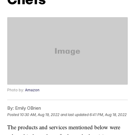
Photo by:
Amazon
By:
Emily OBrien
Posted
10:30 AM, Aug 19, 2022
and last updated
6:41 PM, Aug 18, 2022
The products and services mentioned below were