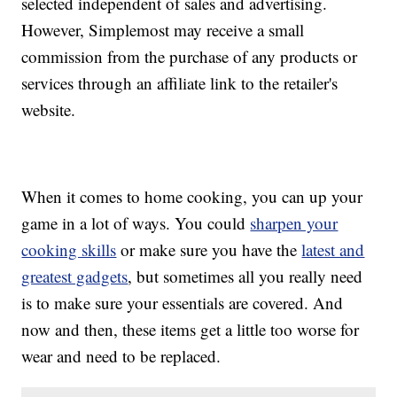
selected independent of sales and advertising.
However, Simplemost may receive a small
commission from the purchase of any products or
services through an affiliate link to the retailer's
website.
When it comes to home cooking, you can up your
game in a lot of ways. You could
sharpen your
cooking skills
or make sure you have the
latest and
greatest gadgets
, but sometimes all you really need
is to make sure your essentials are covered. And
now and then, these items get a little too worse for
wear and need to be replaced.