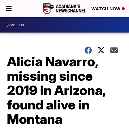
WATCH NOW
Alicia Navarro,
missing since
2019 in Arizona,
found alive in
Montana