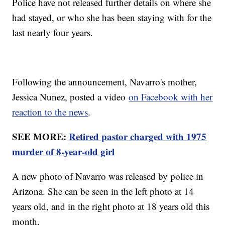
Police have not released further details on where she
had stayed, or who she has been staying with for the
last nearly four years.
Following the announcement, Navarro's mother,
Jessica Nunez, posted a video
on Facebook with her
reaction to the news
.
SEE MORE:
Retired pastor charged with 1975
murder of 8-year-old girl
A new photo of Navarro was released by police in
Arizona. She can be seen in the left photo at 14
years old, and in the right photo at 18 years old this
month.