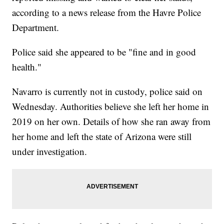
according to a news release from the Havre Police
Department.
Police said she appeared to be "fine and in good
health."
Navarro is currently not in custody, police said on
Wednesday. Authorities believe she left her home in
2019 on her own. Details of how she ran away from
her home and left the state of Arizona were still
under investigation.