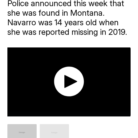
Police announced this week that
she was found in Montana.
Navarro was 14 years old when
she was reported missing in 2019.