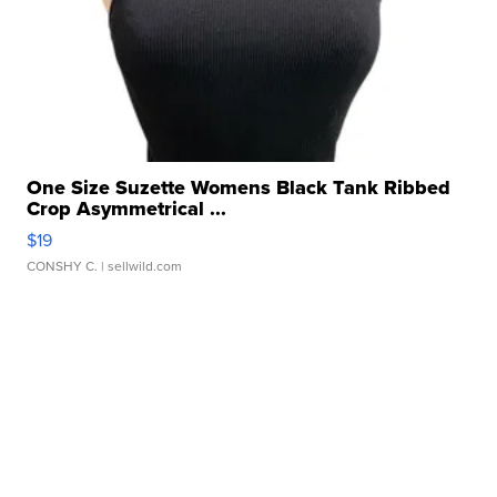
One Size Suzette Womens Black Tank Ribbed
Crop Asymmetrical ...
$19
CONSHY C.
| sellwild.com