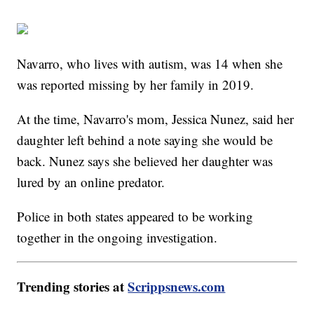
Navarro, who lives with autism, was 14 when she
was reported missing by her family in 2019.
At the time, Navarro's mom, Jessica Nunez, said her
daughter left behind a note saying she would be
back. Nunez says she believed her daughter was
lured by an online predator.
Police in both states appeared to be working
together in the ongoing investigation.
Trending stories at
Scrippsnews.com