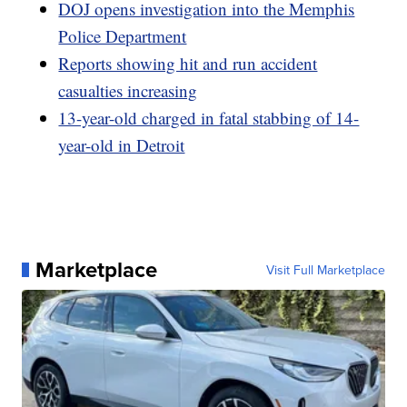
DOJ opens investigation into the Memphis
Police Department
Reports showing hit and run accident
casualties increasing
13-year-old charged in fatal stabbing of 14-
year-old in Detroit
Marketplace
Visit Full Marketplace