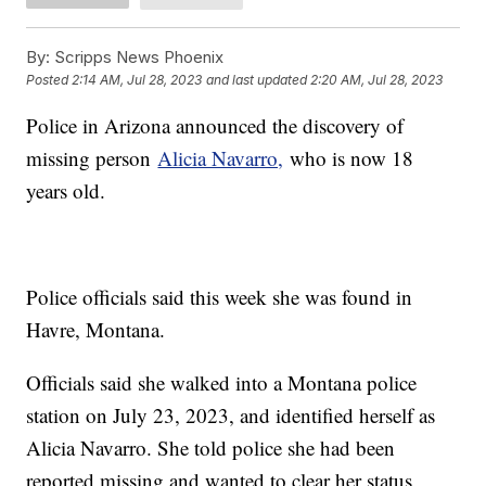
By:
Scripps News Phoenix
Posted
2:14 AM, Jul 28, 2023
and last updated
2:20 AM, Jul 28, 2023
Police in Arizona announced the discovery of
missing person
Alicia Navarro,
who is now 18
years old.
Police officials said this week she was found in
Havre, Montana.
Officials said she walked into a Montana police
station on July 23, 2023, and identified herself as
Alicia Navarro. She told police she had been
reported missing and wanted to clear her status,