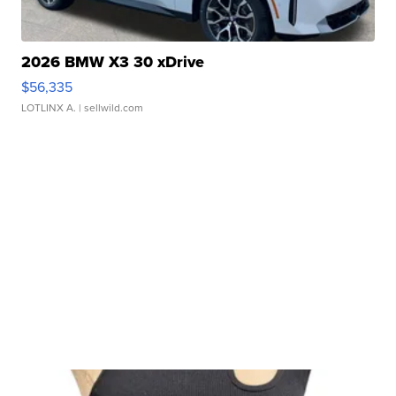
2026 BMW X3 30 xDrive
$56,335
LOTLINX A.
| sellwild.com