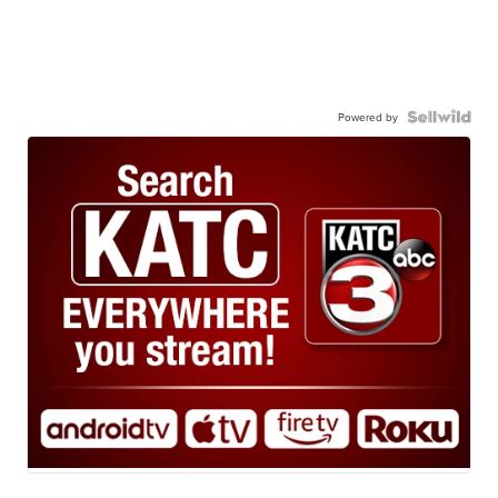
Powered by