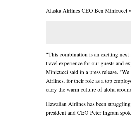
Alaska Airlines CEO Ben Minicucci wi
"This combination is an exciting next s
travel experience for our guests and e
Minicucci said in a press release. "W
Airlines, for their role as a top empl
carry the warm culture of aloha aroun
Hawaiian Airlines has been strugglin
president and CEO Peter Ingram spok