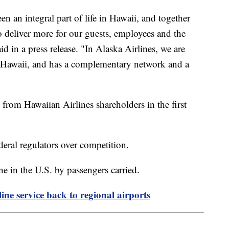
n an integral part of life in Hawaii, and together
o deliver more for our guests, employees and the
d in a press release. "In Alaska Airlines, we are
ed Hawaii, and has a complementary network and a
 from Hawaiian Airlines shareholders in the first
ederal regulators over competition.
line in the U.S. by passengers carried.
ine service back to regional airports