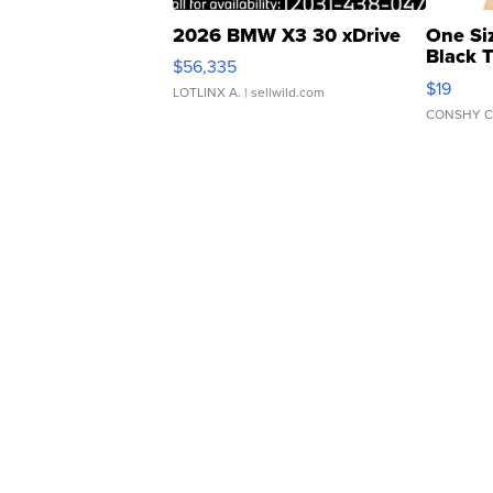
2026 BMW X3 30 xDrive
One Si
Black 
$56,335
Asymmet
$19
LOTLINX A.
| sellwild.com
CONSHY C