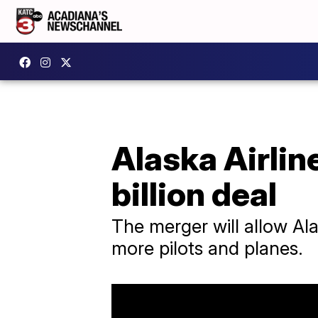
Alaska Airlin
billion deal
The merger will allow Al
more pilots and planes.