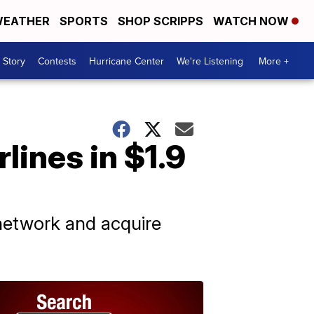
EATHER
SPORTS
SHOP SCRIPPS
WATCH NOW
 Story
Contests
Hurricane Center
We're Listening
More +
lines in $1.9
 network and acquire