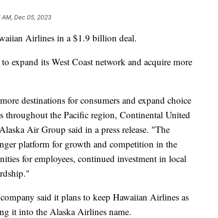
5 AM, Dec 05, 2023
aiian Airlines in a $1.9 billion deal.
s to expand its West Coast network and acquire more
ore destinations for consumers and expand choice
ess throughout the Pacific region, Continental United
Alaska Air Group said in a press release. "The
ronger platform for growth and competition in the
nities for employees, continued investment in local
ardship."
 company said it plans to keep Hawaiian Airlines as
ng it into the Alaska Airlines name.