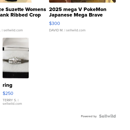
ze Suzette Womens
2025 mega V PokeMon
Tank Ribbed Crop
Japanese Mega Brave
rical ...
076/063 Super Rare H...
$300
.
| sellwild.com
DAVID M.
| sellwild.com
ring
$250
TERRY S.
|
sellwild.com
Powered by