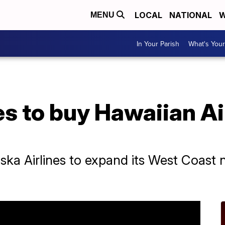
LOCAL
NATIONAL
W
MENU
In Your Parish
What's Your
es to buy Hawaiian Air
aska Airlines to expand its West Coast