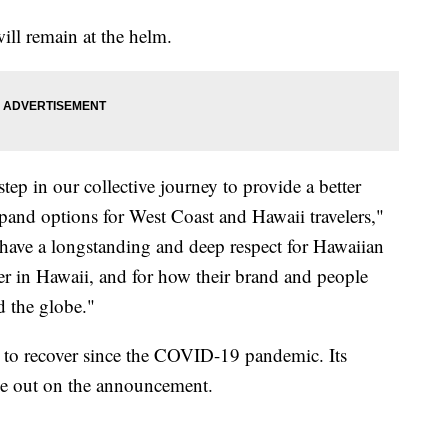
ll remain at the helm.
tep in our collective journey to provide a better
xpand options for West Coast and Hawaii travelers,"
e have a longstanding and deep respect for Hawaiian
oyer in Hawaii, and for how their brand and people
d the globe."
g to recover since the COVID-19 pandemic. Its
e out on the announcement.