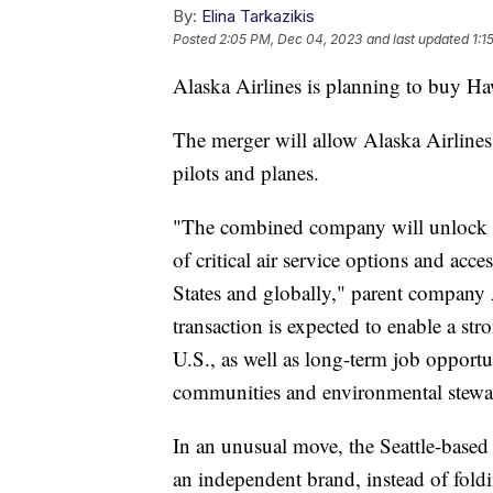
By:
Elina Tarkazikis
Posted
2:05 PM, Dec 04, 2023
and last updated
1:1
Alaska Airlines is planning to buy Haw
The merger will allow Alaska Airline
pilots and planes.
"The combined company will unlock m
of critical air service options and acc
States and globally," parent company 
transaction is expected to enable a st
U.S., as well as long-term job opportu
communities and environmental stew
In an unusual move, the Seattle-based
an independent brand, instead of foldi