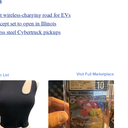
m
st wireless-charging road for EVs
pt set to open in Illinois
nless steel Cybertruck pickups
Visit Full Marketplace
o List