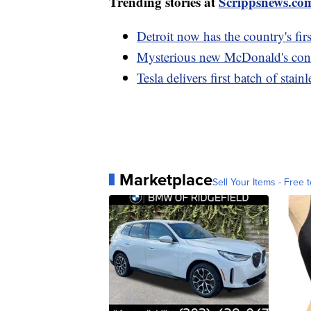
Trending stories at
Scrippsnews.co
Detroit now has the country's fir
Mysterious new McDonald's conce
Tesla delivers first batch of stai
Marketplace
Sell Your Items - Free t