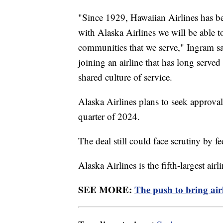
"Since 1929, Hawaiian Airlines has bee
with Alaska Airlines we will be able t
communities that we serve," Ingram sai
joining an airline that has long serv
shared culture of service.
Alaska Airlines plans to seek approval
quarter of 2024.
The deal still could face scrutiny by f
Alaska Airlines is the fifth-largest air
SEE MORE:
The push to bring airl