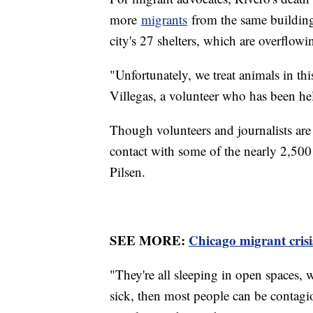
more
migrants
from the same building 
city's 27 shelters, which are overflo
"Unfortunately, we treat animals in th
Villegas, a volunteer who has been h
Though volunteers and journalists are n
contact with some of the nearly 2,500
Pilsen.
SEE MORE:
Chicago migrant crisis
"They're all sleeping in open spaces, 
sick, then most people can be contagio