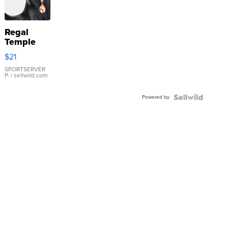
Regal
Temple
Droplet
$21
Earrings
SPORTSERVER
P.
| sellwild.com
Powered by