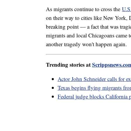
As migrants continue to cross the
U.S
on their way to cities like New York,
breaking point — a fact that was tragi
migrants and local Chicagoans came t
another tragedy won't happen again.
Trending stories at
Scrippsnews.co
Actor John Schneider calls for e
Texas begins flying migrants fr
Federal judge blocks California 