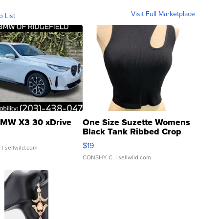
Visit Full Marketplace
o List
MW X3 30 xDrive
One Size Suzette Womens
Black Tank Ribbed Crop
Asymmetrical ...
$19
.
| sellwild.com
CONSHY C.
| sellwild.com