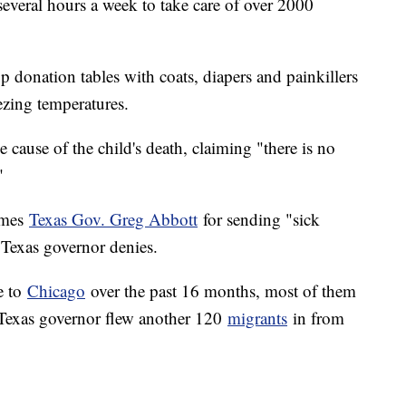
 several hours a week to take care of over 2000
up donation tables with coats, diapers and painkillers
ezing temperatures.
e cause of the child's death, claiming "there is no
"
ames
Texas Gov. Greg Abbott
for sending "sick
e Texas governor denies.
e to
Chicago
over the past 16 months, most of them
 Texas governor flew another 120
migrants
in from