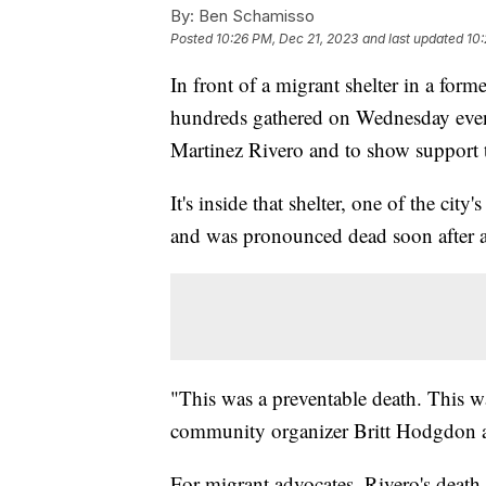
By:
Ben Schamisso
Posted
10:26 PM, Dec 21, 2023
and last updated
10:
In front of a migrant shelter in a fo
hundreds gathered on Wednesday eveni
Martinez Rivero and to show support t
It's inside that shelter, one of the city
and was pronounced dead soon after at
"This was a preventable death. This wa
community organizer Britt Hodgdon aft
For migrant advocates, Rivero's death 