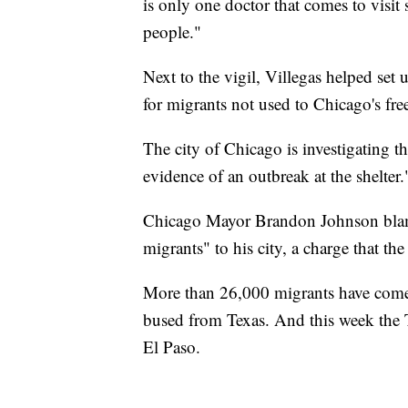
is only one doctor that comes to visit
people."
Next to the vigil, Villegas helped set 
for migrants not used to Chicago's fre
The city of Chicago is investigating th
evidence of an outbreak at the shelter.
Chicago Mayor Brandon Johnson bl
migrants" to his city, a charge that th
More than 26,000 migrants have com
bused from Texas. And this week the
El Paso.