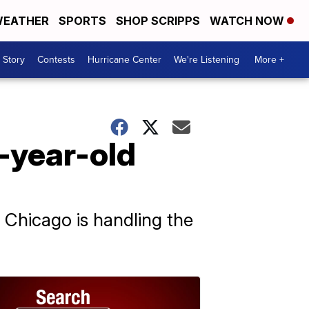
EATHER
SPORTS
SHOP SCRIPPS
WATCH NOW
 Story
Contests
Hurricane Center
We're Listening
More +
5-year-old
Chicago is handling the