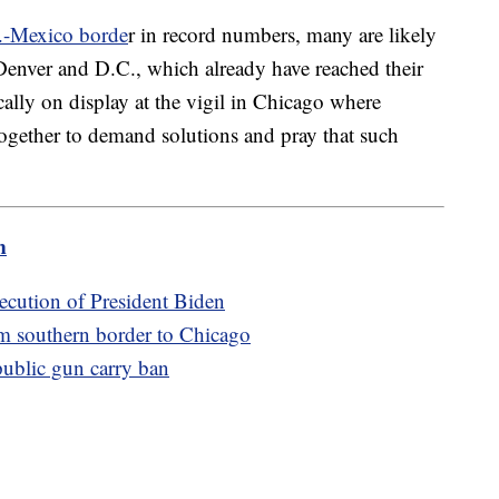
.-Mexico borde
r in record numbers, many are likely
 Denver and D.C., which already have reached their
cally on display at the vigil in Chicago where
ogether to demand solutions and pray that such
m
xecution of President Biden
om southern border to Chicago
public gun carry ban