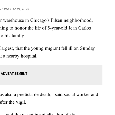
27 PM, Dec 21, 2023
rmer warehouse in Chicago's Pilsen neighborhood,
ng to honor the life of 5-year-old Jean Carlos
o his family.
's largest, that the young migrant fell ill on Sunday
 a nearby hospital.
s also a predictable death," said social worker and
er the vigil.
— and the recent hospitalization of six