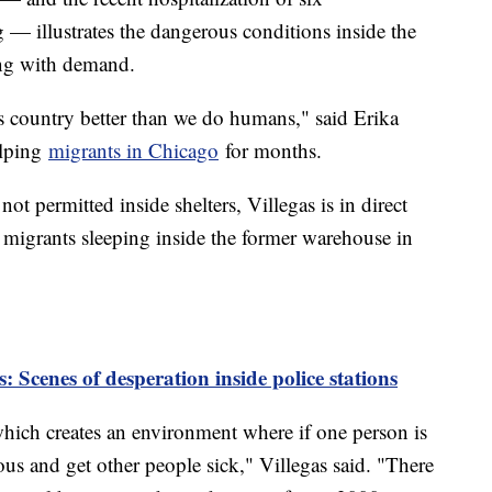
— illustrates the dangerous conditions inside the
wing with demand.
is country better than we do humans," said Erika
elping
migrants in Chicago
for months.
ot permitted inside shelters, Villegas is in direct
 migrants sleeping inside the former warehouse in
: Scenes of desperation inside police stations
which creates an environment where if one person is
us and get other people sick," Villegas said. "There