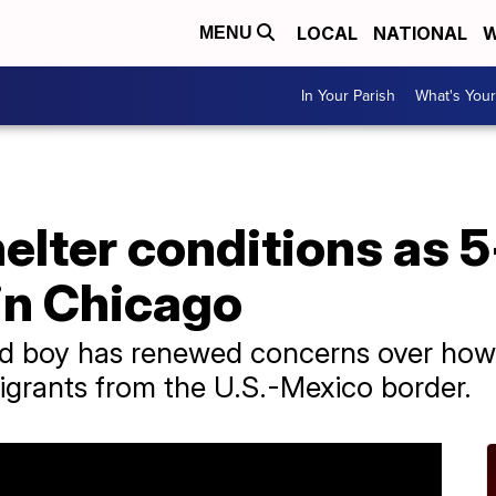
LOCAL
NATIONAL
W
MENU
In Your Parish
What's Your
elter conditions as 
in Chicago
ld boy has renewed concerns over how 
migrants from the U.S.-Mexico border.