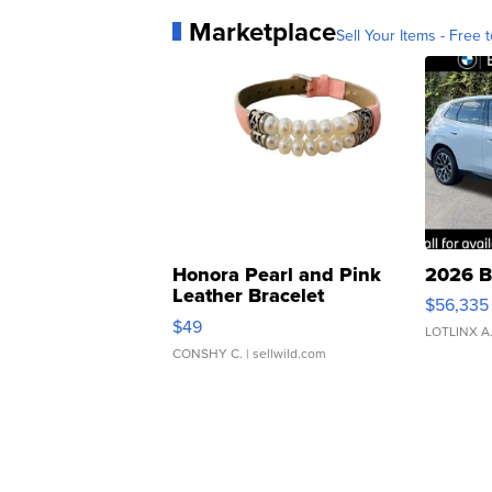
Marketplace
Sell Your Items - Free t
Honora Pearl and Pink
2026 B
Leather Bracelet
$56,335
Adjustable Buckle Clo...
$49
LOTLINX A
CONSHY C.
| sellwild.com