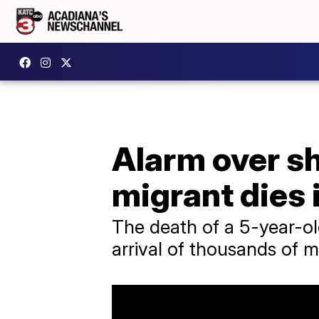
Alarm over sh
migrant dies 
The death of a 5-year-o
arrival of thousands of 