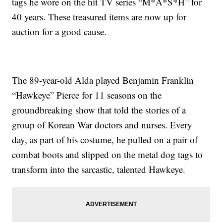
tags he wore on the hit TV series “M*A*S*H” for
40 years. These treasured items are now up for
auction for a good cause.
The 89-year-old Alda played Benjamin Franklin
“Hawkeye” Pierce for 11 seasons on the
groundbreaking show that told the stories of a
group of Korean War doctors and nurses. Every
day, as part of his costume, he pulled on a pair of
combat boots and slipped on the metal dog tags to
transform into the sarcastic, talented Hawkeye.