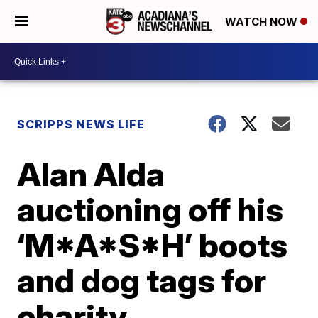
WATCH NOW
SCRIPPS NEWS LIFE
Alan Alda
auctioning off his
‘M*A*S*H’ boots
and dog tags for
charity