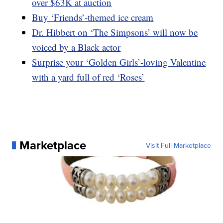
over $63K at auction
Buy ‘Friends’-themed ice cream
Dr. Hibbert on ‘The Simpsons’ will now be
voiced by a Black actor
Surprise your ‘Golden Girls’-loving Valentine
with a yard full of red ‘Roses’
Marketplace
Visit Full Marketplace