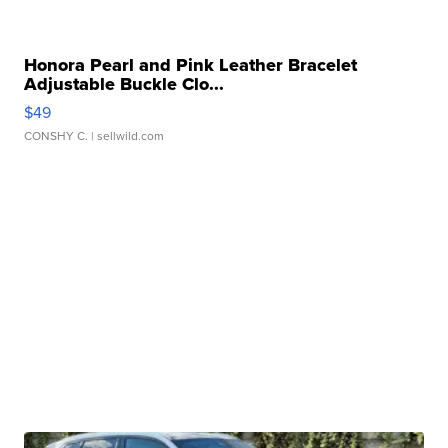
Honora Pearl and Pink Leather Bracelet
Adjustable Buckle Clo...
$49
CONSHY C.
| sellwild.com