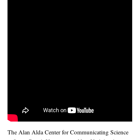
The Alan Alda Center for Communicating Science