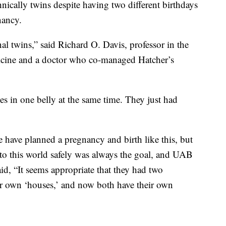
hnically twins despite having two different birthdays
nancy.
ternal twins,” said Richard O. Davis, professor in the
cine and a doctor who co-managed Hatcher’s
ies in one belly at the same time. They just had
 have planned a pregnancy and birth like this, but
nto this world safely was always the goal, and UAB
id, “It seems appropriate that they had two
ir own ‘houses,’ and now both have their own