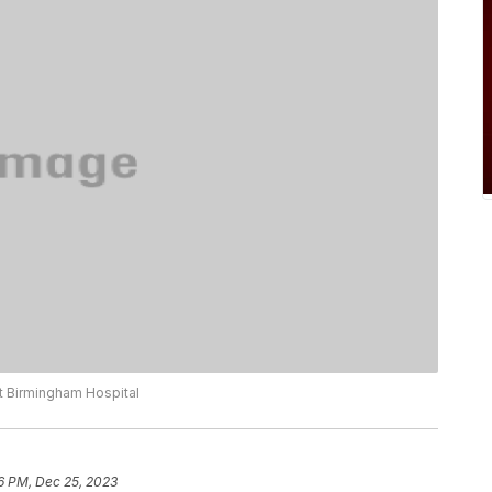
t Birmingham Hospital
6 PM, Dec 25, 2023