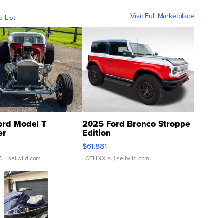
Visit Full Marketplace
o List
ord Model T
2025 Ford Bronco Stroppe
er
Edition
0
$61,881
C.
| sellwild.com
LOTLINX A.
| sellwild.com