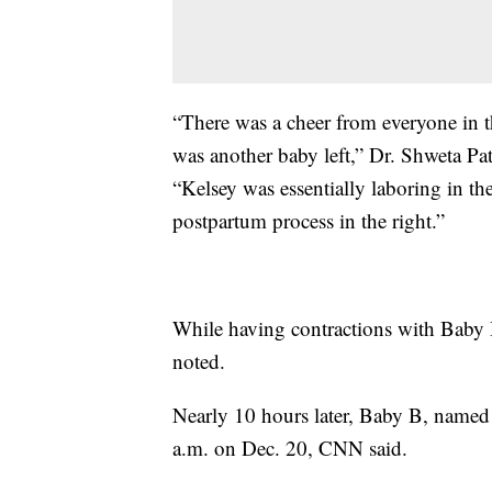
“There was a cheer from everyone in t
was another baby left,” Dr. Shweta Pate
“Kelsey was essentially laboring in th
postpartum process in the right.”
While having contractions with Baby 
noted.
Nearly 10 hours later, Baby B, named 
a.m. on Dec. 20, CNN said.