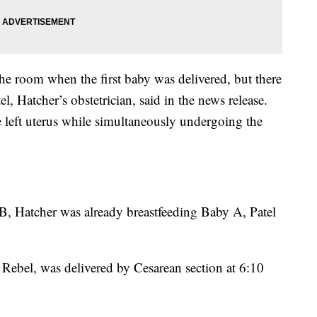
he room when the first baby was delivered, but there
l, Hatcher’s obstetrician, said in the news release.
e left uterus while simultaneously undergoing the
B, Hatcher was already breastfeeding Baby A, Patel
Rebel, was delivered by Cesarean section at 6:10