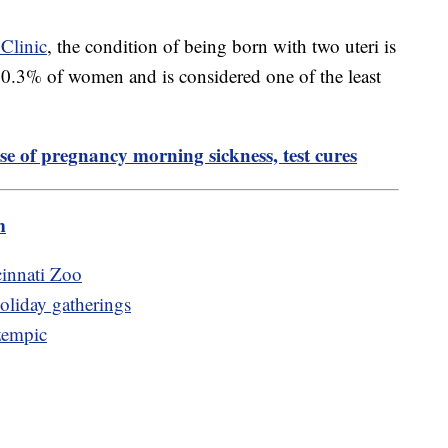
Clinic
, the condition of being born with two uteri is
ly 0.3% of women and is considered one of the least
use of pregnancy morning sickness, test cures
m
cinnati Zoo
holiday gatherings
zempic