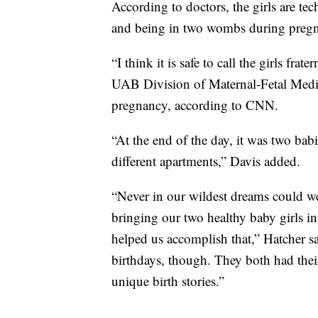
According to doctors, the girls are tec
and being in two wombs during preg
“I think it is safe to call the girls fra
UAB Division of Maternal-Fetal Medi
pregnancy, according to CNN.
“At the end of the day, it was two bab
different apartments,” Davis added.
“Never in our wildest dreams could we
bringing our two healthy baby girls i
helped us accomplish that,” Hatcher sa
birthdays, though. They both had the
unique birth stories.”