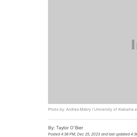
Photo by: Andrea Mabry / University of Alabama a
By:
Taylor O'Bier
Posted
4:36 PM, Dec 25, 2023
and last updated
4:3