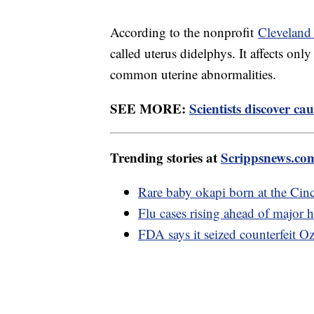
According to the nonprofit
Cleveland 
called uterus didelphys. It affects on
common uterine abnormalities.
SEE MORE:
Scientists discover ca
Trending stories at
Scrippsnews.co
Rare baby okapi born at the Cin
Flu cases rising ahead of major 
FDA says it seized counterfeit O