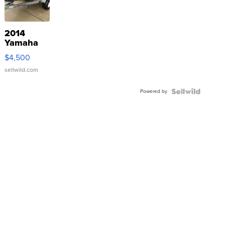
2014
Yamaha
VX Deluxe
$4,500
sellwild.com
Powered by