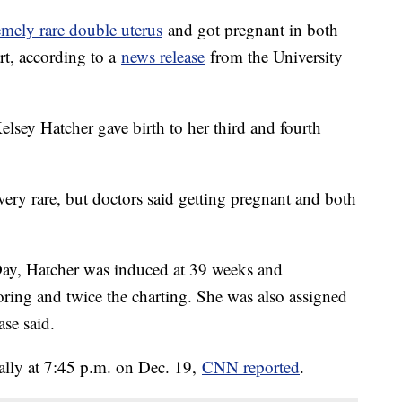
emely rare double uterus
and got pregnant in both
art, according to a
news release
from the University
lsey Hatcher gave birth to her third and fourth
very rare, but doctors said getting pregnant and both
ay, Hatcher was induced at 39 weeks and
ring and twice the charting. She was also assigned
ase said.
lly at 7:45 p.m. on Dec. 19,
CNN reported
.