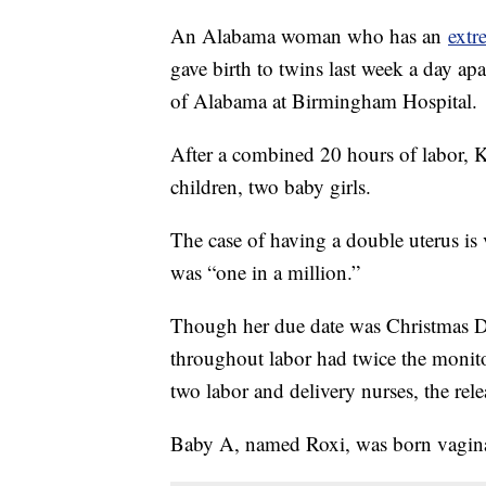
An Alabama woman who has an
extr
gave birth to twins last week a day ap
of Alabama at Birmingham Hospital.
After a combined 20 hours of labor, Ke
children, two baby girls.
The case of having a double uterus is 
was “one in a million.”
Though her due date was Christmas D
throughout labor had twice the monito
two labor and delivery nurses, the rele
Baby A, named Roxi, was born vagina