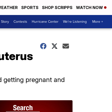
EATHER
SPORTS
SHOP SCRIPPS
WATCH NOW
 Story
Contests
Hurricane Center
We're Listening
More +
uterus
id getting pregnant and