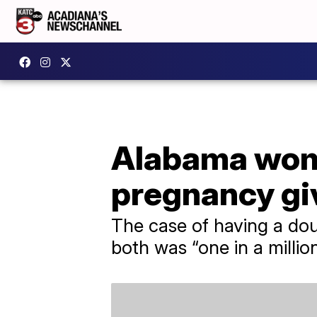
Alabama woma
pregnancy giv
The case of having a doub
both was “one in a million