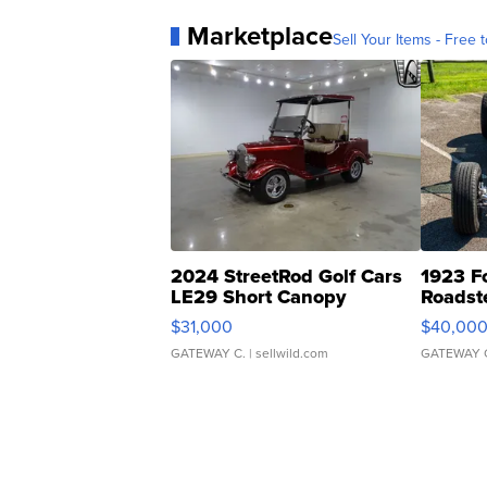
Marketplace
Sell Your Items - Free t
2024 StreetRod Golf Cars
1923 F
LE29 Short Canopy
Roadst
$31,000
$40,00
GATEWAY C.
| sellwild.com
GATEWAY 