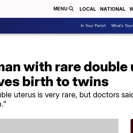
LOCAL
NATIONAL
W
MENU
In Your Parish
What's Your
n with rare double 
es birth to twins
le uterus is very rare, but doctors sa
.”