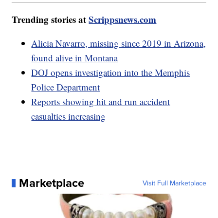
Trending stories at
Scrippsnews.com
Alicia Navarro, missing since 2019 in Arizona,
found alive in Montana
DOJ opens investigation into the Memphis
Police Department
Reports showing hit and run accident
casualties increasing
Marketplace
Visit Full Marketplace