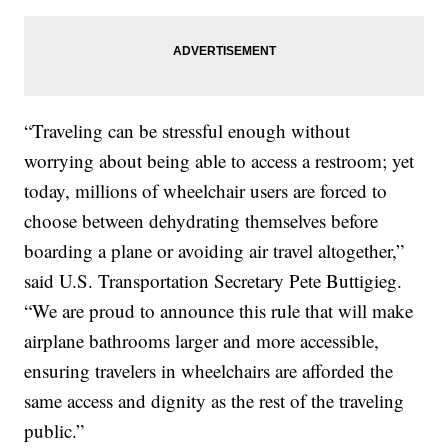
“Traveling can be stressful enough without
worrying about being able to access a restroom; yet
today, millions of wheelchair users are forced to
choose between dehydrating themselves before
boarding a plane or avoiding air travel altogether,”
said U.S. Transportation Secretary Pete Buttigieg.
“We are proud to announce this rule that will make
airplane bathrooms larger and more accessible,
ensuring travelers in wheelchairs are afforded the
same access and dignity as the rest of the traveling
public.”