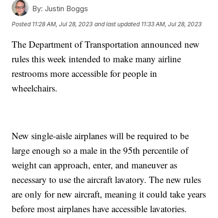
By:
Justin Boggs
Posted
11:28 AM, Jul 28, 2023
and last updated
11:33 AM, Jul 28, 2023
The Department of Transportation announced new
rules this week intended to make many airline
restrooms more accessible for people in
wheelchairs.
New single-aisle airplanes will be required to be
large enough so a male in the 95th percentile of
weight can approach, enter, and maneuver as
necessary to use the aircraft lavatory. The new rules
are only for new aircraft, meaning it could take years
before most airplanes have accessible lavatories.