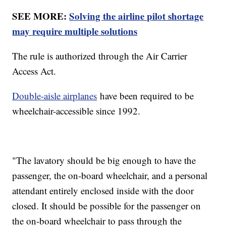
SEE MORE:
Solving the airline pilot shortage
may require multiple solutions
The rule is authorized through the Air Carrier
Access Act.
Double-aisle airplanes
have been required to be
wheelchair-accessible since 1992.
"The lavatory should be big enough to have the
passenger, the on-board wheelchair, and a personal
attendant entirely enclosed inside with the door
closed. It should be possible for the passenger on
the on-board wheelchair to pass through the