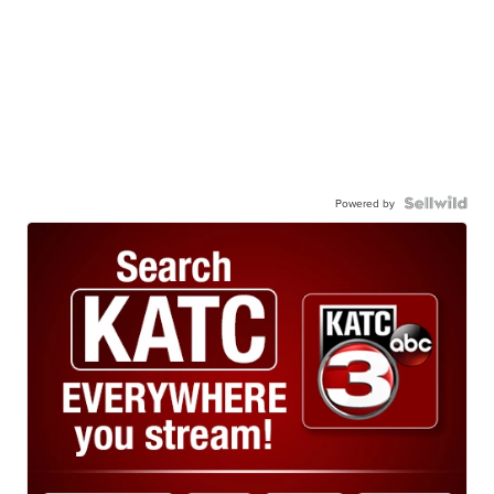
Powered by