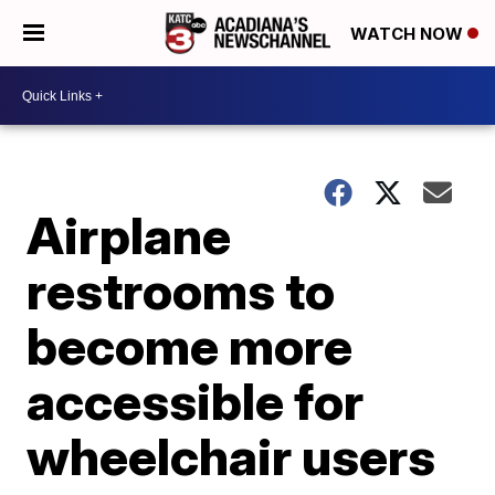
WATCH NOW
Airplane
restrooms to
become more
accessible for
wheelchair users