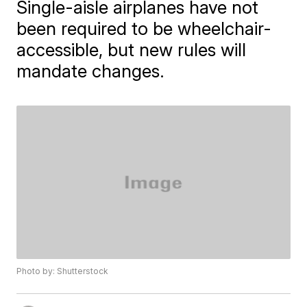
Single-aisle airplanes have not
been required to be wheelchair-
accessible, but new rules will
mandate changes.
Photo by: Shutterstock