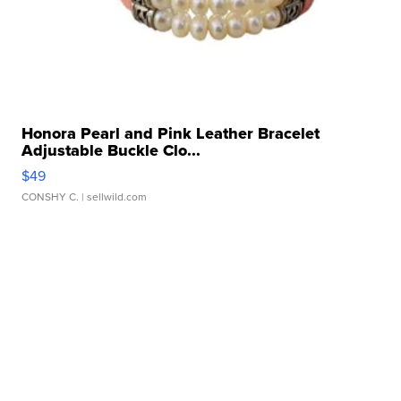
Honora Pearl and Pink Leather Bracelet
Adjustable Buckle Clo...
$49
CONSHY C.
| sellwild.com