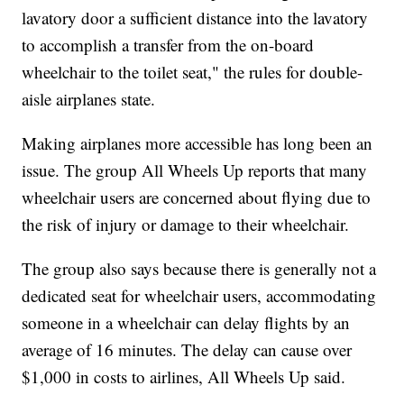
lavatory door a sufficient distance into the lavatory
to accomplish a transfer from the on-board
wheelchair to the toilet seat," the rules for double-
aisle airplanes state.
Making airplanes more accessible has long been an
issue. The group All Wheels Up reports that many
wheelchair users are concerned about flying due to
the risk of injury or damage to their wheelchair.
The group also says because there is generally not a
dedicated seat for wheelchair users, accommodating
someone in a wheelchair can delay flights by an
average of 16 minutes. The delay can cause over
$1,000 in costs to airlines, All Wheels Up said.