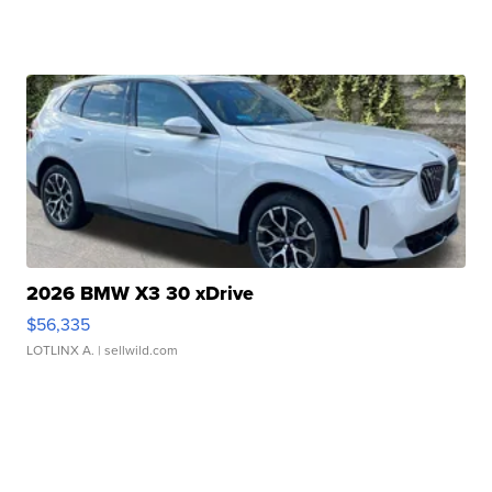
2026 BMW X3 30 xDrive
$56,335
LOTLINX A.
| sellwild.com