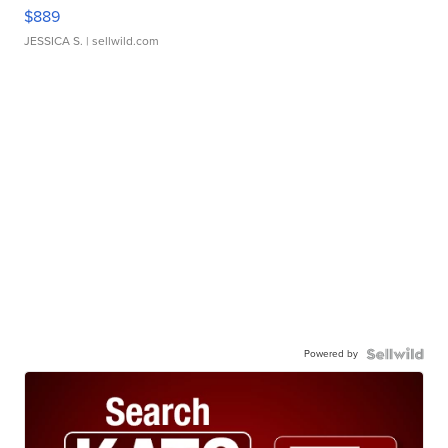
$889
JESSICA S.
| sellwild.com
Powered by