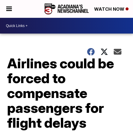
WATCH NOW
Airlines could be
forced to
compensate
passengers for
flight delays