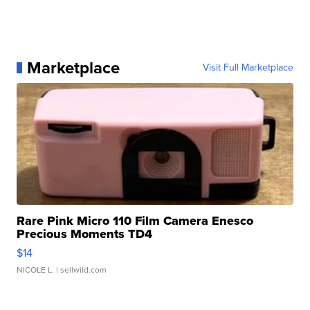
Marketplace
Visit Full Marketplace
Rare Pink Micro 110 Film Camera Enesco
Precious Moments TD4
$14
NICOLE L.
| sellwild.com