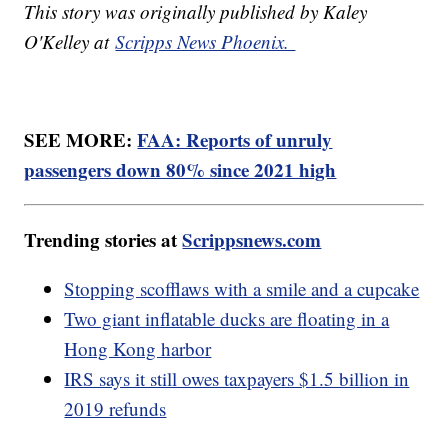
This story was originally published by Kaley
O'Kelley at
Scripps News Phoenix.
SEE MORE:
FAA: Reports of unruly
passengers down 80% since 2021 high
Trending stories at
Scrippsnews.com
Stopping scofflaws with a smile and a cupcake
Two giant inflatable ducks are floating in a
Hong Kong harbor
IRS says it still owes taxpayers $1.5 billion in
2019 refunds