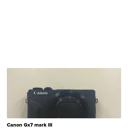
Canon Gx7 mark III