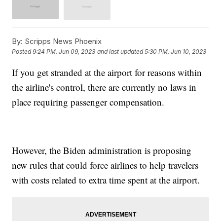
By:
Scripps News Phoenix
Posted
9:24 PM, Jun 09, 2023
and last updated
5:30 PM, Jun 10, 2023
If you get stranded at the airport for reasons within
the airline's control, there are currently no laws in
place requiring passenger compensation.
However, the Biden administration is proposing
new rules that could force airlines to help travelers
with costs related to extra time spent at the airport.