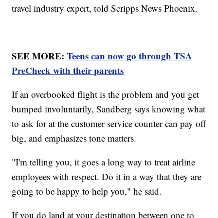
travel industry expert, told Scripps News Phoenix.
SEE MORE:
Teens can now go through TSA
PreCheck with their parents
If an overbooked flight is the problem and you get
bumped involuntarily, Sandberg says knowing what
to ask for at the customer service counter can pay off
big, and emphasizes tone matters.
"I'm telling you, it goes a long way to treat airline
employees with respect. Do it in a way that they are
going to be happy to help you," he said.
If you do land at your destination between one to