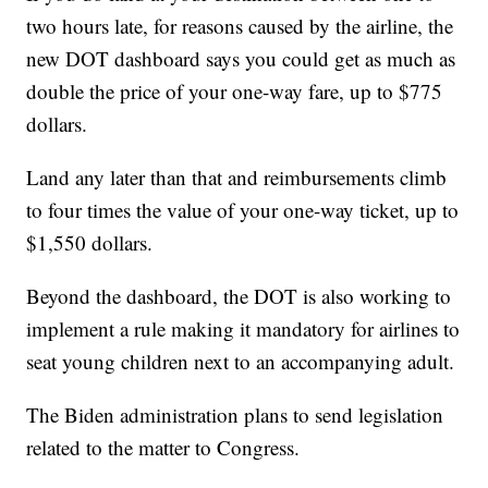
two hours late, for reasons caused by the airline, the
new DOT dashboard says you could get as much as
double the price of your one-way fare, up to $775
dollars.
Land any later than that and reimbursements climb
to four times the value of your one-way ticket, up to
$1,550 dollars.
Beyond the dashboard, the DOT is also working to
implement a rule making it mandatory for airlines to
seat young children next to an accompanying adult.
The Biden administration plans to send legislation
related to the matter to Congress.