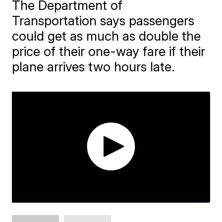
The Department of
Transportation says passengers
could get as much as double the
price of their one-way fare if their
plane arrives two hours late.