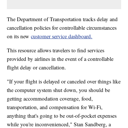
The Department of Transportation tracks delay and
cancellation policies for controllable circumstances
on its new
customer service dashboard.
This resource allows travelers to find services
provided by airlines in the event of a controllable
flight delay or cancellation.
"If your flight is delayed or canceled over things like
the computer system shut down, you should be
getting accommodation coverage, food,
transportation, and compensation for Wi-Fi,
anything that's going to be out-of-pocket expenses
while you're inconvenienced," Stan Sandberg, a