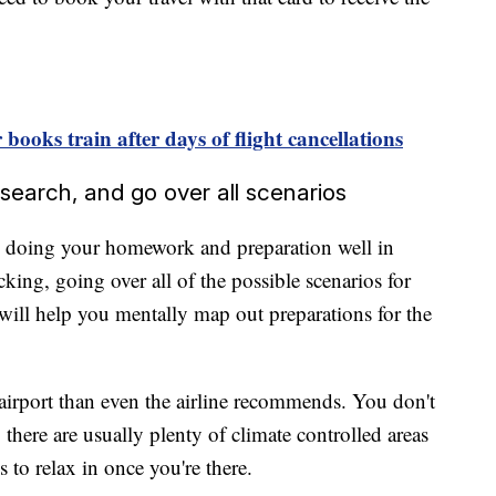
books train after days of flight cancellations
esearch, and go over all scenarios
by doing your homework and preparation well in
cking, going over all of the possible scenarios for
p, will help you mentally map out preparations for the
he airport than even the airline recommends. You don't
 there are usually plenty of climate controlled areas
s to relax in once you're there.