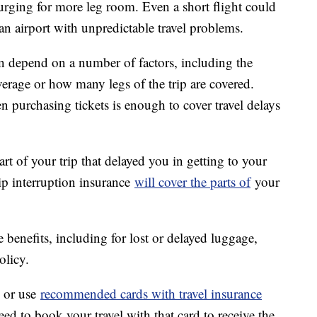
lurging for more leg room. Even a short flight could
an airport with unpredictable travel problems.
n depend on a number of factors, including the
erage or how many legs of the trip are covered.
n purchasing tickets is enough to cover travel delays
art of your trip that delayed you in getting to your
rip interruption insurance
will cover the parts of
your
 benefits, including for lost or delayed luggage,
olicy.
, or use
recommended cards with travel insurance
ed to book your travel with that card to receive the