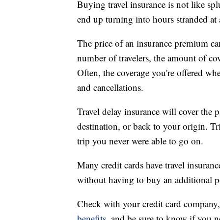
Buying travel insurance is not like sp
end up turning into hours stranded at 
The price of an insurance premium ca
number of travelers, the amount of cov
Often, the coverage you're offered whe
and cancellations.
Travel delay insurance will cover the p
destination, or back to your origin. T
trip you never were able to go on.
Many credit cards have travel insurance
without having to buy an additional p
Check with your credit card company
benefits
, and be sure to know if you ne