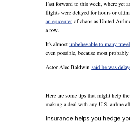
Fast forward to this week, where yet
flights were delayed for hours or ult
an epicenter
of chaos as United Airlines
a row.
It's almost
unbelievable to many travel
even possible, because most probably h
Actor Alec Baldwin
said he was delay
Here are some tips that might help the
making a deal with any U.S. airline af
Insurance helps you hedge yo