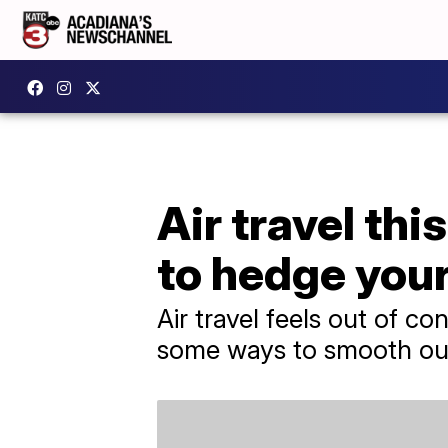
Air travel th
to hedge your
Air travel feels out of con
some ways to smooth out 