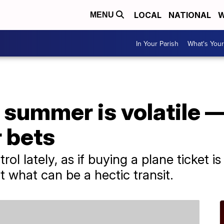
LOCAL
NATIONAL
W
MENU
In Your Parish
What's Your
is summer is volatile 
 bets
trol lately, as if buying a plane ticket i
what can be a hectic transit.