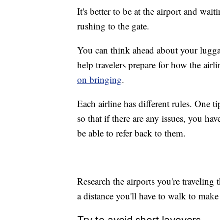
It's better to be at the airport and wait
rushing to the gate.
You can think ahead about your luggag
help travelers prepare for how the airl
on bringing
.
Each airline has different rules. One t
so that if there are any issues, you ha
be able to refer back to them.
Research the airports you're traveling 
a distance you'll have to walk to make
Try to avoid short layovers