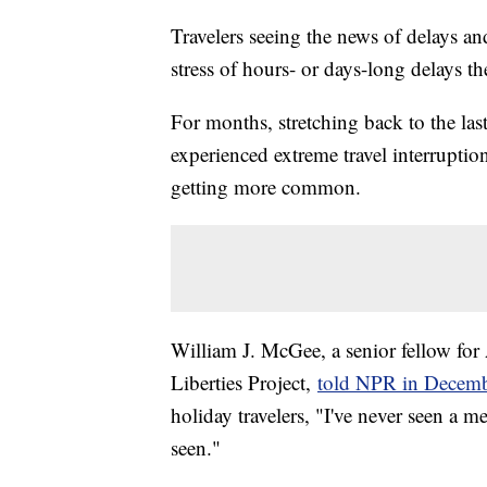
Travelers seeing the news of delays an
stress of hours- or days-long delays t
For months, stretching back to the las
experienced extreme travel interruptio
getting more common.
William J. McGee, a senior fellow fo
Liberties Project,
told NPR in Decem
holiday travelers, "I've never seen a me
seen."