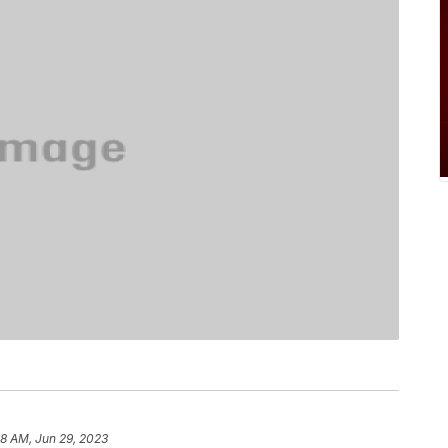
8 AM, Jun 29, 2023