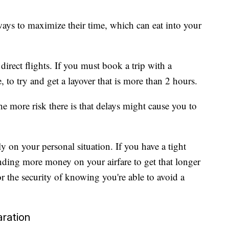
 ways to maximize their time, which can eat into your
rect flights. If you must book a trip with a
ble, to try and get a layover that is more than 2 hours.
the more risk there is that delays might cause you to
 on your personal situation. If you have a tight
nding more money on your airfare to get that longer
 or the security of knowing you're able to avoid a
aration