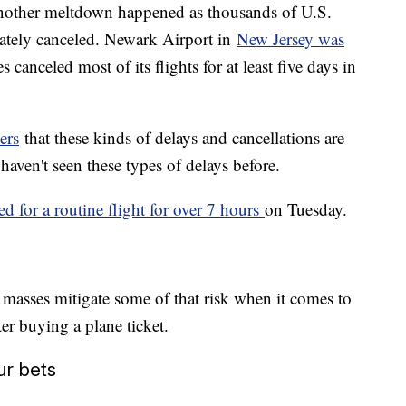
 another meltdown happened as thousands of U.S.
imately canceled. Newark Airport in
New Jersey was
 canceled most of its flights for at least five days in
ers
that these kinds of delays and cancellations are
aven't seen these types of delays before.
ed for a routine flight for over 7 hours
on Tuesday.
 masses mitigate some of that risk when it comes to
ter buying a plane ticket.
ur bets