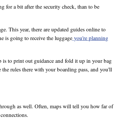
ing for a bit after the security check, than to be
e. This year, there are updated guides online to
ine is going to receive the luggage
you're planning
ip is to print out guidance and fold it up in your bag
ve the rules there with your boarding pass, and you'll
through as well. Often, maps will tell you how far of
 connections.