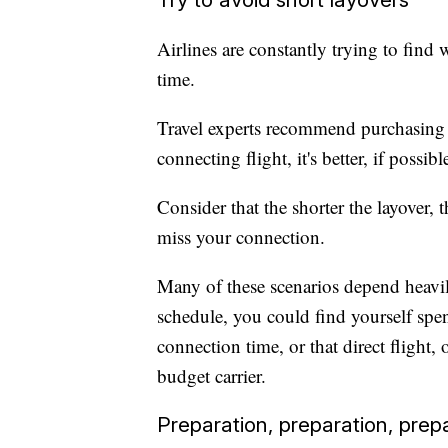
Airlines are constantly trying to find
time.
Travel experts recommend purchasing di
connecting flight, it's better, if possi
Consider that the shorter the layover, 
miss your connection.
Many of these scenarios depend heavily
schedule, you could find yourself spe
connection time, or that direct flight,
budget carrier.
Preparation, preparation, prep