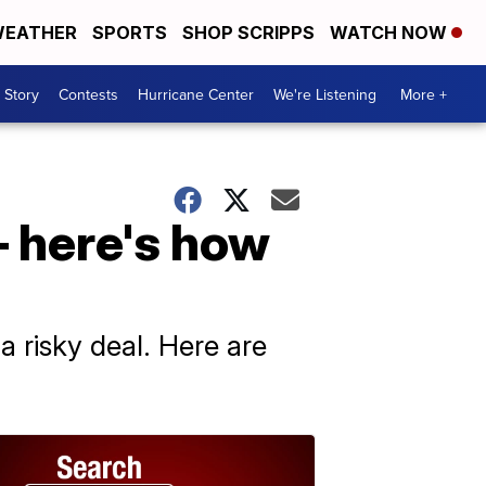
EATHER
SPORTS
SHOP SCRIPPS
WATCH NOW
 Story
Contests
Hurricane Center
We're Listening
More +
— here's how
s a risky deal. Here are