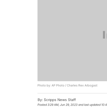
Photo by: AP Photo / Charles Rex Arbogast
By:
Scripps News Staff
Posted
3:29 AM, Jun 29, 2023
and last updated
10:4