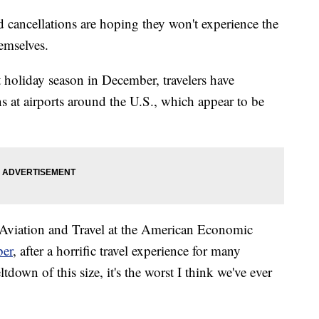
d cancellations are hoping they won't experience the
hemselves.
t holiday season in December, travelers have
ns at airports around the U.S., which appear to be
r Aviation and Travel at the American Economic
ber
, after a horrific travel experience for many
ltdown of this size, it's the worst I think we've ever