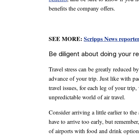
benefits the company offers.
SEE MORE:
Scripps News reporter 
Be diligent about doing your r
Travel stress can be greatly reduced 
advance of your trip. Just like with pa
travel issues, for each leg of your tri
unpredictable world of air travel.
Consider arriving a little earlier to t
have to arrive too early, but remember,
of airports with food and drink option