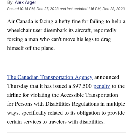
By:
Alex Arger
Posted
10:14 PM, Dec 27, 2023
and last updated
1:16 PM, Dec 28, 2023
Air Canada is facing a hefty fine for failing to help a
wheelchair user disembark its aircraft, reportedly
forcing a man who can't move his legs to drag
himself off the plane.
The Canadian Transportation Agency
announced
Thursday that it has issued a $97,500
penalty
to the
airline for violating the Accessible Transportation
for Persons with Disabilities Regulations in multiple
ways, specifically related to its obligation to provide
certain services to travelers with disabilities.