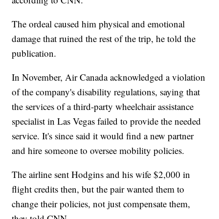
The ordeal caused him physical and emotional
damage that ruined the rest of the trip, he told the
publication.
In November, Air Canada acknowledged a violation
of the company's disability regulations, saying that
the services of a third-party wheelchair assistance
specialist in Las Vegas failed to provide the needed
service. It's since said it would find a new partner
and hire someone to oversee mobility policies.
The airline sent Hodgins and his wife $2,000 in
flight credits then, but the pair wanted them to
change their policies, not just compensate them,
they told CNN.