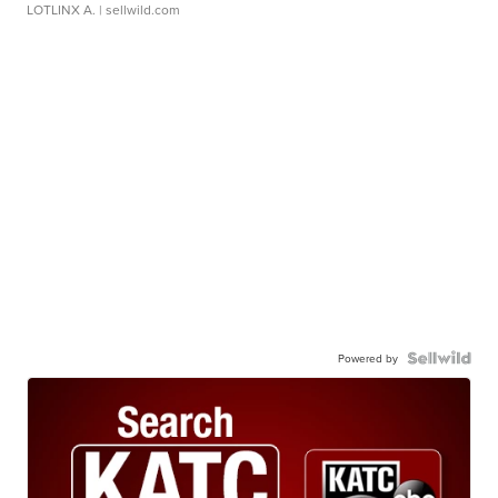
LOTLINX A.
| sellwild.com
Powered by