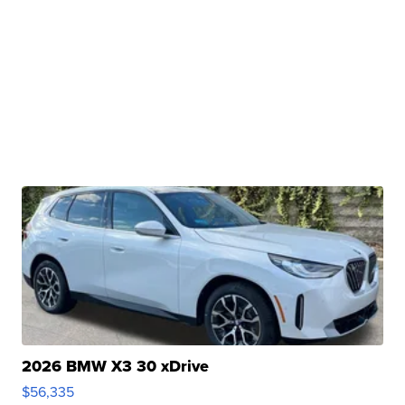
2026 BMW X3 30 xDrive
$56,335