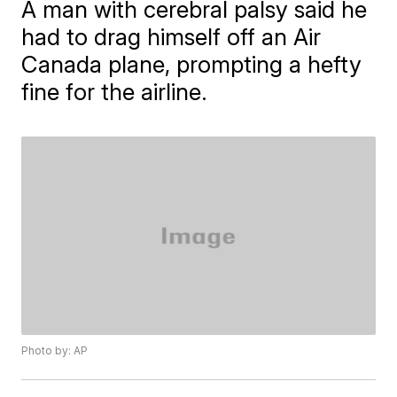
A man with cerebral palsy said he
had to drag himself off an Air
Canada plane, prompting a hefty
fine for the airline.
Photo by: AP