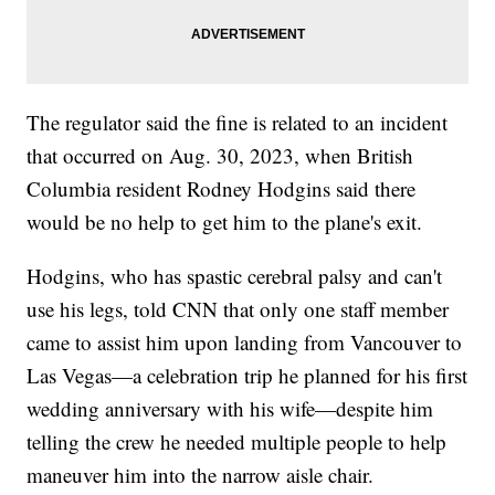
The regulator said the fine is related to an incident
that occurred on Aug. 30, 2023, when British
Columbia resident Rodney Hodgins said there
would be no help to get him to the plane's exit.
Hodgins, who has spastic cerebral palsy and can't
use his legs, told CNN that only one staff member
came to assist him upon landing from Vancouver to
Las Vegas—a celebration trip he planned for his first
wedding anniversary with his wife—despite him
telling the crew he needed multiple people to help
maneuver him into the narrow aisle chair.