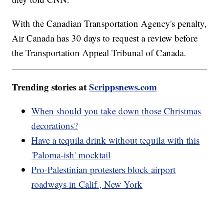
With the Canadian Transportation Agency's penalty,
Air Canada has 30 days to request a review before
the Transportation Appeal Tribunal of Canada.
Trending stories at
Scrippsnews.com
When should you take down those Christmas
decorations?
Have a tequila drink without tequila with this
'Paloma-ish' mocktail
Pro-Palestinian protesters block airport
roadways in Calif., New York