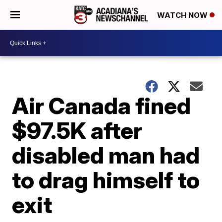
WATCH NOW
Air Canada fined
$97.5K after
disabled man had
to drag himself to
exit