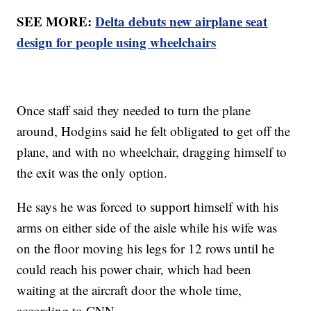
SEE MORE:
Delta debuts new airplane seat
design for people using wheelchairs
Once staff said they needed to turn the plane
around, Hodgins said he felt obligated to get off the
plane, and with no wheelchair, dragging himself to
the exit was the only option.
He says he was forced to support himself with his
arms on either side of the aisle while his wife was
on the floor moving his legs for 12 rows until he
could reach his power chair, which had been
waiting at the aircraft door the whole time,
according to CNN.