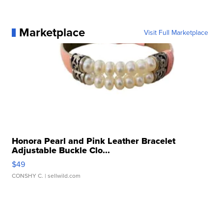
Marketplace
Visit Full Marketplace
Honora Pearl and Pink Leather Bracelet
Adjustable Buckle Clo...
$49
CONSHY C.
| sellwild.com