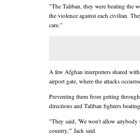
"The Taliban, they were beating the w
the violence against each civilian. T
care."
A few Afghan interpreters shared with
airport gate, where the attacks occurr
Preventing them from getting through 
directions and Taliban fighters beati
"They said, 'We won't allow anybody t
country,'" Jack said.