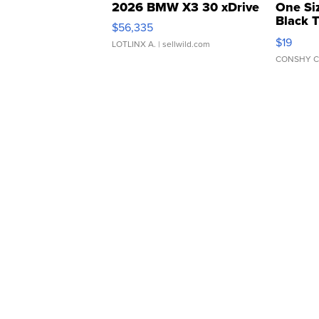
2026 BMW X3 30 xDrive
One Si
Black 
$56,335
Asymmet
$19
LOTLINX A.
| sellwild.com
CONSHY C