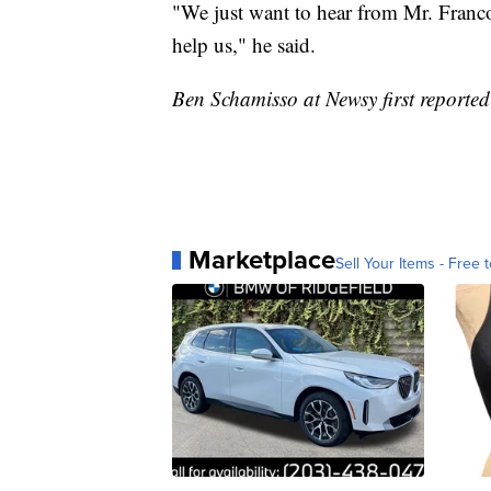
"We just want to hear from Mr. Franco
help us," he said.
Ben Schamisso at Newsy first reported 
Marketplace
Sell Your Items - Free t