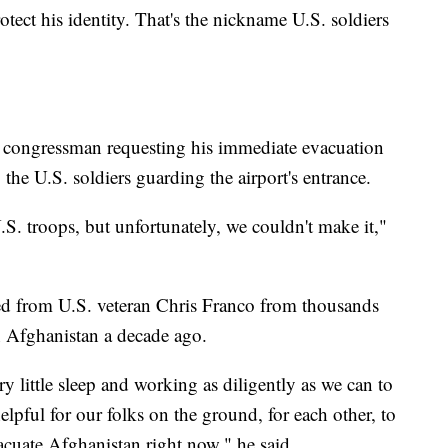
rotect his identity. That's the nickname U.S. soldiers
. congressman requesting his immediate evacuation
the U.S. soldiers guarding the airport's entrance.
S. troops, but unfortunately, we couldn't make it,"
ived from U.S. veteran Chris Franco from thousands
in Afghanistan a decade ago.
y little sleep and working as diligently as we can to
lpful for our folks on the ground, for each other, to
cuate Afghanistan right now," he said.