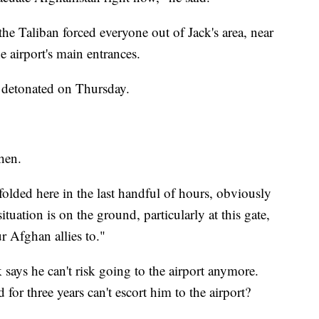
he Taliban forced everyone out of Jack's area, near
he airport's main entrances.
s detonated on Thursday.
then.
folded here in the last handful of hours, obviously
uation is on the ground, particularly at this gate,
 Afghan allies to."
 says he can't risk going to the airport anymore.
for three years can't escort him to the airport?