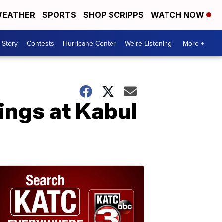
EATHER
SPORTS
SHOP SCRIPPS
WATCH NOW
 Story
Contests
Hurricane Center
We're Listening
More +
ings at Kabul