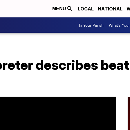
LOCAL
NATIONAL
W
MENU
In Your Parish
What's Your
reter describes beat