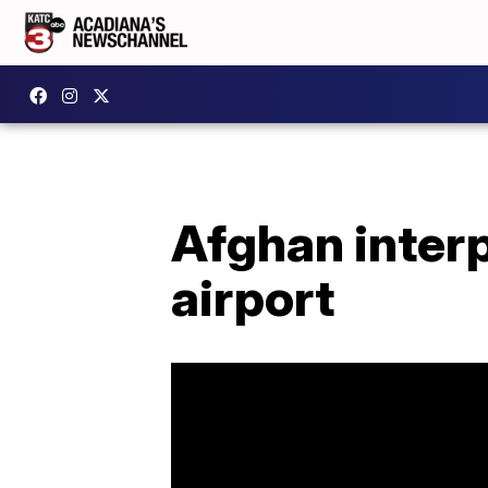
Afghan interp
airport