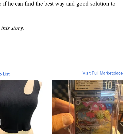
 if he can find the best way and good solution to
this story.
Visit Full Marketplace
o List