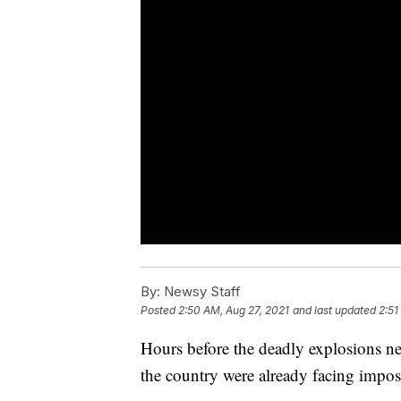
By:
Newsy Staff
Posted
2:50 AM, Aug 27, 2021
and last updated
2:51
Hours before the deadly explosions nea
the country were already facing impo