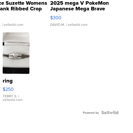
ze Suzette Womens
2025 mega V PokeMon
Tank Ribbed Crop
Japanese Mega Brave
rical ...
076/063 Super Rare H...
$300
.
| sellwild.com
DAVID M.
| sellwild.com
ring
$250
TERRY S.
|
sellwild.com
Powered by