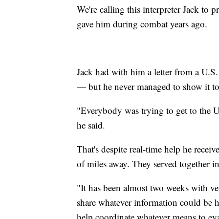
We're calling this interpreter Jack to p
gave him during combat years ago.
Jack had with him a letter from a U.S
— but he never managed to show it to 
"Everybody was trying to get to the U.
he said.
That's despite real-time help he rece
of miles away. They served together 
"It has been almost two weeks with ver
share whatever information could be he
help coordinate whatever means to eva