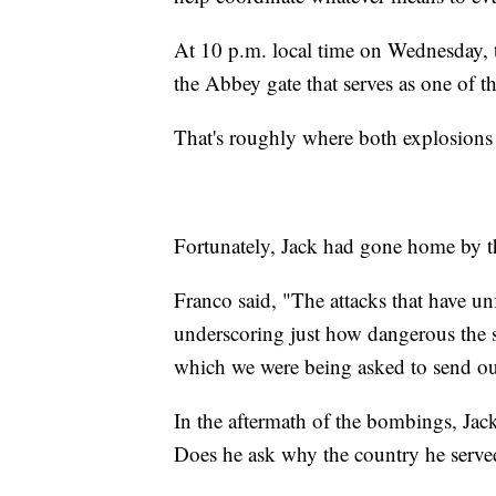
At 10 p.m. local time on Wednesday, t
the Abbey gate that serves as one of t
That's roughly where both explosion
Fortunately, Jack had gone home by 
Franco said, "The attacks that have un
underscoring just how dangerous the sit
which we were being asked to send our
In the aftermath of the bombings, Jack
Does he ask why the country he served 