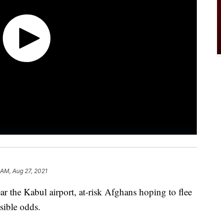
 AM, Aug 27, 2021
r the Kabul airport, at-risk Afghans hoping to flee
ssible odds.