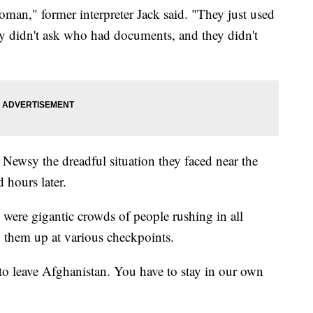
oman," former interpreter Jack said. "They just used
hey didn't ask who had documents, and they didn't
 Newsy the dreadful situation they faced near the
ed hours later.
were gigantic crowds of people rushing in all
ng them up at various checkpoints.
o leave Afghanistan. You have to stay in our own