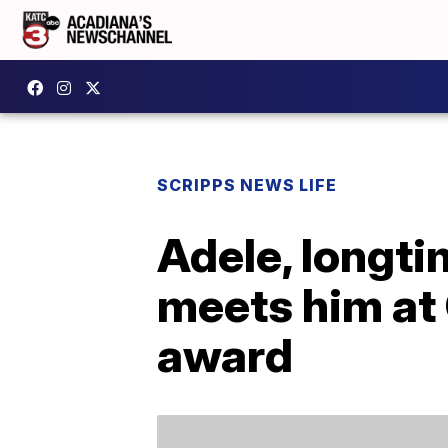
SCRIPPS NEWS LIFE
Adele, longti
meets him at
award