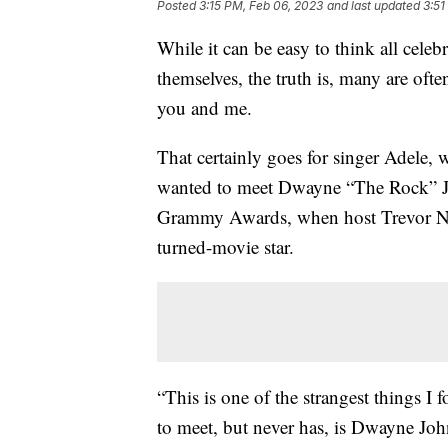
Posted
3:15 PM, Feb 06, 2023
and last updated
3:51
While it can be easy to think all celeb
themselves, the truth is, many are ofte
you and me.
That certainly goes for singer Adele, 
wanted to meet Dwayne “The Rock” J
Grammy Awards, when host Trevor Noa
turned-movie star.
“This is one of the strangest things I
to meet, but never has, is Dwayne Joh