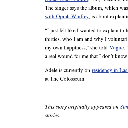
The singer says the album, which was
with Oprah Winfrey
, is about explain
“I just felt like I wanted to explain to
thirties, who I am and why I voluntaril
my own happiness,” she told
Vogue
.
a real wound for me that I don’t know if
Adele is currently on
residency in Las
at The Colosseum.
This story originally appeared on
Sim
stories.