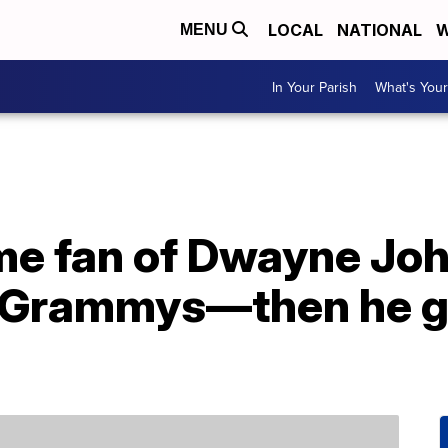
LOCAL
NATIONAL
W
MENU
In Your Parish
What's Your
me fan of Dwayne Joh
 Grammys—then he gi