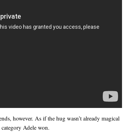
iends, however. As if the hug wasn’t already magical
a category Adele won.