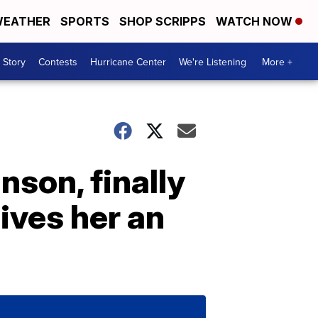
EATHER
SPORTS
SHOP SCRIPPS
WATCH NOW
 Story
Contests
Hurricane Center
We're Listening
More +
nson, finally
ves her an