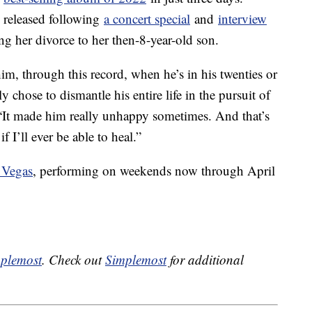
 released following
a concert special
and
interview
ing her divorce to her then-8-year-old son.
 him, through this record, when he’s in his twenties or
y chose to dismantle his entire life in the pursuit of
 “It made him really unhappy sometimes. And that’s
 I’ll ever be able to heal.”
 Vegas
, performing on weekends now through April
plemost
. Check out
Simplemost
for additional