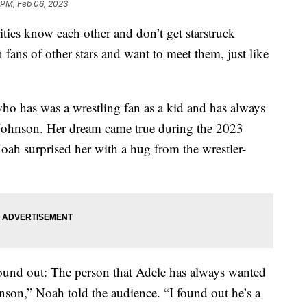
 PM, Feb 06, 2023
rities know each other and don’t get starstruck
n fans of other stars and want to meet them, just like
who has was a wrestling fan as a kid and has always
ohnson. Her dream came true during the 2023
h surprised her with a hug from the wrestler-
 found out: The person that Adele has always wanted
nson,” Noah told the audience. “I found out he’s a