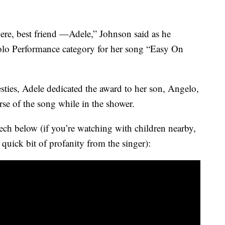
re, best friend —Adele,” Johnson said as he
olo Performance category for her song “Easy On
ties, Adele dedicated the award to her son, Angelo,
erse of the song while in the shower.
ech below (if you’re watching with children nearby,
a quick bit of profanity from the singer):