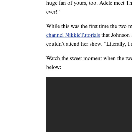
huge fan of yours, too. Adele meet Th
ever!”
While this was the first time the two 
channel NikkieTutorials
that Johnson a
couldn’t attend her show. “Literally, I 
Watch the sweet moment when the tw
below: