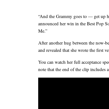
“And the Grammy goes to — get up he
announced her win in the Best Pop S
Me.”
After another hug between the now-bes
and revealed that she wrote the first v
You can watch her full acceptance spe
note that the end of the clip includes 