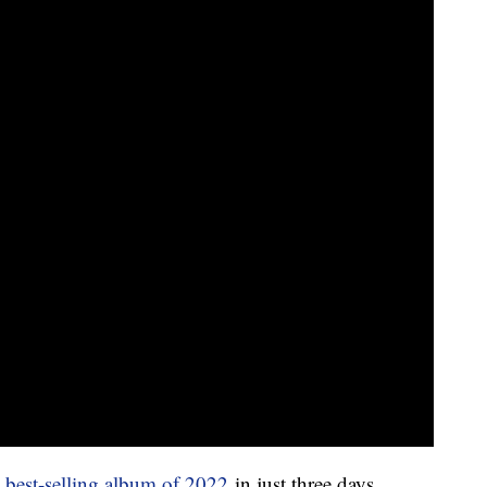
e
best-selling album of 2022
in just three days.