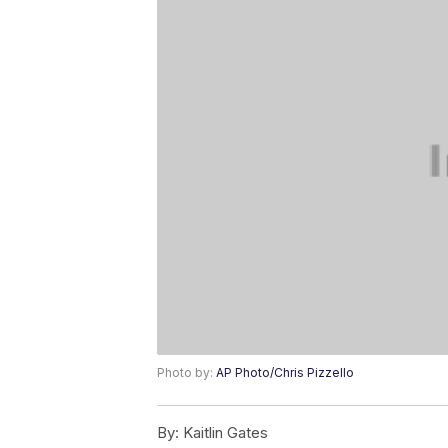
Photo by:
AP Photo/Chris Pizzello
By:
Kaitlin Gates