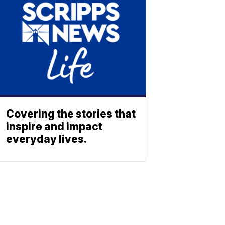
Covering the stories that
inspire and impact
everyday lives.