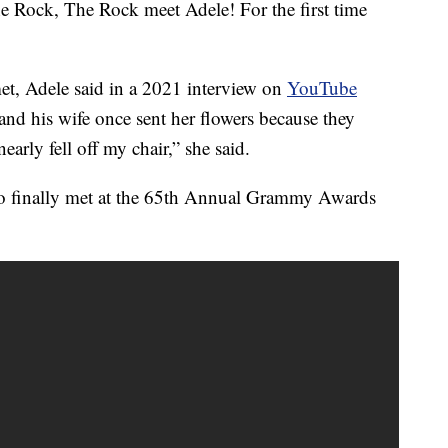
e Rock, The Rock meet Adele! For the first time
met, Adele said in a 2021 interview on
YouTube
nd his wife once sent her flowers because they
nearly fell off my chair,” she said.
o finally met at the 65th Annual Grammy Awards