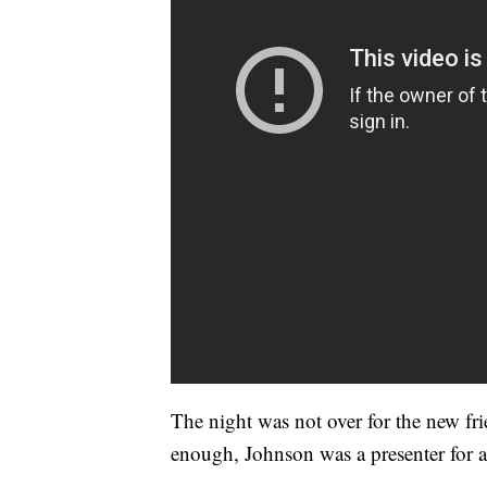
The night was not over for the new fr
enough, Johnson was a presenter for 