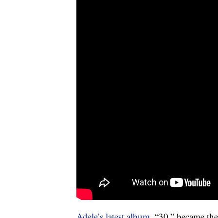
Adele’s latest album
, “30,” became th