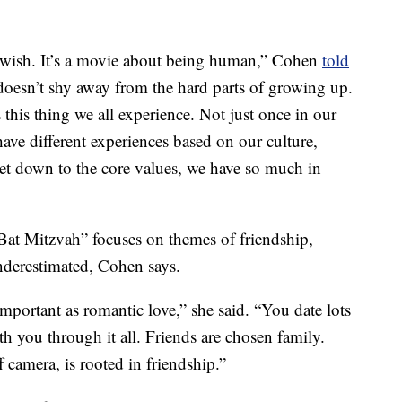
Jewish. It’s a movie about being human,” Cohen
told
t doesn’t shy away from the hard parts of growing up.
 this thing we all experience. Not just once in our
have different experiences based on our culture,
get down to the core values, we have so much in
at Mitzvah” focuses on themes of friendship,
nderestimated, Cohen says.
 important as romantic love,” she said. “You date lots
th you through it all. Friends are chosen family.
 camera, is rooted in friendship.”