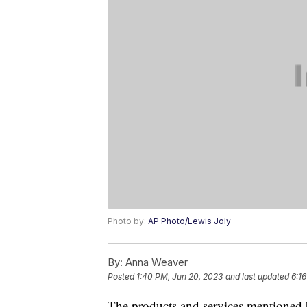
Photo by:
AP Photo/Lewis Joly
By:
Anna Weaver
Posted
1:40 PM, Jun 20, 2023
and last updated
6:1
The products and services mentioned 