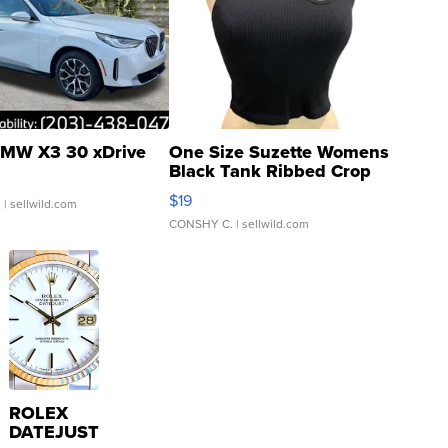
MW X3 30 xDrive
One Size Suzette Womens
Black Tank Ribbed Crop
Asymmetrical ...
$19
.
| sellwild.com
CONSHY C.
| sellwild.com
ROLEX
DATEJUST