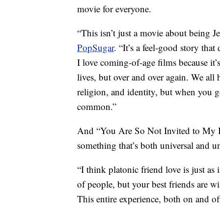
movie for everyone.
“This isn’t just a movie about being 
PopSugar
. “It’s a feel-good story tha
I love coming-of-age films because it’s
lives, but over and over again. We all 
religion, and identity, but when you 
common.”
And “You Are So Not Invited to My B
something that’s both universal and u
“I think platonic friend love is just as
of people, but your best friends are wi
This entire experience, both on and off