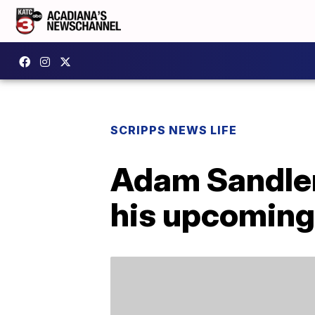
SCRIPPS NEWS LIFE
Adam Sandler’
his upcoming 