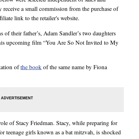
 receive a small commission from the purchase of
liate link to the retailer's website.
ms of their father’s, Adam Sandler’s two daughters
 his upcoming film “You Are So Not Invited to My
tation of
the book
of the same name by Fiona
role of Stacy Friedman. Stacy, while preparing for
 for teenage girls known as a bat mitzvah, is shocked