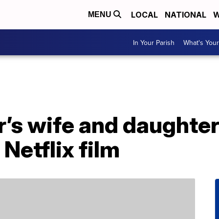
LOCAL
NATIONAL
W
MENU
In Your Parish
What's Your
s wife and daughters
Netflix film