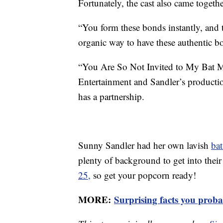
Fortunately, the cast also came togethe
“You form these bonds instantly, and 
organic way to have these authentic 
“You Are So Not Invited to My Bat Mi
Entertainment and Sandler’s product
has a partnership.
Sunny Sandler had her own lavish
ba
plenty of background to get into their 
25,
so get your popcorn ready!
MORE:
Surprising facts you pro