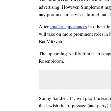
advertising. However, Simplemost may
any products or services through an affi
After
smaller appearances
in other fil
will take on more prominent roles in
Bat Mitzvah.”
The upcoming Netflix film is an adap
Rosenbloom.
Sunny Sandler, 14, will play the lead 
the Jewish rite of passage (and party)