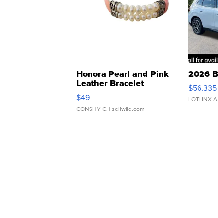
Honora Pearl and Pink
2026 B
Leather Bracelet
$56,335
Adjustable Buckle Clo...
$49
LOTLINX A
CONSHY C.
| sellwild.com