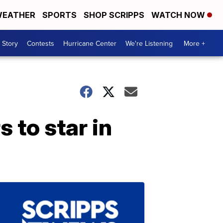
EATHER
SPORTS
SHOP SCRIPPS
WATCH NOW
 Story
Contests
Hurricane Center
We're Listening
More +
 to star in