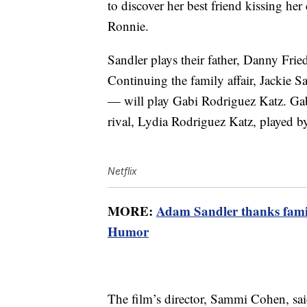
to discover her best friend kissing her 
Ronnie.
Sandler plays their father, Danny Fri
Continuing the family affair, Jackie S
— will play Gabi Rodriguez Katz. Gab
rival, Lydia Rodriguez Katz, played 
Netflix
MORE:
Adam Sandler thanks famil
Humor
The film’s director, Sammi Cohen, said 