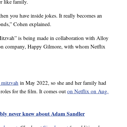
r like family.
then you have inside jokes. It really becomes an
bonds,” Cohen explained.
tzvah” is being made in collaboration with Alloy
ion company, Happy Gilmore, with whom Netflix
t mitzvah
in May 2022, so she and her family had
roles for the film. It comes out
on Netflix on Aug.
bably never knew about Adam Sandler