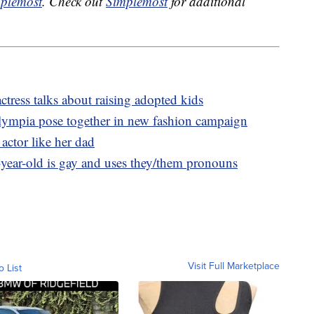
plemost
. Check out
Simplemost
for additional
ctress talks about raising adopted kids
lympia pose together in new fashion campaign
actor like her dad
-year-old is gay and uses they/them pronouns
Visit Full Marketplace
o List