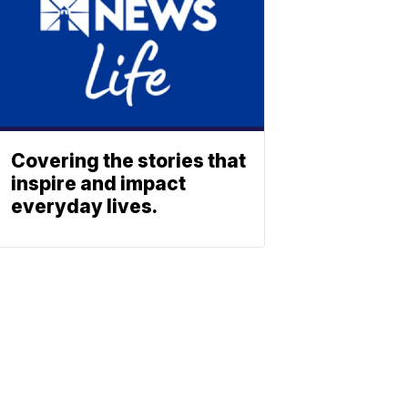
Covering the stories that
inspire and impact
everyday lives.