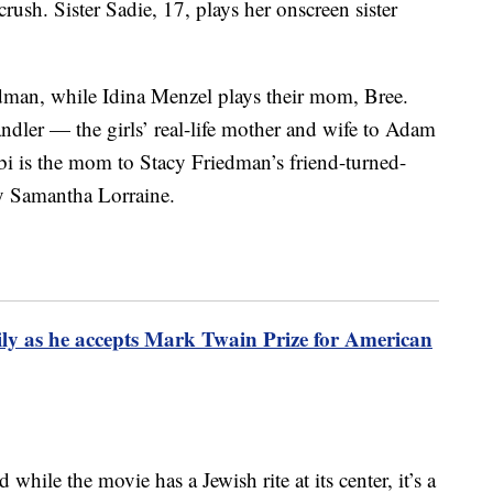
crush. Sister Sadie, 17, plays her onscreen sister
edman, while Idina Menzel plays their mom, Bree.
andler — the girls’ real-life mother and wife to Adam
i is the mom to Stacy Friedman’s friend-turned-
by Samantha Lorraine.
y as he accepts Mark Twain Prize for American
while the movie has a Jewish rite at its center, it’s a