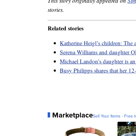
This story originally appeared on
Sim
stories.
Related stories
Katherine Heigl’s children: The a
Serena Williams and daughter O
Michael Landon’s daughter is an 
Busy Philipps shares that her 12
Marketplace
Sell Your Items - Free t