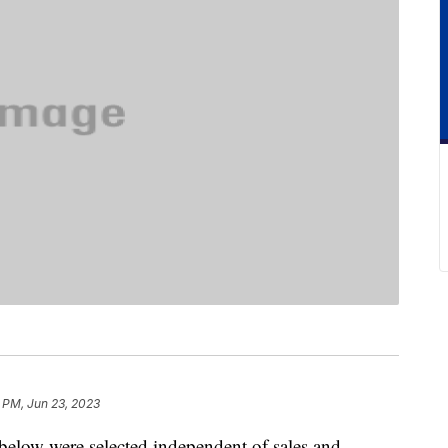
6 PM, Jun 23, 2023
below were selected independent of sales and