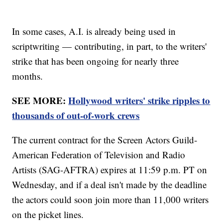
In some cases, A.I. is already being used in
scriptwriting — contributing, in part, to the writers'
strike that has been ongoing for nearly three
months.
SEE MORE:
Hollywood writers' strike ripples to
thousands of out-of-work crews
The current contract for the Screen Actors Guild-
American Federation of Television and Radio
Artists (SAG-AFTRA) expires at 11:59 p.m. PT on
Wednesday, and if a deal isn't made by the deadline
the actors could soon join more than 11,000 writers
on the picket lines.