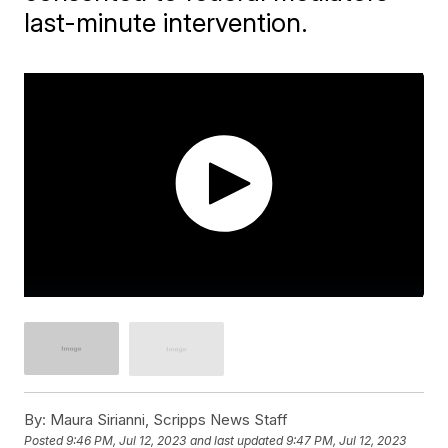
last-minute intervention.
By:
Maura Sirianni, Scripps News Staff
Posted
9:46 PM, Jul 12, 2023
and last updated
9:47 PM, Jul 12, 2023