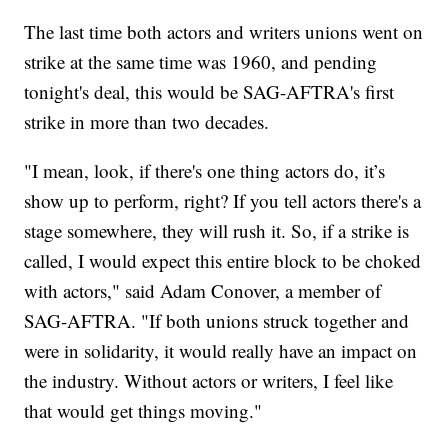
The last time both actors and writers unions went on
strike at the same time was 1960, and pending
tonight's deal, this would be SAG-AFTRA's first
strike in more than two decades.
"I mean, look, if there's one thing actors do, it’s
show up to perform, right? If you tell actors there's a
stage somewhere, they will rush it. So, if a strike is
called, I would expect this entire block to be choked
with actors," said Adam Conover, a member of
SAG-AFTRA. "If both unions struck together and
were in solidarity, it would really have an impact on
the industry. Without actors or writers, I feel like
that would get things moving."