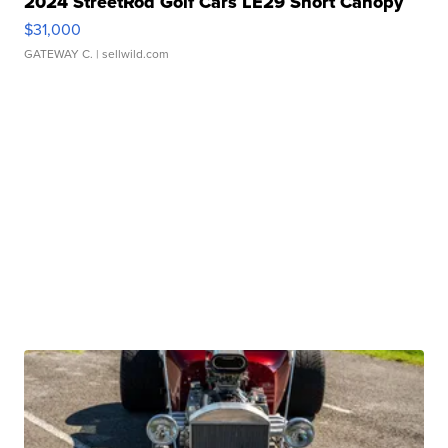
2024 StreetRod Golf Cars LE29 Short Canopy
$31,000
GATEWAY C.
| sellwild.com