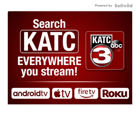
Powered by