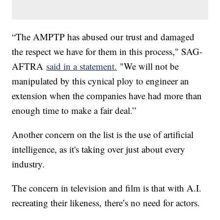
“The AMPTP has abused our trust and damaged
the respect we have for them in this process," SAG-
AFTRA
said in a statement.
"We will not be
manipulated by this cynical ploy to engineer an
extension when the companies have had more than
enough time to make a fair deal.”
Another concern on the list is the use of artificial
intelligence, as it's taking over just about every
industry.
The concern in television and film is that with A.I.
recreating their likeness, there’s no need for actors.