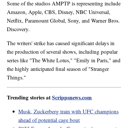
Some of the studios AMPTP is representing include
Amazon, Apple, CBS, Disney, NBC Universal,
Netflix, Paramount Global, Sony, and Warner Bros.
Discovery.
The writers' strike has caused significant delays in
the production of several shows, including popular
series like "The White Lotus," "Emily in Paris," and
the highly anticipated final season of "Stranger
Things."
Trending stories at
Scrippsnews.com
Musk, Zuckerberg train with UFC champions
ahead of potential cage bout