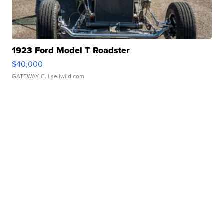
1923 Ford Model T Roadster
$40,000
GATEWAY C.
| sellwild.com