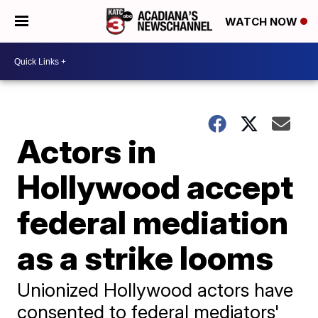
WATCH NOW
Actors in
Hollywood accept
federal mediation
as a strike looms
Unionized Hollywood actors have
consented to federal mediators'