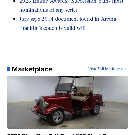
2023 Emmy Awards: 'Succession' earns most
nominations of any series
Jury says 2014 document found in Aretha
Franklin's couch is valid will
Marketplace
Visit Full Marketplace