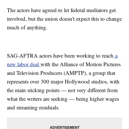
The actors have agreed to let federal mediators get
involved, but the union doesn't expect this to change
much of anything.
SAG-AFTRA actors have been working to reach
a
new labor deal
with the Alliance of Motion Pictures
and Television Producers (AMPTP), a group that
represents over 300 major Hollywood studios, with
the main sticking points — not very different from
what the writers are seeking — being higher wages
and streaming residuals.