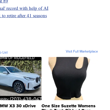
t 89
inal' record with help of AI
to retire after 41 seasons
Visit Full Marketplace
o List
MW X3 30 xDrive
One Size Suzette Womens