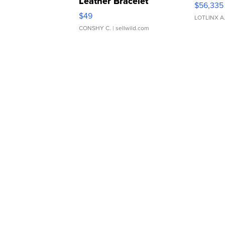
Leather Bracelet
$56,335
Adjustable Buckle Clo...
$49
LOTLINX A
CONSHY C.
| sellwild.com