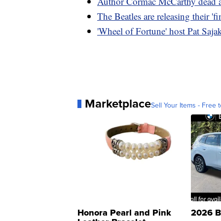
Author Cormac McCarthy dead a
The Beatles are releasing their 'f
'Wheel of Fortune' host Pat Sajak 
Marketplace
Sell Your Items - Free t
Honora Pearl and Pink
2026 B