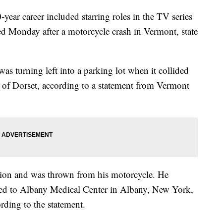
year career included starring roles in the TV series
d Monday after a motorcycle crash in Vermont, state
s turning left into a parking lot when it collided
 of Dorset, according to a statement from Vermont
ision and was thrown from his motorcycle. He
lifted to Albany Medical Center in Albany, New York,
ding to the statement.