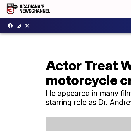
Actor Treat W
motorcycle c
He appeared in many film
starring role as Dr. And