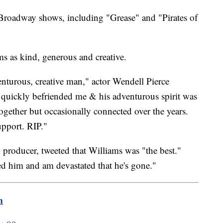
 Broadway shows, including "Grease" and "Pirates of
ms as kind, generous and creative.
enturous, creative man," actor Wendell Pierce
e quickly befriended me & his adventurous spirit was
ogether but occasionally connected over the years.
pport. RIP."
d producer, tweeted that Williams was "the best."
ed him and am devastated that he's gone."
m