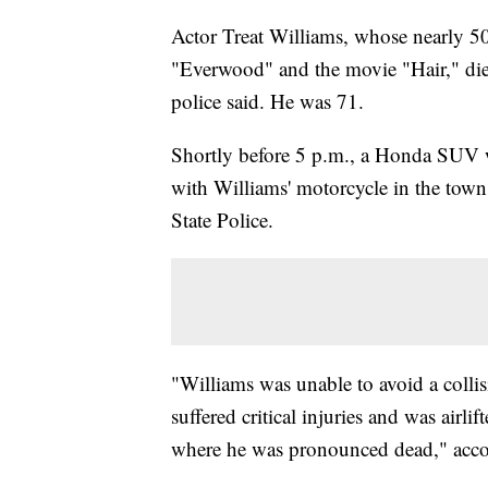
Actor Treat Williams, whose nearly 50-
"Everwood" and the movie "Hair," die
police said. He was 71.
Shortly before 5 p.m., a Honda SUV wa
with Williams' motorcycle in the town
State Police.
"Williams was unable to avoid a coll
suffered critical injuries and was air
where he was pronounced dead," accor