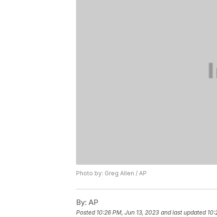
Photo by: Greg Allen / AP
By:
AP
Posted
10:26 PM, Jun 13, 2023
and last updated
10: