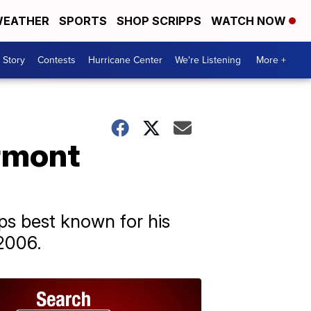
EATHER
SPORTS
SHOP SCRIPPS
WATCH NOW
 Story
Contests
Hurricane Center
We're Listening
More +
ermont
ps best known for his
2006.