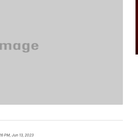
26 PM, Jun 13, 2023