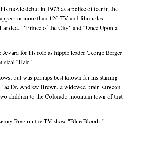
s movie debut in 1975 as a police officer in the
appear in more than 120 TV and film roles,
 Landed," "Prince of the City" and "Once Upon a
Award for his role as hippie leader George Berger
usical "Hair."
hows, but was perhaps best known for his starring
d" as Dr. Andrew Brown, a widowed brain surgeon
wo children to the Colorado mountain town of that
s Lenny Ross on the TV show "Blue Bloods."