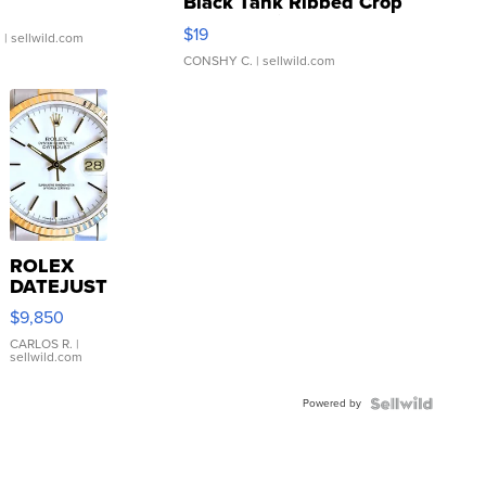
Black Tank Ribbed Crop
Asymmetrical ...
$19
.
| sellwild.com
CONSHY C.
| sellwild.com
ROLEX
DATEJUST
16233
$9,850
WHITE
DIAL
CARLOS R.
|
sellwild.com
FLUTED
BEZEL
Powered by
TWO-
TONE
JUBILE...