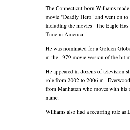
The Connecticut-born Williams made hi
movie "Deadly Hero" and went on to 
including the movies "The Eagle Has
Time in America."
He was nominated for a Golden Globe 
in the 1979 movie version of the hit m
He appeared in dozens of television s
role from 2002 to 2006 in "Everwoo
from Manhattan who moves with his t
name.
Williams also had a recurring role a