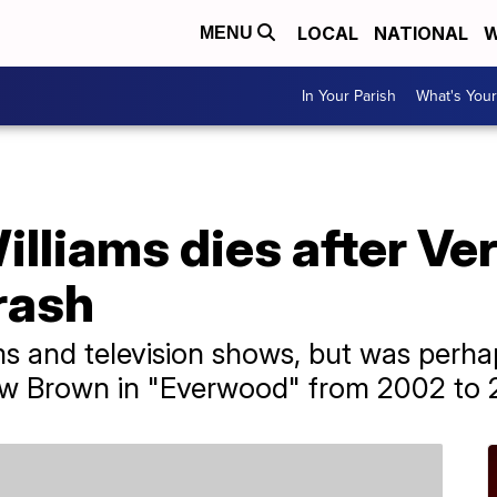
LOCAL
NATIONAL
W
MENU
In Your Parish
What's Your
illiams dies after V
rash
s and television shows, but was perha
rew Brown in "Everwood" from 2002 to 