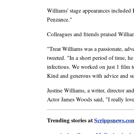
Williams' stage appearances included
Penzance."
Colleagues and friends praised Willia
"Treat Williams was a passionate, adv
tweeted. "In a short period of time, h
infectious. We worked on just 1 film t
Kind and generous with advice and su
Justine Williams, a writer, director an
Actor James Woods said, "I really lov
Trending stories at
Scrippsnews.co