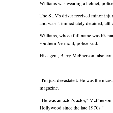
Williams was wearing a helmet, police
The SUV's driver received minor injur
and wasn't immediately detained, altho
Williams, whose full name was Richar
southern Vermont, police said.
His agent, Barry McPherson, also conf
"I'm just devastated. He was the nice
magazine.
"He was an actor's actor," McPherson 
Hollywood since the late 1970s."