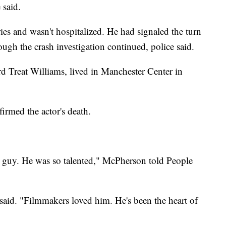
 said.
ies and wasn't hospitalized. He had signaled the turn
ugh the crash investigation continued, police said.
d Treat Williams, lived in Manchester Center in
irmed the actor's death.
st guy. He was so talented," McPherson told People
said. "Filmmakers loved him. He's been the heart of