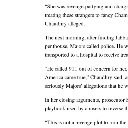
“She was revenge-partying and charg
treating these strangers to fancy Cha
Chaudhry alleged.
The next morning, after finding Jabbar
penthouse, Majors called police. He wa
transported to a hospital to receive tre
“He called 911 out of concern for her
America came true,” Chaudhry said, ac
seriously Majors’ allegations that he 
In her closing arguments, prosecutor 
playbook used by abusers to reverse the
“This is not a revenge plot to ruin the