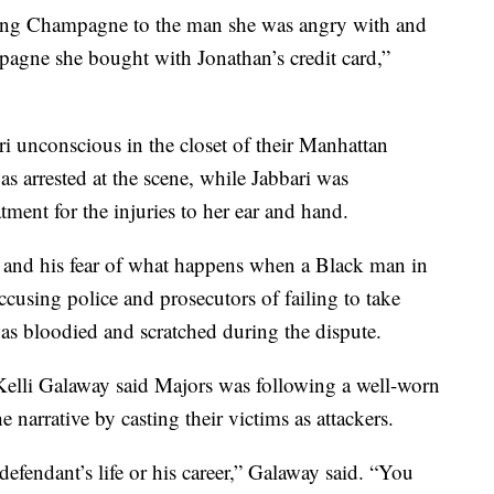
ing Champagne to the man she was angry with and
mpagne she bought with Jonathan’s credit card,”
i unconscious in the closet of their Manhattan
s arrested at the scene, while Jabbari was
atment for the injuries to her ear and hand.
, and his fear of what happens when a Black man in
cusing police and prosecutors of failing to take
was bloodied and scratched during the dispute.
Kelli Galaway said Majors was following a well-worn
 narrative by casting their victims as attackers.
 defendant’s life or his career,” Galaway said. “You