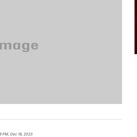
8 PM, Dec 18, 2023