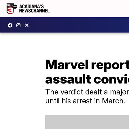
Marvel repor
assault convi
The verdict dealt a maj
until his arrest in March.