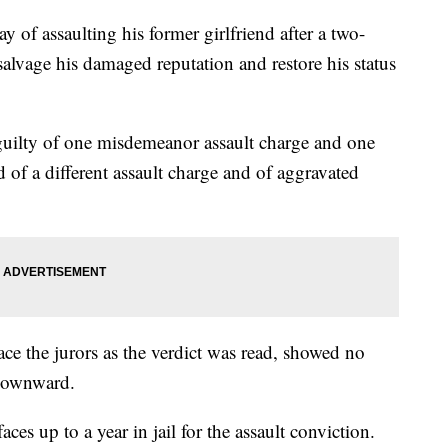
of assaulting his former girlfriend after a two-
salvage his damaged reputation and restore his status
uilty of one misdemeanor assault charge and one
 of a different assault charge and of aggravated
ce the jurors as the verdict was read, showed no
 downward.
ces up to a year in jail for the assault conviction.