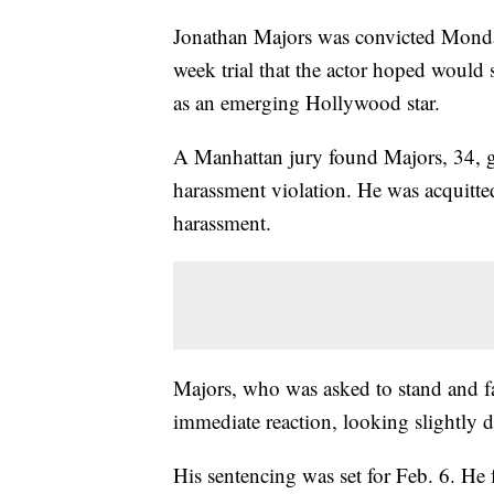
Jonathan Majors was convicted Monday 
week trial that the actor hoped would 
as an emerging Hollywood star.
A Manhattan jury found Majors, 34, g
harassment violation. He was acquitted
harassment.
Majors, who was asked to stand and fa
immediate reaction, looking slightly
His sentencing was set for Feb. 6. He fa