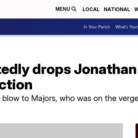
LOCAL
NATIONAL
W
MENU
In Your Parish
What's Your
tedly drops Jonathan
ction
or blow to Majors, who was on the ver