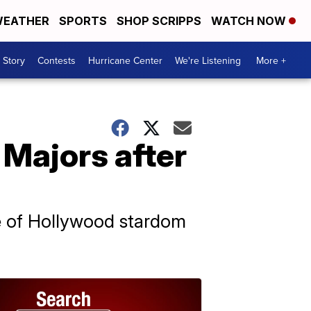
EATHER
SPORTS
SHOP SCRIPPS
WATCH NOW
 Story
Contests
Hurricane Center
We're Listening
More +
 Majors after
ge of Hollywood stardom