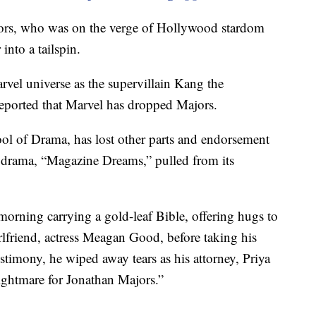
jors, who was on the verge of Hollywood stardom
 into a tailspin.
arvel universe as the supervillain Kang the
eported that Marvel has dropped Majors.
ol of Drama, has lost other parts and endorsement
ed drama, “Magazine Dreams,” pulled from its
morning carrying a gold-leaf Bible, offering hugs to
rlfriend, actress Meagan Good, before taking his
estimony, he wiped away tears as his attorney, Priya
ightmare for Jonathan Majors.”