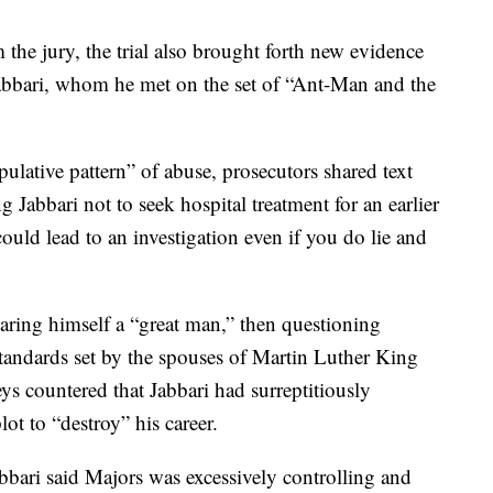
the jury, the trial also brought forth new evidence
Jabbari, whom he met on the set of “Ant-Man and the
lative pattern” of abuse, prosecutors shared text
 Jabbari not to seek hospital treatment for an earlier
uld lead to an investigation even if you do lie and
aring himself a “great man,” then questioning
tandards set by the spouses of Martin Luther King
ys countered that Jabbari had surreptitiously
lot to “destroy” his career.
abbari said Majors was excessively controlling and