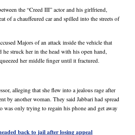
tween the “Creed III” actor and his girlfriend,
at of a chauffeured car and spilled into the streets of
accused Majors of an attack inside the vehicle that
id he struck her in the head with his open hand,
ueezed her middle finger until it fractured.
sor, alleging that she flew into a jealous rage after
sent by another woman. They said Jabbari had spread
ho was only trying to regain his phone and get away
 headed back to jail after losing appeal