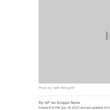
Photo by: Seth Wenig/AP
By:
AP via Scripps News
Posted
8:13 PM, Dec 18, 2023
and last updated
10:0