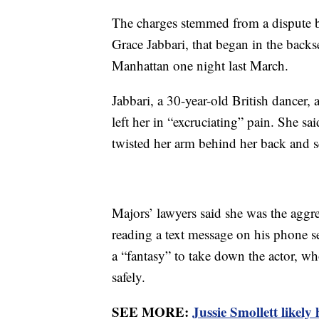
The charges stemmed from a dispute be
Grace Jabbari, that began in the backse
Manhattan one night last March.
Jabbari, a 30-year-old British dancer, 
left her in “excruciating” pain. She sa
twisted her arm behind her back and sq
Majors’ lawyers said she was the aggres
reading a text message on his phone 
a “fantasy” to take down the actor, w
safely.
SEE MORE:
Jussie Smollett likely