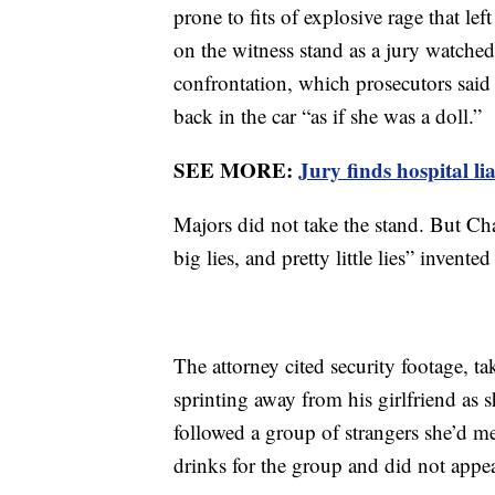
prone to fits of explosive rage that le
on the witness stand as a jury watched
confrontation, which prosecutors sai
back in the car “as if she was a doll.”
SEE MORE:
Jury finds hospital li
Majors did not take the stand. But Cha
big lies, and pretty little lies” invent
The attorney cited security footage, t
sprinting away from his girlfriend as 
followed a group of strangers she’d me
drinks for the group and did not appea