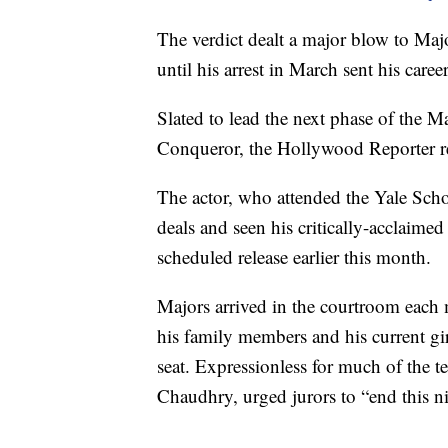
The verdict dealt a major blow to Ma
until his arrest in March sent his career
Slated to lead the next phase of the M
Conqueror, the Hollywood Reporter r
The actor, who attended the Yale Scho
deals and seen his critically-acclaim
scheduled release earlier this month.
Majors arrived in the courtroom each 
his family members and his current gi
seat. Expressionless for much of the t
Chaudhry, urged jurors to “end this n