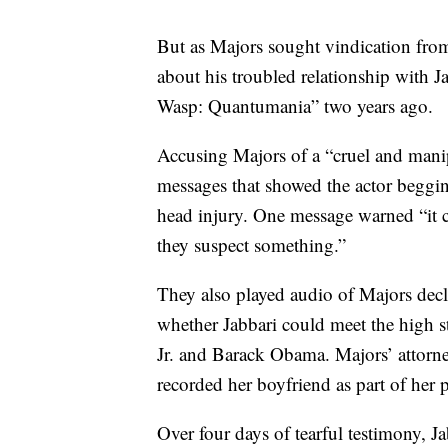
But as Majors sought vindication from 
about his troubled relationship with 
Wasp: Quantumania” two years ago.
Accusing Majors of a “cruel and manipu
messages that showed the actor begging
head injury. One message warned “it co
they suspect something.”
They also played audio of Majors decl
whether Jabbari could meet the high s
Jr. and Barack Obama. Majors’ attorne
recorded her boyfriend as part of her p
Over four days of tearful testimony, J