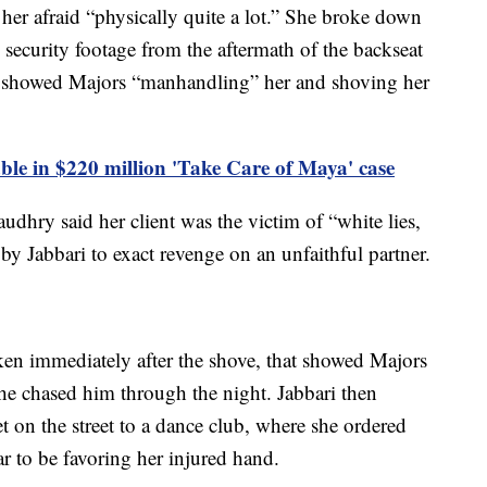
ft her afraid “physically quite a lot.” She broke down
 security footage from the aftermath of the backseat
d showed Majors “manhandling” her and shoving her
able in $220 million 'Take Care of Maya' case
udhry said her client was the victim of “white lies,
ed by Jabbari to exact revenge on an unfaithful partner.
aken immediately after the shove, that showed Majors
she chased him through the night. Jabbari then
t on the street to a dance club, where she ordered
r to be favoring her injured hand.