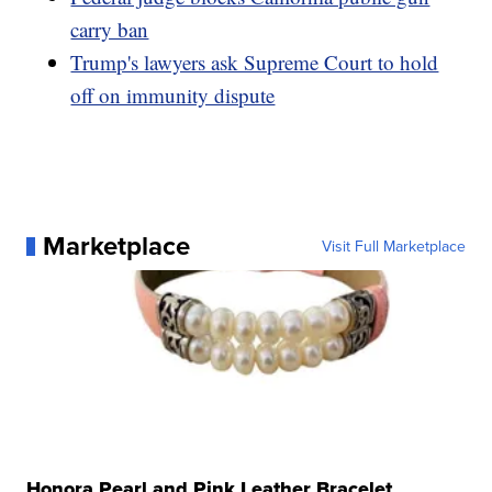
carry ban
Trump's lawyers ask Supreme Court to hold
off on immunity dispute
Marketplace
Visit Full Marketplace
Honora Pearl and Pink Leather Bracelet