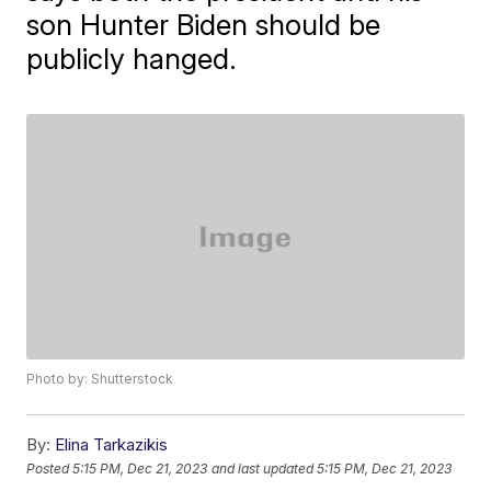
son Hunter Biden should be
publicly hanged.
Photo by: Shutterstock
By:
Elina Tarkazikis
Posted
5:15 PM, Dec 21, 2023
and last updated
5:15 PM, Dec 21, 2023