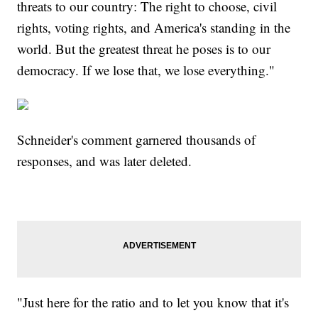
threats to our country: The right to choose, civil
rights, voting rights, and America's standing in the
world. But the greatest threat he poses is to our
democracy. If we lose that, we lose everything."
Schneider's comment garnered thousands of
responses, and was later deleted.
"Just here for the ratio and to let you know that it's