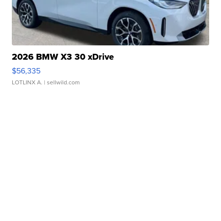
2026 BMW X3 30 xDrive
$56,335
LOTLINX A.
| sellwild.com