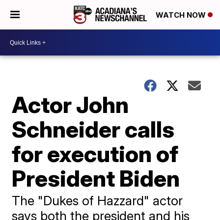
WATCH NOW
Actor John
Schneider calls
for execution of
President Biden
The "Dukes of Hazzard" actor
says both the president and his