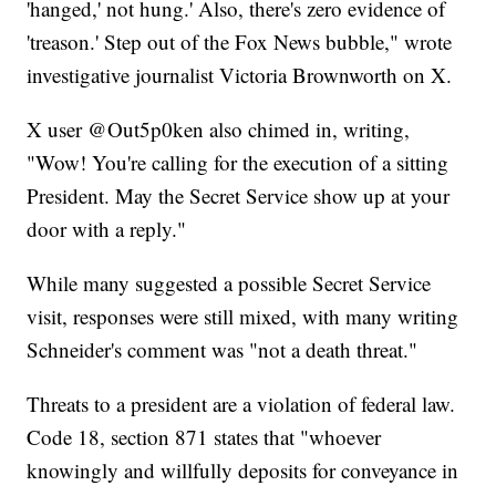
'hanged,' not hung.' Also, there's zero evidence of
'treason.' Step out of the Fox News bubble," wrote
investigative journalist Victoria Brownworth on X.
X user @Out5p0ken also chimed in, writing,
"Wow! You're calling for the execution of a sitting
President. May the Secret Service show up at your
door with a reply."
While many suggested a possible Secret Service
visit, responses were still mixed, with many writing
Schneider's comment was "not a death threat."
Threats to a president are a violation of federal law.
Code 18, section 871 states that "whoever
knowingly and willfully deposits for conveyance in