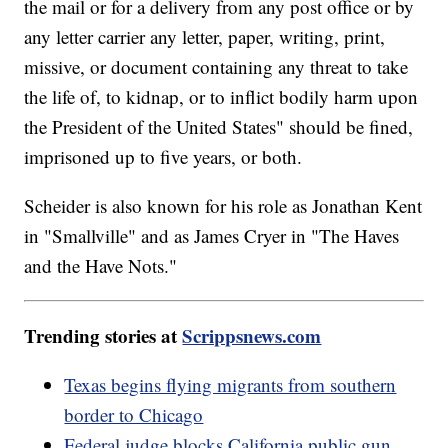
the mail or for a delivery from any post office or by
any letter carrier any letter, paper, writing, print,
missive, or document containing any threat to take
the life of, to kidnap, or to inflict bodily harm upon
the President of the United States" should be fined,
imprisoned up to five years, or both.
Scheider is also known for his role as Jonathan Kent
in "Smallville" and as James Cryer in "The Haves
and the Have Nots."
Trending stories at
Scrippsnews.com
Texas begins flying migrants from southern
border to Chicago
Federal judge blocks California public gun