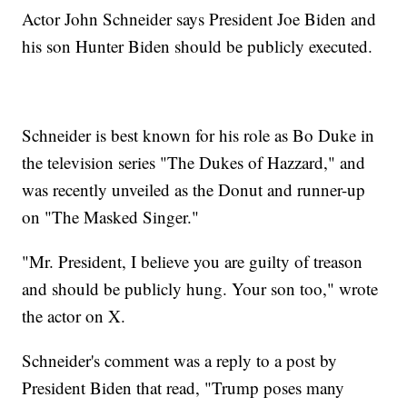
Actor John Schneider says President Joe Biden and
his son Hunter Biden should be publicly executed.
Schneider is best known for his role as Bo Duke in
the television series "The Dukes of Hazzard," and
was recently unveiled as the Donut and runner-up
on "The Masked Singer."
"Mr. President, I believe you are guilty of treason
and should be publicly hung. Your son too," wrote
the actor on X.
Schneider's comment was a reply to a post by
President Biden that read, "Trump poses many