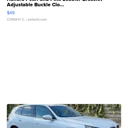
Adjustable Buckle Clo...
$49
CONSHY C.
| sellwild.com