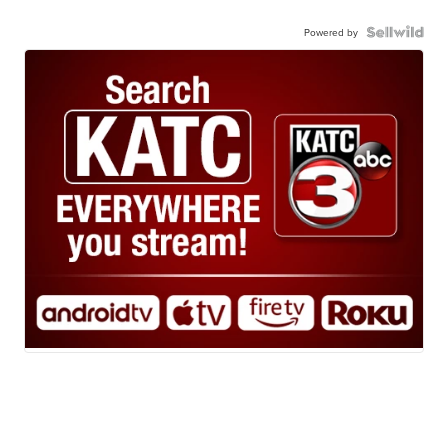
Powered by