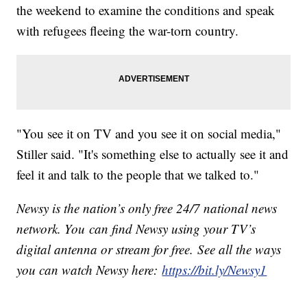
the weekend to examine the conditions and speak
with refugees fleeing the war-torn country.
"You see it on TV and you see it on social media,"
Stiller said. "It's something else to actually see it and
feel it and talk to the people that we talked to."
Newsy is the nation’s only free 24/7 national news
network. You can find Newsy using your TV’s
digital antenna or stream for free. See all the ways
you can watch Newsy here:
https://bit.ly/Newsy1