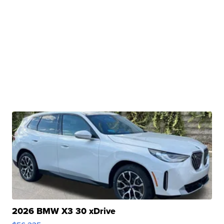
2026 BMW X3 30 xDrive