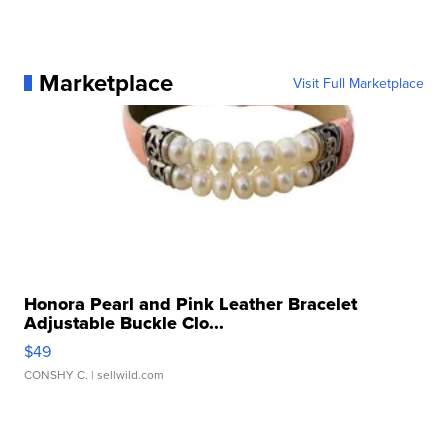
Marketplace
Visit Full Marketplace
Honora Pearl and Pink Leather Bracelet
Adjustable Buckle Clo...
$49
CONSHY C.
| sellwild.com