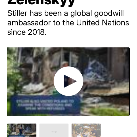
Stiller has been a global goodwill
ambassador to the United Nations
since 2018.