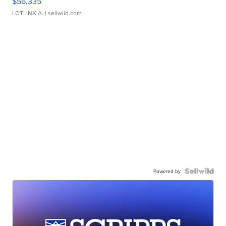
$56,335
LOTLINX A.
| sellwild.com
Powered by