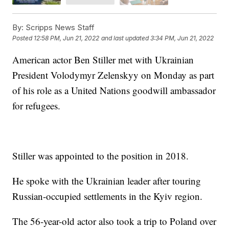
By:
Scripps News Staff
Posted
12:58 PM, Jun 21, 2022
and last updated
3:34 PM, Jun 21, 2022
American actor Ben Stiller met with Ukrainian
President Volodymyr Zelenskyy on Monday as part
of his role as a United Nations goodwill ambassador
for refugees.
Stiller was appointed to the position in 2018.
He spoke with the Ukrainian leader after touring
Russian-occupied settlements in the Kyiv region.
The 56-year-old actor also took a trip to Poland over