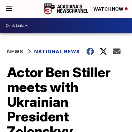
WATCH NOW
NEWS
NATIONAL NEWS
Actor Ben Stiller
meets with
Ukrainian
President
Zelenskyy