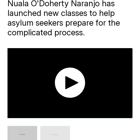
Nuala O'Doherty Naranjo has
launched new classes to help
asylum seekers prepare for the
complicated process.