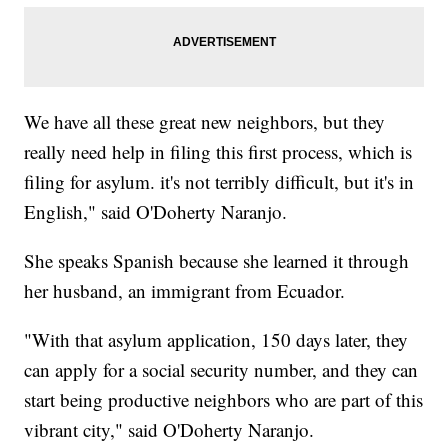
We have all these great new neighbors, but they
really need help in filing this first process, which is
filing for asylum. it's not terribly difficult, but it's in
English," said O'Doherty Naranjo.
She speaks Spanish because she learned it through
her husband, an immigrant from Ecuador.
"With that asylum application, 150 days later, they
can apply for a social security number, and they can
start being productive neighbors who are part of this
vibrant city," said O'Doherty Naranjo.