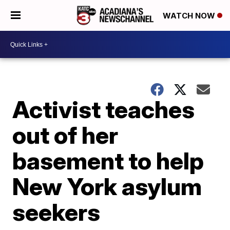
WATCH NOW
Activist teaches
out of her
basement to help
New York asylum
seekers