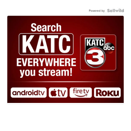
Powered by