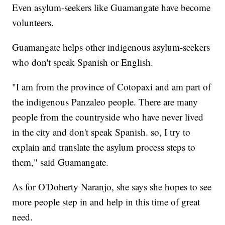
Even asylum-seekers like Guamangate have become
volunteers.
Guamangate helps other indigenous asylum-seekers
who don't speak Spanish or English.
"I am from the province of Cotopaxi and am part of
the indigenous Panzaleo people. There are many
people from the countryside who have never lived
in the city and don't speak Spanish. so, I try to
explain and translate the asylum process steps to
them," said Guamangate.
As for O'Doherty Naranjo, she says she hopes to see
more people step in and help in this time of great
need.