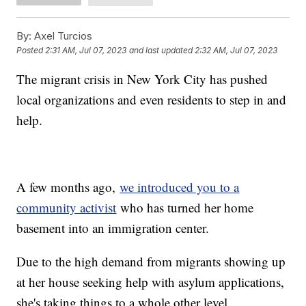
By:
Axel Turcios
Posted
2:31 AM, Jul 07, 2023
and last updated
2:32 AM, Jul 07, 2023
The migrant crisis in New York City has pushed
local organizations and even residents to step in and
help.
A few months ago,
we introduced you to a
community activist
who has turned her home
basement into an immigration center.
Due to the high demand from migrants showing up
at her house seeking help with asylum applications,
she's taking things to a whole other level.