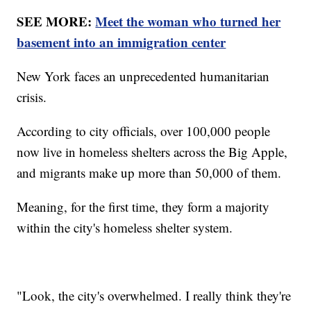
SEE MORE:
Meet the woman who turned her
basement into an immigration center
New York faces an unprecedented humanitarian
crisis.
According to city officials, over 100,000 people
now live in homeless shelters across the Big Apple,
and migrants make up more than 50,000 of them.
Meaning, for the first time, they form a majority
within the city's homeless shelter system.
"Look, the city's overwhelmed. I really think they're