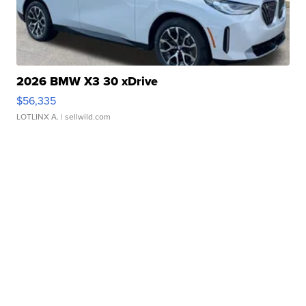
2026 BMW X3 30 xDrive
$56,335
LOTLINX A.
| sellwild.com