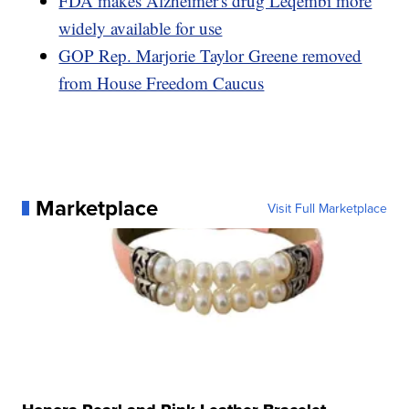
FDA makes Alzheimer's drug Leqembi more
widely available for use
GOP Rep. Marjorie Taylor Greene removed
from House Freedom Caucus
Marketplace
Visit Full Marketplace