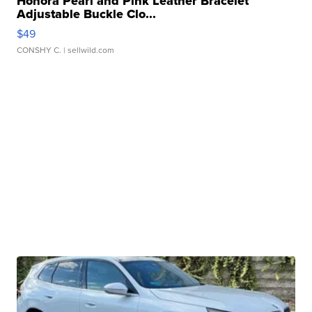
Honora Pearl and Pink Leather Bracelet
Adjustable Buckle Clo...
$49
CONSHY C.
| sellwild.com