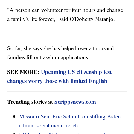
"A person can volunteer for four hours and change
a family's life forever," said O'Doherty Naranjo.
So far, she says she has helped over a thousand
families fill out asylum applications.
SEE MORE:
Upcoming US citizenship test
changes worry those with limited English
Trending stories at
Scrippsnews.com
Missouri Sen. Eric Schmitt on stifling Biden
admin. social media reach