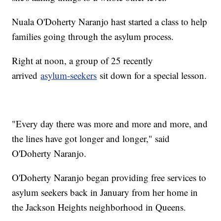
Nuala O'Doherty Naranjo hast started a class to help
families going through the asylum process.
Right at noon, a group of 25 recently
arrived
asylum-seekers
sit down for a special lesson.
"Every day there was more and more and more, and
the lines have got longer and longer," said
O'Doherty Naranjo.
O'Doherty Naranjo began providing free services to
asylum seekers back in January from her home in
the Jackson Heights neighborhood in Queens.