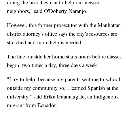
doing the best they can to help our newest
neighbors," said O'Doherty Naranjo.
However, this former prosecutor with the Manhattan
district attorney's office says the city's resources are
stretched and more help is needed.
The line outside her home starts hours before classes
begin, two times a day, three days a week.
"I try to help, because my parents sent me to school
outside my community so, I learned Spanish at the
university," said Erika Guamangate, an indigenous
migrant from Ecuador.