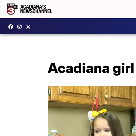
Acadiana girl