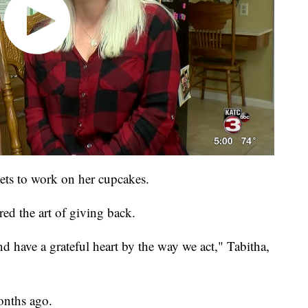
gets to work on her cupcakes.
red the art of giving back.
d have a grateful heart by the way we act," Tabitha,
onths ago.