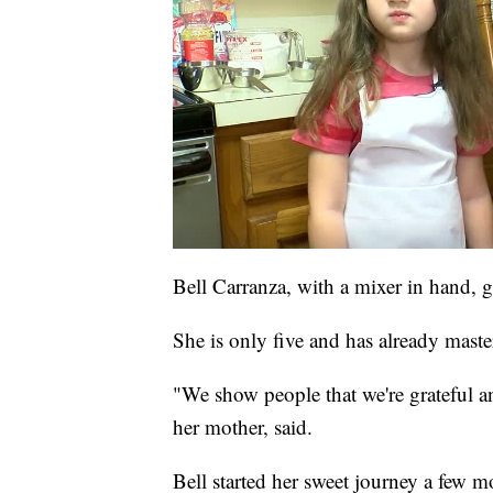
Bell Carranza, with a mixer in hand, 
She is only five and has already maste
"We show people that we're grateful an
her mother, said.
Bell started her sweet journey a few m