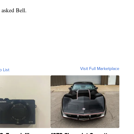
 asked Bell.
Visit Full Marketplace
o List