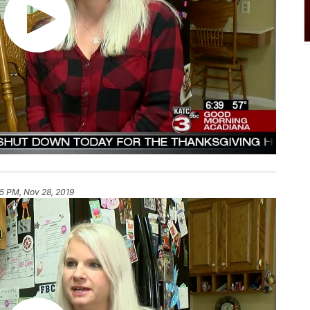
25 PM, Nov 28, 2019