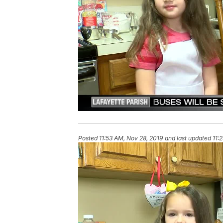
Posted
11:53 AM, Nov 28, 2019
and last updated
11: