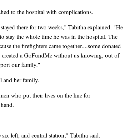
hed to the hospital with complications.
 stayed there for two weeks," Tabitha explained. "He
 stay the whole time he was in the hospital. The
cause the firefighters came together....some donated
em created a GoFundMe without us knowing, out of
pport our family."
ll and her family.
en who put their lives on the line for
g hand.
six left, and central station," Tabitha said.