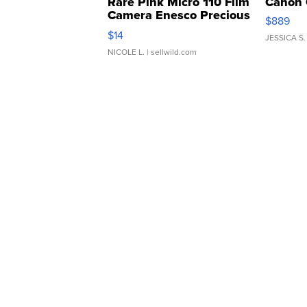
Rare Pink Micro 110 Film
Canon 
Camera Enesco Precious
$889
Moments TD4
$14
JESSICA S.
NICOLE L.
| sellwild.com