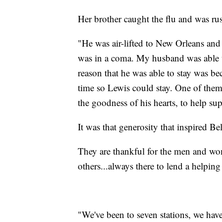
Her brother caught the flu and was rus
"He was air-lifted to New Orleans and
was in a coma. My husband was able to
reason that he was able to stay was be
time so Lewis could stay. One of th
the goodness of his hearts, to help su
It was that generosity that inspired Be
They are thankful for the men and wom
others...always there to lend a helpin
"We've been to seven stations, we have 