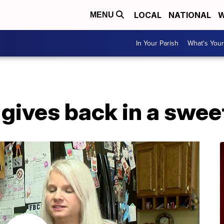
LOCAL
NATIONAL
W
MENU
In Your Parish
What's Your
 gives back in a swe