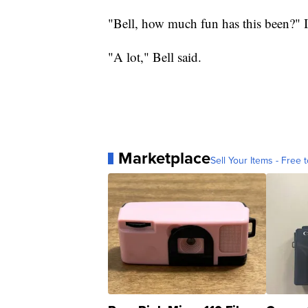
"Bell, how much fun has this been?" I
"A lot," Bell said.
Marketplace
Sell Your Items - Free t