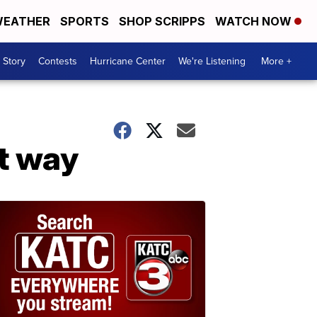
EATHER
SPORTS
SHOP SCRIPPS
WATCH NOW
 Story
Contests
Hurricane Center
We're Listening
More +
et way