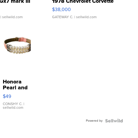
Gx7 mark III
1978 Chevrolet Corvette
$38,000
| sellwild.com
GATEWAY C.
| sellwild.com
Honora
Pearl and
Pink
$49
Leather
Bracelet
CONSHY C.
|
sellwild.com
Adjustable
Buckle
Powered by
Clo...