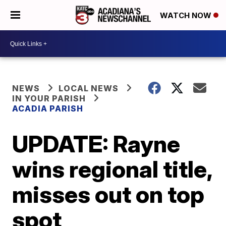
WATCH NOW
NEWS
LOCAL NEWS
IN YOUR PARISH
ACADIA PARISH
UPDATE: Rayne
wins regional title,
misses out on top
spot