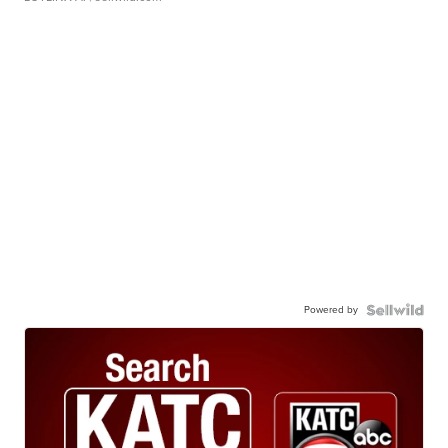
Powered by