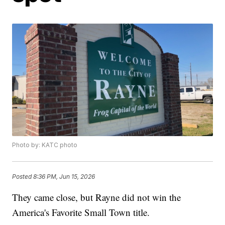
Photo by: KATC photo
Posted
8:36 PM, Jun 15, 2026
They came close, but Rayne did not win the
America's Favorite Small Town title.