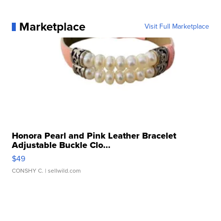
Marketplace
Visit Full Marketplace
Honora Pearl and Pink Leather Bracelet
Adjustable Buckle Clo...
$49
CONSHY C.
| sellwild.com