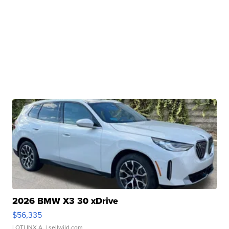
2026 BMW X3 30 xDrive
$56,335
LOTLINX A.
| sellwild.com