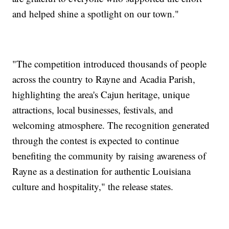
and helped shine a spotlight on our town."
"The competition introduced thousands of people
across the country to Rayne and Acadia Parish,
highlighting the area's Cajun heritage, unique
attractions, local businesses, festivals, and
welcoming atmosphere. The recognition generated
through the contest is expected to continue
benefiting the community by raising awareness of
Rayne as a destination for authentic Louisiana
culture and hospitality," the release states.