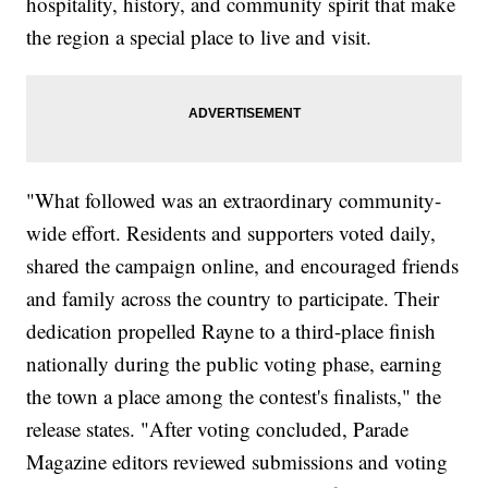
hospitality, history, and community spirit that make
the region a special place to live and visit.
"What followed was an extraordinary community-
wide effort. Residents and supporters voted daily,
shared the campaign online, and encouraged friends
and family across the country to participate. Their
dedication propelled Rayne to a third-place finish
nationally during the public voting phase, earning
the town a place among the contest's finalists," the
release states. "After voting concluded, Parade
Magazine editors reviewed submissions and voting