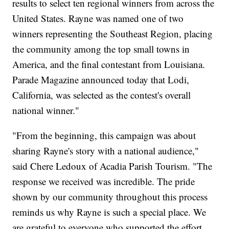
results to select ten regional winners from across the
United States. Rayne was named one of two
winners representing the Southeast Region, placing
the community among the top small towns in
America, and the final contestant from Louisiana.
Parade Magazine announced today that Lodi,
California, was selected as the contest's overall
national winner."
"From the beginning, this campaign was about
sharing Rayne's story with a national audience,"
said Chere Ledoux of Acadia Parish Tourism. "The
response we received was incredible. The pride
shown by our community throughout this process
reminds us why Rayne is such a special place. We
are grateful to everyone who supported the effort