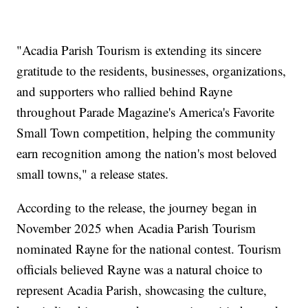
"Acadia Parish Tourism is extending its sincere
gratitude to the residents, businesses, organizations,
and supporters who rallied behind Rayne
throughout Parade Magazine's America's Favorite
Small Town competition, helping the community
earn recognition among the nation's most beloved
small towns," a release states.
According to the release, the journey began in
November 2025 when Acadia Parish Tourism
nominated Rayne for the national contest. Tourism
officials believed Rayne was a natural choice to
represent Acadia Parish, showcasing the culture,