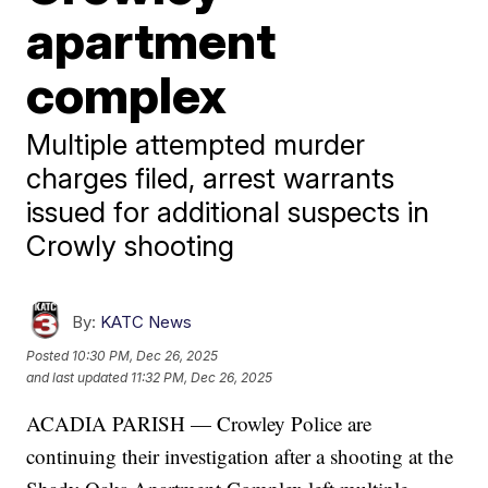
apartment
complex
Multiple attempted murder
charges filed, arrest warrants
issued for additional suspects in
Crowly shooting
By:
KATC News
Posted
10:30 PM, Dec 26, 2025
and last updated
11:32 PM, Dec 26, 2025
ACADIA PARISH — Crowley Police are
continuing their investigation after a shooting at the