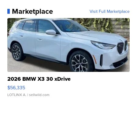
Marketplace
Visit Full Marketplace
2026 BMW X3 30 xDrive
$56,335
LOTLINX A.
| sellwild.com