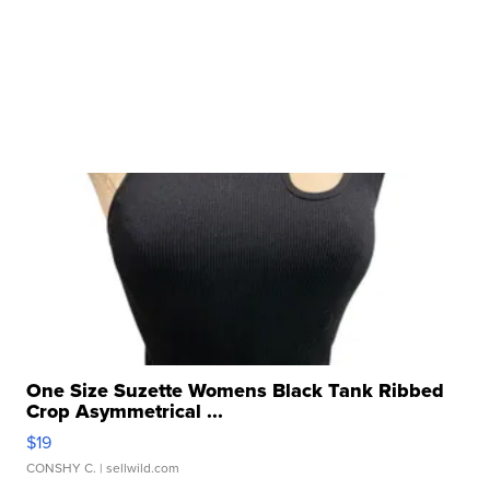
One Size Suzette Womens Black Tank Ribbed
Crop Asymmetrical ...
$19
CONSHY C.
| sellwild.com