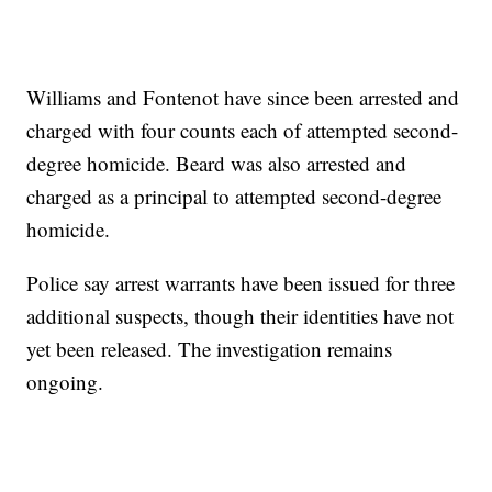
Williams and Fontenot have since been arrested and
charged with four counts each of attempted second-
degree homicide. Beard was also arrested and
charged as a principal to attempted second-degree
homicide.
Police say arrest warrants have been issued for three
additional suspects, though their identities have not
yet been released. The investigation remains
ongoing.