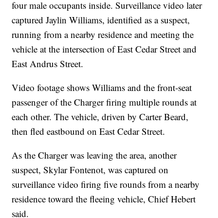
four male occupants inside. Surveillance video later
captured Jaylin Williams, identified as a suspect,
running from a nearby residence and meeting the
vehicle at the intersection of East Cedar Street and
East Andrus Street.
Video footage shows Williams and the front-seat
passenger of the Charger firing multiple rounds at
each other. The vehicle, driven by Carter Beard,
then fled eastbound on East Cedar Street.
As the Charger was leaving the area, another
suspect, Skylar Fontenot, was captured on
surveillance video firing five rounds from a nearby
residence toward the fleeing vehicle, Chief Hebert
said.