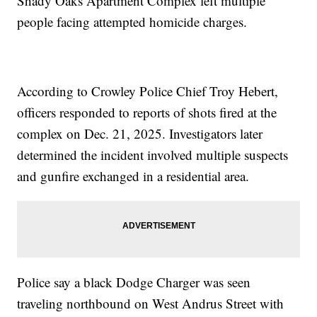
Shady Oaks Apartment Complex left multiple
people facing attempted homicide charges.
According to Crowley Police Chief Troy Hebert,
officers responded to reports of shots fired at the
complex on Dec. 21, 2025. Investigators later
determined the incident involved multiple suspects
and gunfire exchanged in a residential area.
Police say a black Dodge Charger was seen
traveling northbound on West Andrus Street with