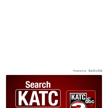
Powered by