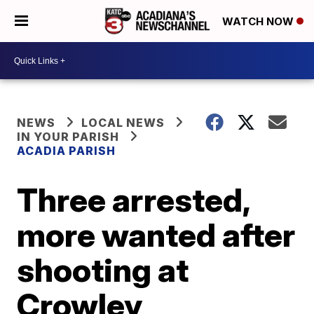
WATCH NOW
NEWS
LOCAL NEWS
IN YOUR PARISH
ACADIA PARISH
Three arrested,
more wanted after
shooting at
Crowley