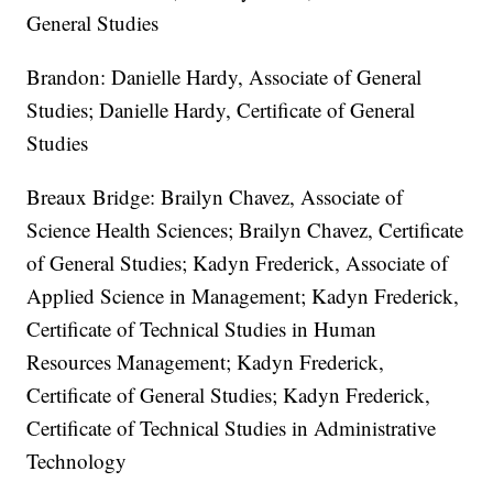
General Studies
Brandon: Danielle Hardy, Associate of General
Studies; Danielle Hardy, Certificate of General
Studies
Breaux Bridge: Brailyn Chavez, Associate of
Science Health Sciences; Brailyn Chavez, Certificate
of General Studies; Kadyn Frederick, Associate of
Applied Science in Management; Kadyn Frederick,
Certificate of Technical Studies in Human
Resources Management; Kadyn Frederick,
Certificate of General Studies; Kadyn Frederick,
Certificate of Technical Studies in Administrative
Technology