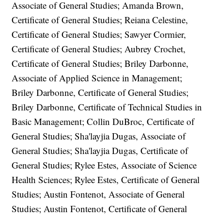
Associate of General Studies; Amanda Brown,
Certificate of General Studies; Reiana Celestine,
Certificate of General Studies; Sawyer Cormier,
Certificate of General Studies; Aubrey Crochet,
Certificate of General Studies; Briley Darbonne,
Associate of Applied Science in Management;
Briley Darbonne, Certificate of General Studies;
Briley Darbonne, Certificate of Technical Studies in
Basic Management; Collin DuBroc, Certificate of
General Studies; Sha'layjia Dugas, Associate of
General Studies; Sha'layjia Dugas, Certificate of
General Studies; Rylee Estes, Associate of Science
Health Sciences; Rylee Estes, Certificate of General
Studies; Austin Fontenot, Associate of General
Studies; Austin Fontenot, Certificate of General