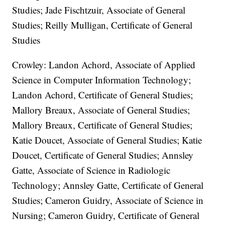
Studies; Jade Fischtzuir, Associate of General
Studies; Reilly Mulligan, Certificate of General
Studies
Crowley: Landon Achord, Associate of Applied
Science in Computer Information Technology;
Landon Achord, Certificate of General Studies;
Mallory Breaux, Associate of General Studies;
Mallory Breaux, Certificate of General Studies;
Katie Doucet, Associate of General Studies; Katie
Doucet, Certificate of General Studies; Annsley
Gatte, Associate of Science in Radiologic
Technology; Annsley Gatte, Certificate of General
Studies; Cameron Guidry, Associate of Science in
Nursing; Cameron Guidry, Certificate of General