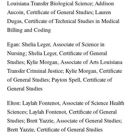
Louisiana Transfer Biological Science; Addison
Aucoin, Certificate of General Studies; Lauren
Dugas, Certificate of Technical Studies in Medical
Billing and Coding
Egan: Shelia Leger, Associate of Science in
Nursing; Shelia Leger, Certificate of General
Studies; Kylie Morgan, Associate of Arts Louisiana
Transfer Criminal Justice; Kylie Morgan, Certificate
of General Studies; Payton Spell, Certificate of
General Studies
Elton: Laylah Fontenot, Associate of Science Health
Sciences; Laylah Fontenot, Certificate of General
Studies; Brett Yazzie, Associate of General Studies;
Brett Yazzie, Certificate of General Studies