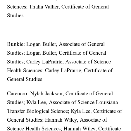
Sciences; Thalia Vallier, Certificate of General
Studies
Bunkie: Logan Buller, Associate of General
Studies; Logan Buller, Certificate of General
Studies; Carley LaPrairie, Associate of Science
Health Sciences; Carley LaPrairie, Certificate of
General Studies
Carencro: Nylah Jackson, Certificate of General
Studies; Kyla Lee, Associate of Science Louisiana
Transfer Biological Science; Kyla Lee, Certificate of
General Studies; Hannah Wiley, Associate of
Science Health Sciences; Hannah Wiley, Certificate