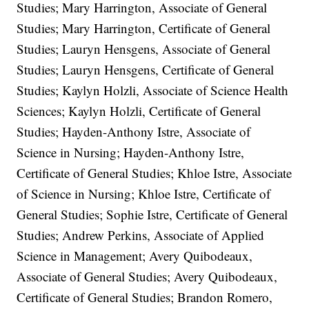
Studies; Mary Harrington, Associate of General
Studies; Mary Harrington, Certificate of General
Studies; Lauryn Hensgens, Associate of General
Studies; Lauryn Hensgens, Certificate of General
Studies; Kaylyn Holzli, Associate of Science Health
Sciences; Kaylyn Holzli, Certificate of General
Studies; Hayden-Anthony Istre, Associate of
Science in Nursing; Hayden-Anthony Istre,
Certificate of General Studies; Khloe Istre, Associate
of Science in Nursing; Khloe Istre, Certificate of
General Studies; Sophie Istre, Certificate of General
Studies; Andrew Perkins, Associate of Applied
Science in Management; Avery Quibodeaux,
Associate of General Studies; Avery Quibodeaux,
Certificate of General Studies; Brandon Romero,