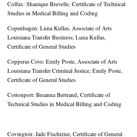
Colfax: Shanique Brevelle, Certificate of Technical
Studies in Medical Billing and Coding
Copenhagen: Luna Kullas, Associate of Arts
Louisiana Transfer Business; Luna Kullas,
Certificate of General Studies
Copperas Cove: Emily Poste, Associate of Arts
Louisiana Transfer Criminal Justice; Emily Poste,
Certificate of General Studies
Cottonport: Breanna Bertrand, Certificate of
Technical Studies in Medical Billing and Coding
Covington: Jade Fischtziur, Certificate of General