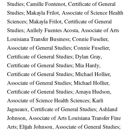
Studies; Camille Fontenot, Certificate of General
Studies; Makayla Frilot, Associate of Science Health
Sciences; Makayla Frilot, Certificate of General
Studies; Anllely Fuentes Acosta, Associate of Arts
Louisiana Transfer Business; Connie Fuselier,
Associate of General Studies; Connie Fuselier,
Certificate of General Studies; Dylan Gray,
Certificate of General Studies; Mia Hardy,
Certificate of General Studies; Michael Hollier,
Associate of General Studies; Michael Hollier,
Certificate of General Studies; Amaya Hudson,
Associate of Science Health Sciences; Karli
Jagneaux, Certificate of General Studies; Ashland
Johnson, Associate of Arts Louisiana Transfer Fine
Arts; Elijah Johnson, Associate of General Studies;