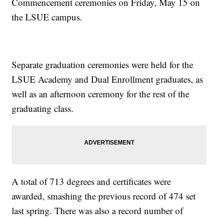
Commencement ceremonies on Friday, May 15 on
the LSUE campus.
Separate graduation ceremonies were held for the
LSUE Academy and Dual Enrollment graduates, as
well as an afternoon ceremony for the rest of the
graduating class.
A total of 713 degrees and certificates were
awarded, smashing the previous record of 474 set
last spring. There was also a record number of