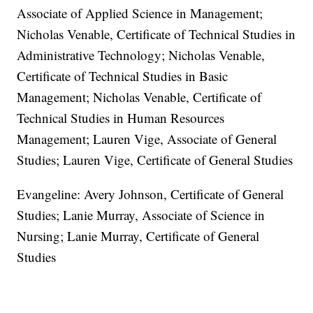
Associate of Applied Science in Management;
Nicholas Venable, Certificate of Technical Studies in
Administrative Technology; Nicholas Venable,
Certificate of Technical Studies in Basic
Management; Nicholas Venable, Certificate of
Technical Studies in Human Resources
Management; Lauren Vige, Associate of General
Studies; Lauren Vige, Certificate of General Studies
Evangeline: Avery Johnson, Certificate of General
Studies; Lanie Murray, Associate of Science in
Nursing; Lanie Murray, Certificate of General
Studies