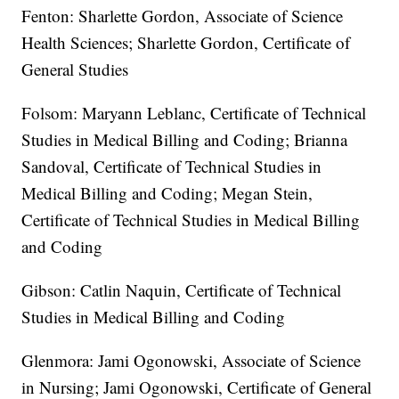
Fenton: Sharlette Gordon, Associate of Science
Health Sciences; Sharlette Gordon, Certificate of
General Studies
Folsom: Maryann Leblanc, Certificate of Technical
Studies in Medical Billing and Coding; Brianna
Sandoval, Certificate of Technical Studies in
Medical Billing and Coding; Megan Stein,
Certificate of Technical Studies in Medical Billing
and Coding
Gibson: Catlin Naquin, Certificate of Technical
Studies in Medical Billing and Coding
Glenmora: Jami Ogonowski, Associate of Science
in Nursing; Jami Ogonowski, Certificate of General