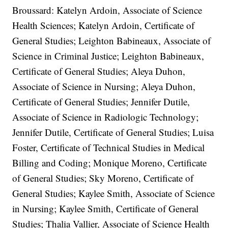
Broussard: Katelyn Ardoin, Associate of Science
Health Sciences; Katelyn Ardoin, Certificate of
General Studies; Leighton Babineaux, Associate of
Science in Criminal Justice; Leighton Babineaux,
Certificate of General Studies; Aleya Duhon,
Associate of Science in Nursing; Aleya Duhon,
Certificate of General Studies; Jennifer Dutile,
Associate of Science in Radiologic Technology;
Jennifer Dutile, Certificate of General Studies; Luisa
Foster, Certificate of Technical Studies in Medical
Billing and Coding; Monique Moreno, Certificate
of General Studies; Sky Moreno, Certificate of
General Studies; Kaylee Smith, Associate of Science
in Nursing; Kaylee Smith, Certificate of General
Studies; Thalia Vallier, Associate of Science Health