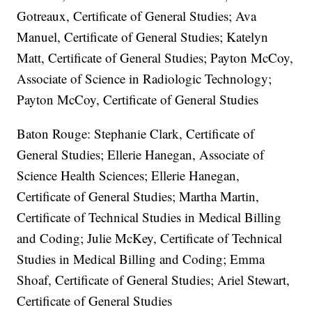
Gotreaux, Certificate of General Studies; Ava
Manuel, Certificate of General Studies; Katelyn
Matt, Certificate of General Studies; Payton McCoy,
Associate of Science in Radiologic Technology;
Payton McCoy, Certificate of General Studies
Baton Rouge: Stephanie Clark, Certificate of
General Studies; Ellerie Hanegan, Associate of
Science Health Sciences; Ellerie Hanegan,
Certificate of General Studies; Martha Martin,
Certificate of Technical Studies in Medical Billing
and Coding; Julie McKey, Certificate of Technical
Studies in Medical Billing and Coding; Emma
Shoaf, Certificate of General Studies; Ariel Stewart,
Certificate of General Studies