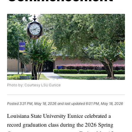
Photo by: Courtesy LSU Eunice
Posted
3:31 PM, May 18, 2026
and last updated
6:01 PM, May 18, 2026
Louisiana State University Eunice celebrated a
record graduation class during the 2026 Spring