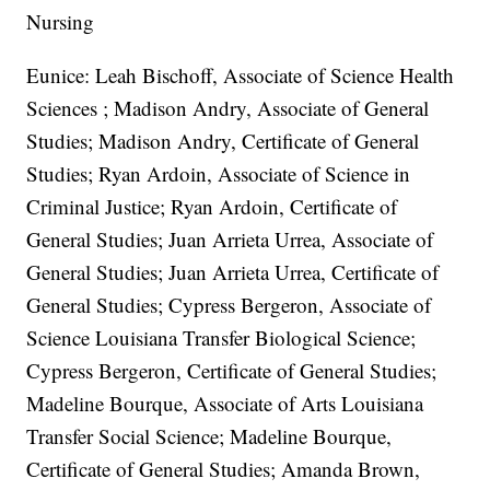
Nursing
Eunice: Leah Bischoff, Associate of Science Health
Sciences ; Madison Andry, Associate of General
Studies; Madison Andry, Certificate of General
Studies; Ryan Ardoin, Associate of Science in
Criminal Justice; Ryan Ardoin, Certificate of
General Studies; Juan Arrieta Urrea, Associate of
General Studies; Juan Arrieta Urrea, Certificate of
General Studies; Cypress Bergeron, Associate of
Science Louisiana Transfer Biological Science;
Cypress Bergeron, Certificate of General Studies;
Madeline Bourque, Associate of Arts Louisiana
Transfer Social Science; Madeline Bourque,
Certificate of General Studies; Amanda Brown,