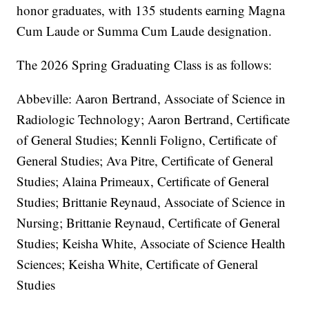
honor graduates, with 135 students earning Magna
Cum Laude or Summa Cum Laude designation.
The 2026 Spring Graduating Class is as follows:
Abbeville: Aaron Bertrand, Associate of Science in
Radiologic Technology; Aaron Bertrand, Certificate
of General Studies; Kennli Foligno, Certificate of
General Studies; Ava Pitre, Certificate of General
Studies; Alaina Primeaux, Certificate of General
Studies; Brittanie Reynaud, Associate of Science in
Nursing; Brittanie Reynaud, Certificate of General
Studies; Keisha White, Associate of Science Health
Sciences; Keisha White, Certificate of General
Studies