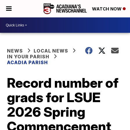
WATCH NOW
NEWS
LOCAL NEWS
IN YOUR PARISH
ACADIA PARISH
Record number of
grads for LSUE
2026 Spring
Commencement