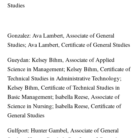
Studies
Gonzalez: Ava Lambert, Associate of General
Studies; Ava Lambert, Certificate of General Studies
Gueydan: Kelsey Bihm, Associate of Applied
Science in Management; Kelsey Bihm, Certificate of
Technical Studies in Administrative Technology;
Kelsey Bihm, Certificate of Technical Studies in
Basic Management; Isabella Reese, Associate of
Science in Nursing; Isabella Reese, Certificate of
General Studies
Gulfport: Hunter Gambel, Associate of General