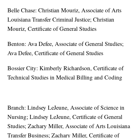
Belle Chase: Christian Mouriz, Associate of Arts
Louisiana Transfer Criminal Justice; Christian
Mouriz, Certificate of General Studies
Benton: Ava Defee, Associate of General Studies;
Ava Defee, Certificate of General Studies
Bossier City: Kimberly Richardson, Certificate of
Technical Studies in Medical Billing and Coding
Branch: Lindsey LeJeune, Associate of Science in
Nursing; Lindsey LeJeune, Certificate of General
Studies; Zachary Miller, Associate of Arts Louisiana
Transfer Business; Zachary Miller, Certificate of