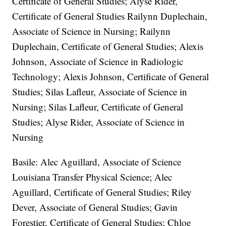
Certificate of General Studies; Alyse Rider,
Certificate of General Studies Railynn Duplechain,
Associate of Science in Nursing; Railynn
Duplechain, Certificate of General Studies; Alexis
Johnson, Associate of Science in Radiologic
Technology; Alexis Johnson, Certificate of General
Studies; Silas Lafleur, Associate of Science in
Nursing; Silas Lafleur, Certificate of General
Studies; Alyse Rider, Associate of Science in
Nursing
Basile: Alec Aguillard, Associate of Science
Louisiana Transfer Physical Science; Alec
Aguillard, Certificate of General Studies; Riley
Dever, Associate of General Studies; Gavin
Forestier, Certificate of General Studies; Chloe