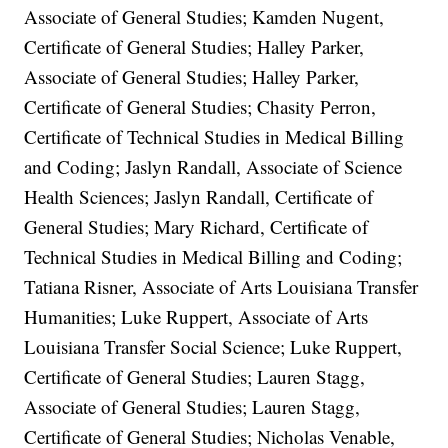
Associate of General Studies; Kamden Nugent,
Certificate of General Studies; Halley Parker,
Associate of General Studies; Halley Parker,
Certificate of General Studies; Chasity Perron,
Certificate of Technical Studies in Medical Billing
and Coding; Jaslyn Randall, Associate of Science
Health Sciences; Jaslyn Randall, Certificate of
General Studies; Mary Richard, Certificate of
Technical Studies in Medical Billing and Coding;
Tatiana Risner, Associate of Arts Louisiana Transfer
Humanities; Luke Ruppert, Associate of Arts
Louisiana Transfer Social Science; Luke Ruppert,
Certificate of General Studies; Lauren Stagg,
Associate of General Studies; Lauren Stagg,
Certificate of General Studies; Nicholas Venable,