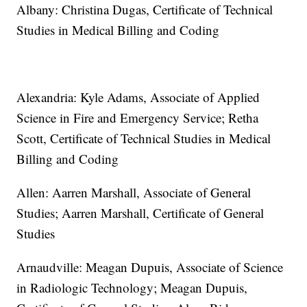
Albany: Christina Dugas, Certificate of Technical
Studies in Medical Billing and Coding
Alexandria: Kyle Adams, Associate of Applied
Science in Fire and Emergency Service; Retha
Scott, Certificate of Technical Studies in Medical
Billing and Coding
Allen: Aarren Marshall, Associate of General
Studies; Aarren Marshall, Certificate of General
Studies
Arnaudville: Meagan Dupuis, Associate of Science
in Radiologic Technology; Meagan Dupuis,