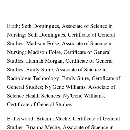
Erath: Seth Domingues, Associate of Science in
Nursing; Seth Domingues, Certificate of General
Studies; Madison Folse, Associate of Science in
Nursing; Madison Folse, Certificate of General
Studies; Hannah Morgan, Certificate of General
Studies; Emily Suire, Associate of Science in
Radiologic Technology; Emily Suire, Certificate of
General Studies; Ny'Gene Williams, Associate of
Science Health Sciences; Ny'Gene Williams,
Certificate of General Studies
Estherwood: Brianna Meche, Certificate of General
Studies; Brianna Meche, Associate of Science in