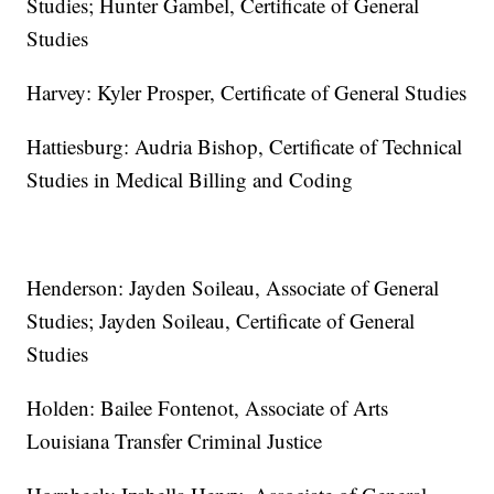
Studies; Hunter Gambel, Certificate of General
Studies
Harvey: Kyler Prosper, Certificate of General Studies
Hattiesburg: Audria Bishop, Certificate of Technical
Studies in Medical Billing and Coding
Henderson: Jayden Soileau, Associate of General
Studies; Jayden Soileau, Certificate of General
Studies
Holden: Bailee Fontenot, Associate of Arts
Louisiana Transfer Criminal Justice