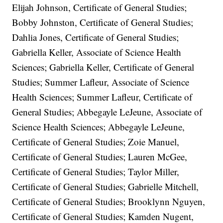
Elijah Johnson, Certificate of General Studies;
Bobby Johnston, Certificate of General Studies;
Dahlia Jones, Certificate of General Studies;
Gabriella Keller, Associate of Science Health
Sciences; Gabriella Keller, Certificate of General
Studies; Summer Lafleur, Associate of Science
Health Sciences; Summer Lafleur, Certificate of
General Studies; Abbegayle LeJeune, Associate of
Science Health Sciences; Abbegayle LeJeune,
Certificate of General Studies; Zoie Manuel,
Certificate of General Studies; Lauren McGee,
Certificate of General Studies; Taylor Miller,
Certificate of General Studies; Gabrielle Mitchell,
Certificate of General Studies; Brooklynn Nguyen,
Certificate of General Studies; Kamden Nugent,