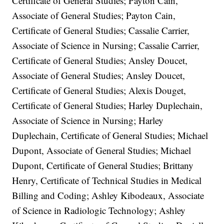
Certificate of General Studies; Payton Cain,
Associate of General Studies; Payton Cain,
Certificate of General Studies; Cassalie Carrier,
Associate of Science in Nursing; Cassalie Carrier,
Certificate of General Studies; Ansley Doucet,
Associate of General Studies; Ansley Doucet,
Certificate of General Studies; Alexis Douget,
Certificate of General Studies; Harley Duplechain,
Associate of Science in Nursing; Harley
Duplechain, Certificate of General Studies; Michael
Dupont, Associate of General Studies; Michael
Dupont, Certificate of General Studies; Brittany
Henry, Certificate of Technical Studies in Medical
Billing and Coding; Ashley Kibodeaux, Associate
of Science in Radiologic Technology; Ashley