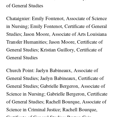
of General Studies
Chataignier: Emily Fontenot, Associate of Science
in Nursing; Emily Fontenot, Certificate of General
Studies; Jason Moore, Associate of Arts Louisiana
Transfer Humanities; Jason Moore, Certificate of
General Studies; Kristian Guillory, Certificate of
General Studies
Church Point: Jaelyn Babineaux, Associate of
General Studies; Jaelyn Babineaux, Certificate of
General Studies; Gabrielle Bergeron, Associate of
Science in Nursing; Gabrielle Bergeron, Certificate
of General Studies; Rachell Bourque, Associate of
Science in Criminal Justice; Rachell Bourque,