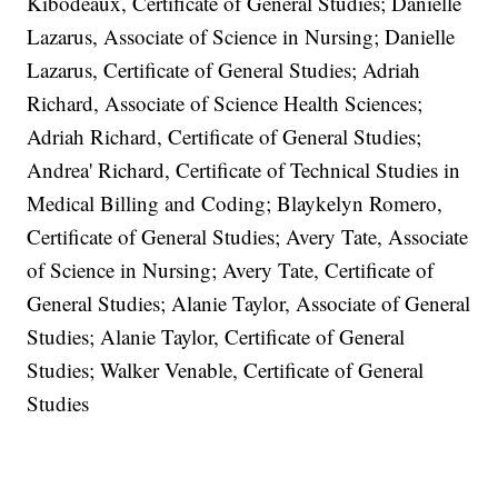
Kibodeaux, Certificate of General Studies; Danielle
Lazarus, Associate of Science in Nursing; Danielle
Lazarus, Certificate of General Studies; Adriah
Richard, Associate of Science Health Sciences;
Adriah Richard, Certificate of General Studies;
Andrea' Richard, Certificate of Technical Studies in
Medical Billing and Coding; Blaykelyn Romero,
Certificate of General Studies; Avery Tate, Associate
of Science in Nursing; Avery Tate, Certificate of
General Studies; Alanie Taylor, Associate of General
Studies; Alanie Taylor, Certificate of General
Studies; Walker Venable, Certificate of General
Studies