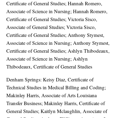
Certificate of General Studies; Hannah Romero,
Associate of Science in Nursing; Hannah Romero,
Certificate of General Studies; Victoria Sisco,
Associate of General Studies; Victoria Sisco,
Certificate of General Studies; Anthony Stymest,
Associate of Science in Nursing; Anthony Stymest,
Certificate of General Studies; Ashlyn Thibodeaux,
Associate of Science in Nursing; Ashlyn
Thibodeaux, Certificate of General Studies
Denham Springs: Keisy Diaz, Certificate of
Technical Studies in Medical Billing and Coding;
Makinley Harris, Associate of Arts Louisiana
Transfer Business; Makinley Harris, Certificate of
General Studies; Kaitlyn Mclaughlin, Associate of