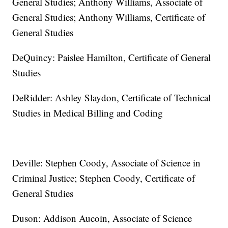
General Studies; Anthony Williams, Associate of
General Studies; Anthony Williams, Certificate of
General Studies
DeQuincy: Paislee Hamilton, Certificate of General
Studies
DeRidder: Ashley Slaydon, Certificate of Technical
Studies in Medical Billing and Coding
Deville: Stephen Coody, Associate of Science in
Criminal Justice; Stephen Coody, Certificate of
General Studies
Duson: Addison Aucoin, Associate of Science