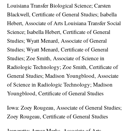
Louisiana Transfer Biological Science; Carsten
Blackwell, Certificate of General Studies; Isabella
Hebert, Associate of Arts Louisiana Transfer Social
Science; Isabella Hebert, Certificate of General
Studies; Wyatt Menard, Associate of General
Studies; Wyatt Menard, Certificate of General
Studies; Zoe Smith, Associate of Science in
Radiologic Technology; Zoe Smith, Certificate of
General Studies; Madison Youngblood, Associate
of Science in Radiologic Technology; Madison
Youngblood, Certificate of General Studies
Iowa: Zoey Rougeau, Associate of General Studies;
Zoey Rougeau, Certificate of General Studies
Jeanerette: Arnaz Marks, Associate of Arts