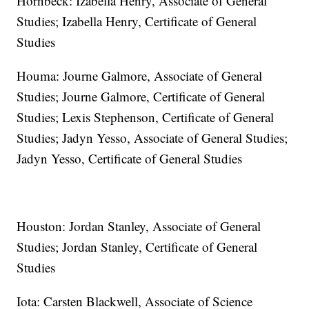
Hornbeck: Izabella Henry, Associate of General
Studies; Izabella Henry, Certificate of General
Studies
Houma: Journe Galmore, Associate of General
Studies; Journe Galmore, Certificate of General
Studies; Lexis Stephenson, Certificate of General
Studies; Jadyn Yesso, Associate of General Studies;
Jadyn Yesso, Certificate of General Studies
Houston: Jordan Stanley, Associate of General
Studies; Jordan Stanley, Certificate of General
Studies
Iota: Carsten Blackwell, Associate of Science