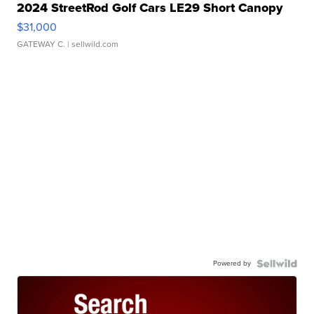
2024 StreetRod Golf Cars LE29 Short Canopy
$31,000
GATEWAY C.
| sellwild.com
Powered by