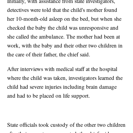
Initially, with assistance from state investigators,
detectives were told that the child's mother found
her 10-month-old asleep on the bed, but when she
checked the baby the child was unresponsive and
she called the ambulance. The mother had been at
work, with the baby and their other two children in
the care of their father, the chief said.
After interviews with medical staff at the hospital
where the child was taken, investigators learned the
child had severe injuries including brain damage
and had to be placed on life support.
State officials took custody of the other two children