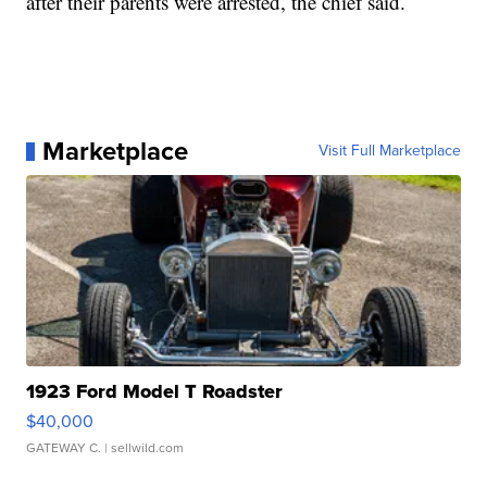
after their parents were arrested, the chief said.
Marketplace
Visit Full Marketplace
1923 Ford Model T Roadster
$40,000
GATEWAY C.
| sellwild.com