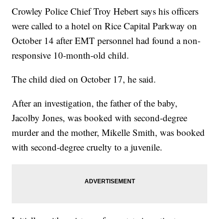
Crowley Police Chief Troy Hebert says his officers
were called to a hotel on Rice Capital Parkway on
October 14 after EMT personnel had found a non-
responsive 10-month-old child.
The child died on October 17, he said.
After an investigation, the father of the baby,
Jacolby Jones, was booked with second-degree
murder and the mother, Mikelle Smith, was booked
with second-degree cruelty to a juvenile.