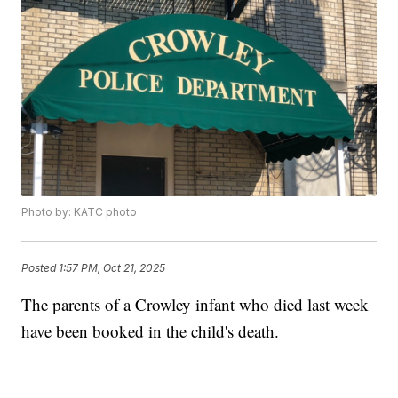
Photo by: KATC photo
Posted
1:57 PM, Oct 21, 2025
The parents of a Crowley infant who died last week
have been booked in the child's death.