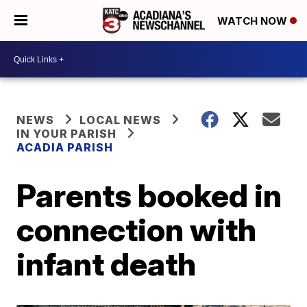
WATCH NOW
NEWS
LOCAL NEWS
IN YOUR PARISH
ACADIA PARISH
Parents booked in
connection with
infant death