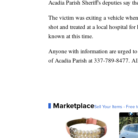
Acadia Parish Sheriff's deputies say t
The victim was exiting a vehicle whe
shot and treated at a local hospital for
known at this time.
Anyone with information are urged to
of Acadia Parish at 337-789-8477. Al
Marketplace
Sell Your Items - Free t