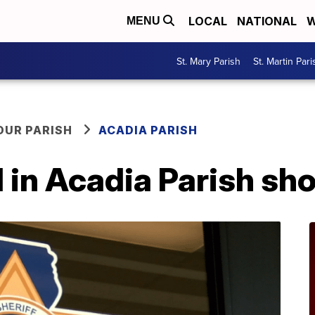
LOCAL
NATIONAL
W
MENU
St. Mary Parish
St. Martin Pari
OUR PARISH
ACADIA PARISH
in Acadia Parish sho