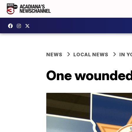
NEWS
LOCAL NEWS
IN Y
One wounded 