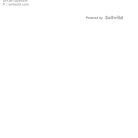
SPORTSERVER
P.
| sellwild.com
Powered by