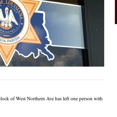
lock of West Northern Ave has left one person with