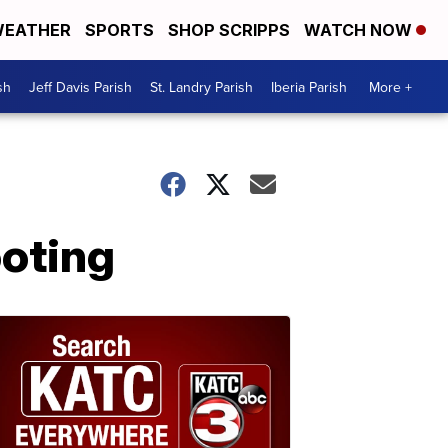
EATHER
SPORTS
SHOP SCRIPPS
WATCH NOW
sh
Jeff Davis Parish
St. Landry Parish
Iberia Parish
More +
oting