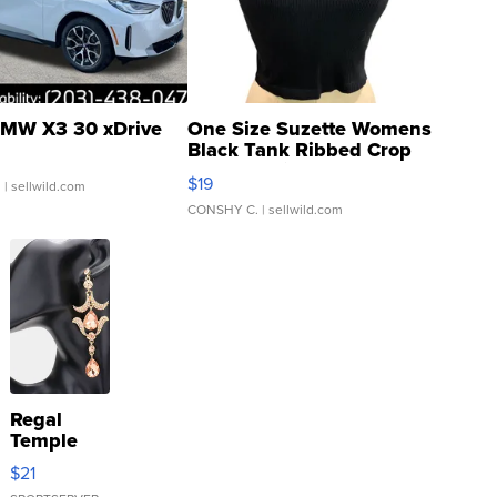
MW X3 30 xDrive
One Size Suzette Womens
Black Tank Ribbed Crop
Asymmetrical ...
$19
.
| sellwild.com
CONSHY C.
| sellwild.com
Regal
Temple
Droplet
$21
Earrings