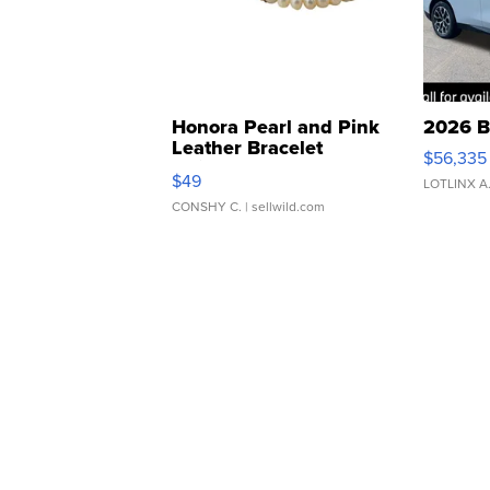
Honora Pearl and Pink
2026 B
Leather Bracelet
$56,335
Adjustable Buckle Clo...
$49
LOTLINX A
CONSHY C.
| sellwild.com