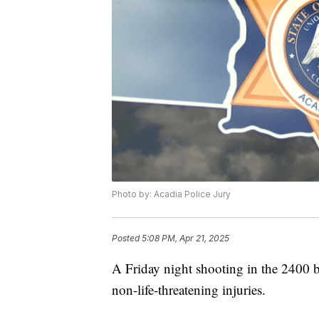
Photo by: Acadia Police Jury
Posted
5:08 PM, Apr 21, 2025
A Friday night shooting in the 2400 b
non-life-threatening injuries.