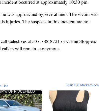
he incident occurred at approximately 10:30 pm.
n he was approached by several men. The victim was
 his injuries. The suspects in this incident are not
 call detectives at 337-788-8721 or Crime Stoppers
l callers will remain anonymous.
Visit Full Marketplace
o List