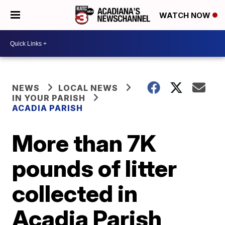
WATCH NOW
NEWS
LOCAL NEWS
IN YOUR PARISH
ACADIA PARISH
More than 7K
pounds of litter
collected in
Acadia Parish