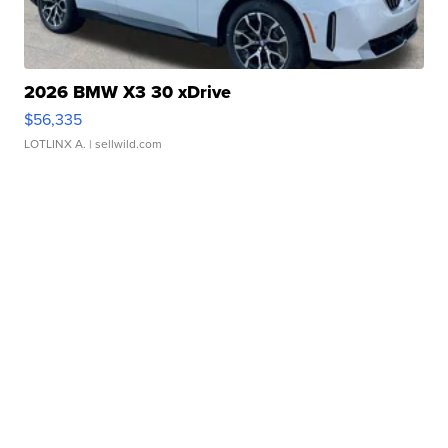
2026 BMW X3 30 xDrive
$56,335
LOTLINX A.
| sellwild.com