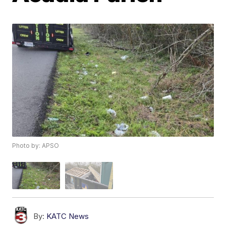
Photo by: APSO
By:
KATC News