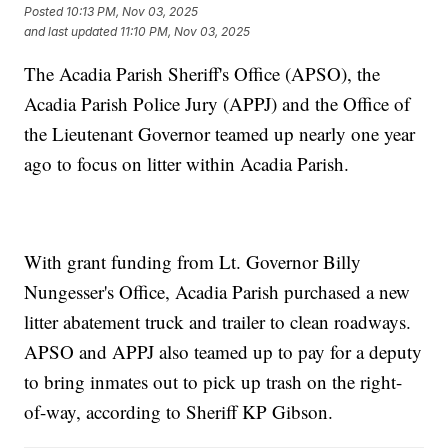
Posted
10:13 PM, Nov 03, 2025
and last updated
11:10 PM, Nov 03, 2025
The Acadia Parish Sheriff's Office (APSO), the
Acadia Parish Police Jury (APPJ) and the Office of
the Lieutenant Governor teamed up nearly one year
ago to focus on litter within Acadia Parish.
With grant funding from Lt. Governor Billy
Nungesser's Office, Acadia Parish purchased a new
litter abatement truck and trailer to clean roadways.
APSO and APPJ also teamed up to pay for a deputy
to bring inmates out to pick up trash on the right-
of-way, according to Sheriff KP Gibson.