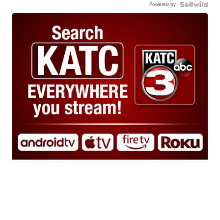
Powered by