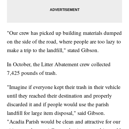
"Our crew has picked up building materials dumped
on the side of the road, where people are too lazy to
make a trip to the landfill," stated Gibson.
In October, the Litter Abatement crew collected
7,425 pounds of trash.
"Imagine if everyone kept their trash in their vehicle
until they reached their destination and properly
discarded it and if people would use the parish
landfill for large item disposal," said Gibson.
"Acadia Parish would be clean and attractive for our