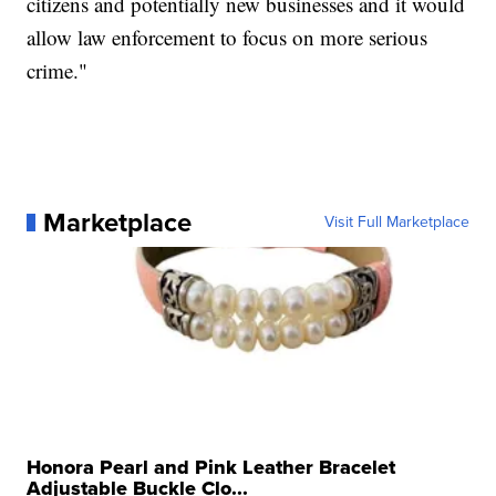
citizens and potentially new businesses and it would
allow law enforcement to focus on more serious
crime."
Marketplace
Visit Full Marketplace
Honora Pearl and Pink Leather Bracelet
Adjustable Buckle Clo...