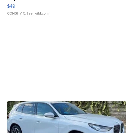
$49
CONSHY C.
| sellwild.com