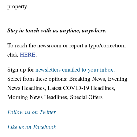
property.
------------------------------------------------------------
Stay in touch with us anytime, anywhere.
To reach the newsroom or report a typo/correction,
click
HERE
.
Sign up for
newsletters emailed to your inbox.
Select from these options: Breaking News, Evening
News Headlines, Latest COVID-19 Headlines,
Morning News Headlines, Special Offers
Follow us on Twitter
Like us on Facebook