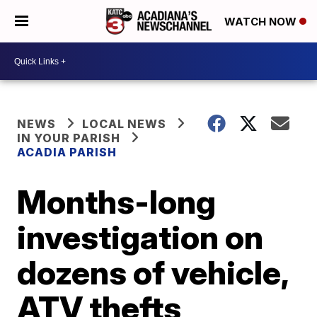
WATCH NOW
NEWS
LOCAL NEWS
IN YOUR PARISH
ACADIA PARISH
Months-long
investigation on
dozens of vehicle,
ATV thefts