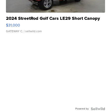
2024 StreetRod Golf Cars LE29 Short Canopy
$31,000
GATEWAY C.
| sellwild.com
Powered by