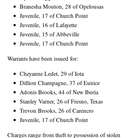
Branesha Mouton, 28 of Opelousas
Juvenile, 17 of Church Point
Juvenile, 16 of Lafayette
Juvenile, 15 of Abbeville
Juvenile, 17 of Church Point
Warrants have been issued for:
Cheyanne Ledet, 29 of Iota
Dillion Champagne, 37 of Eunice
Adonis Brooks, 44 of New Iberia
Stanley Varner, 26 of Fresno, Texas
Trevon Brooks, 26 of Carencro
Juvenile, 17 of Church Point
Charges range from theft to possession of stolen