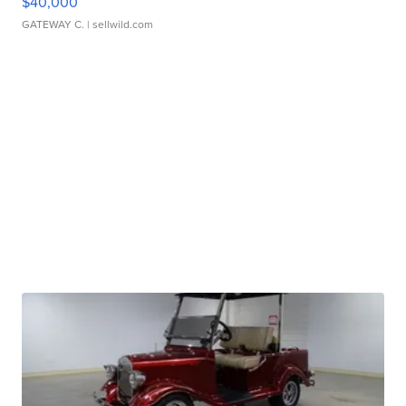
$40,000
GATEWAY C.
| sellwild.com