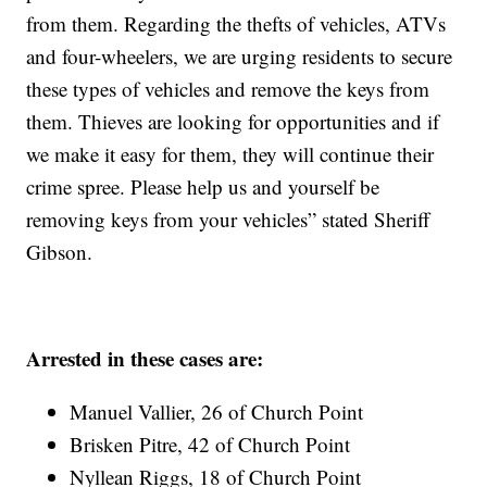
from them. Regarding the thefts of vehicles, ATVs
and four-wheelers, we are urging residents to secure
these types of vehicles and remove the keys from
them. Thieves are looking for opportunities and if
we make it easy for them, they will continue their
crime spree. Please help us and yourself be
removing keys from your vehicles” stated Sheriff
Gibson.
Arrested in these cases are:
Manuel Vallier, 26 of Church Point
Brisken Pitre, 42 of Church Point
Nyllean Riggs, 18 of Church Point