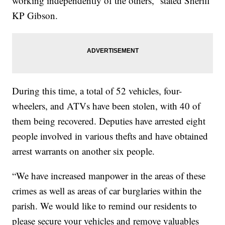
working independently of the others,” stated Sheriff
KP Gibson.
During this time, a total of 52 vehicles, four-
wheelers, and ATVs have been stolen, with 40 of
them being recovered. Deputies have arrested eight
people involved in various thefts and have obtained
arrest warrants on another six people.
“We have increased manpower in the areas of these
crimes as well as areas of car burglaries within the
parish. We would like to remind our residents to
please secure your vehicles and remove valuables