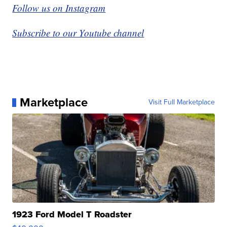
Follow us on Instagram
Subscribe to our Youtube channel
Marketplace
Visit Full Marketplace
1923 Ford Model T Roadster