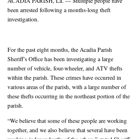
ACADIA PARISH, La. — Multiple people have
been arrested following a months-long theft
investigation.
For the past eight months, the Acadia Parish
Sheriff’s Office has been investigating a large
number of vehicle, four-wheeler, and ATV thefts
within the parish. These crimes have occurred in
various areas of the parish, with a large number of
these thefts occurring in the northeast portion of the
parish.
“We believe that some of these people are working
together, and we also believe that several have been