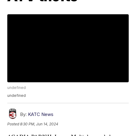
undefined
undefined
By:
KATC News
Posted
8:30 PM, Jun 14, 2024