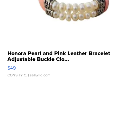
Honora Pearl and Pink Leather Bracelet
Adjustable Buckle Clo...
$49
CONSHY C.
| sellwild.com