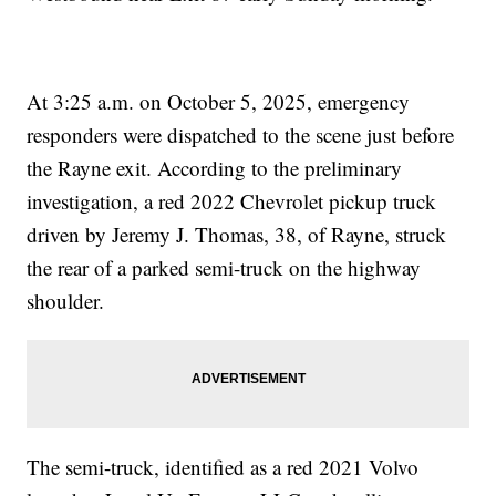
At 3:25 a.m. on October 5, 2025, emergency
responders were dispatched to the scene just before
the Rayne exit. According to the preliminary
investigation, a red 2022 Chevrolet pickup truck
driven by Jeremy J. Thomas, 38, of Rayne, struck
the rear of a parked semi-truck on the highway
shoulder.
The semi-truck, identified as a red 2021 Volvo