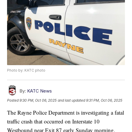
Photo by: KATC photo
By:
KATC News
Posted
9:30 PM, Oct 06, 2025
and last updated
9:31 PM, Oct 06, 2025
The Rayne Police Department is investigating a fatal
traffic crash that occurred on Interstate 10
Westbound near Exit 87 early Sunday morning.