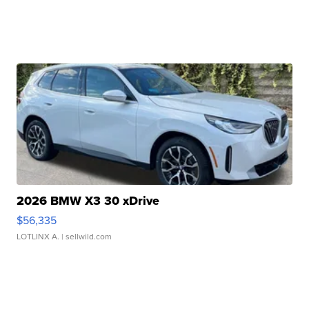
2026 BMW X3 30 xDrive
$56,335
LOTLINX A.
| sellwild.com