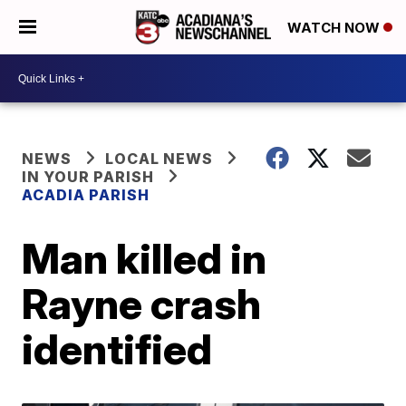
WATCH NOW
NEWS
LOCAL NEWS
IN YOUR PARISH
ACADIA PARISH
Man killed in
Rayne crash
identified