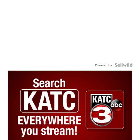
Powered by