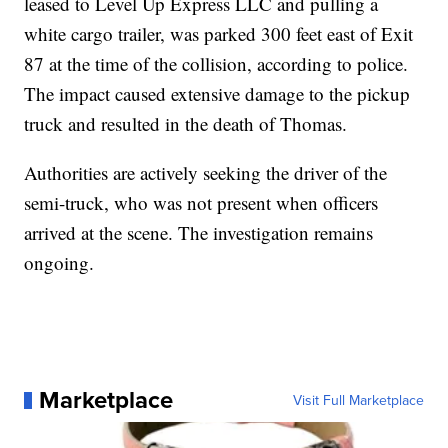
leased to Level Up Express LLC and pulling a
white cargo trailer, was parked 300 feet east of Exit
87 at the time of the collision, according to police.
The impact caused extensive damage to the pickup
truck and resulted in the death of Thomas.
Authorities are actively seeking the driver of the
semi-truck, who was not present when officers
arrived at the scene. The investigation remains
ongoing.
Marketplace
Visit Full Marketplace