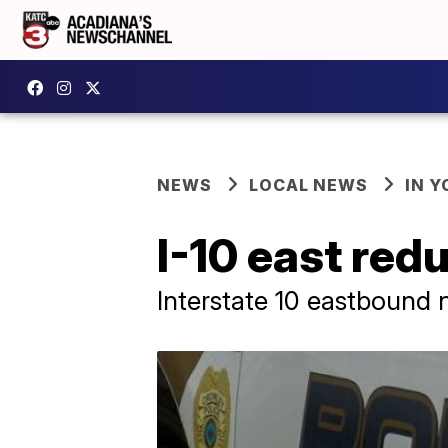
NEWS
LOCAL NEWS
IN Y
I-10 east red
Interstate 10 eastbound 