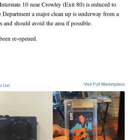
nterstate 10 near Crowley (Exit 80) is reduced to
e Department a major clean up is underway from a
s and should avoid the area if possible.
been re-opened.
Visit Full Marketplace
o List