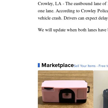
Crowley, LA - The eastbound lane of I
one lane. According to Crowley Polic
vehicle crash. Drivers can expect delay
We will update when both lanes have 
Marketplace
Sell Your Items - Free t