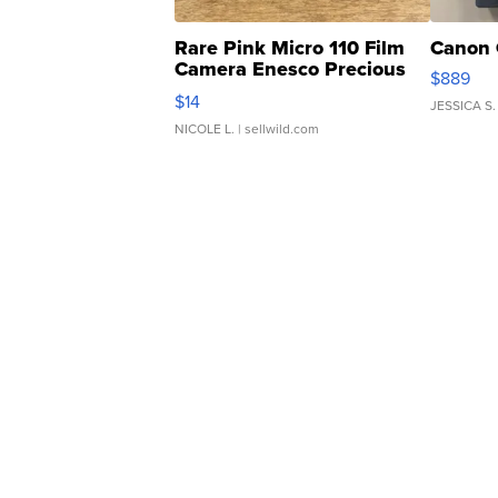
Rare Pink Micro 110 Film
Canon 
Camera Enesco Precious
$889
Moments TD4
$14
JESSICA S.
NICOLE L.
| sellwild.com