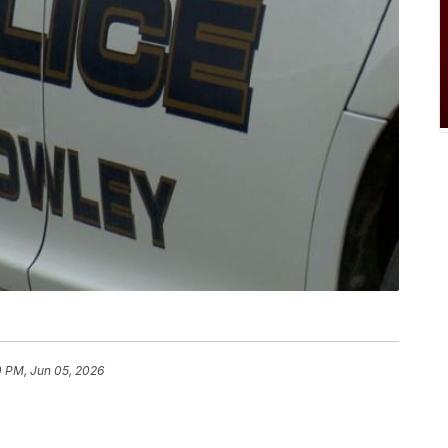
0 PM, Jun 05, 2026