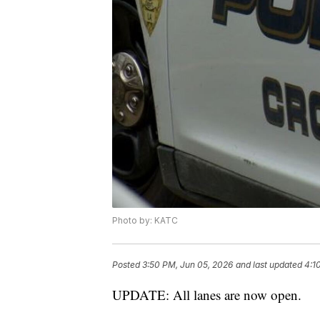
Photo by: KATC
Posted
3:50 PM, Jun 05, 2026
and last updated
4:1
UPDATE: All lanes are now open.