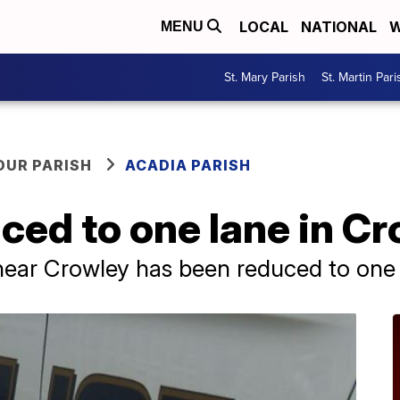
LOCAL
NATIONAL
W
MENU
St. Mary Parish
St. Martin Pari
OUR PARISH
ACADIA PARISH
uced to one lane in C
near Crowley has been reduced to one 