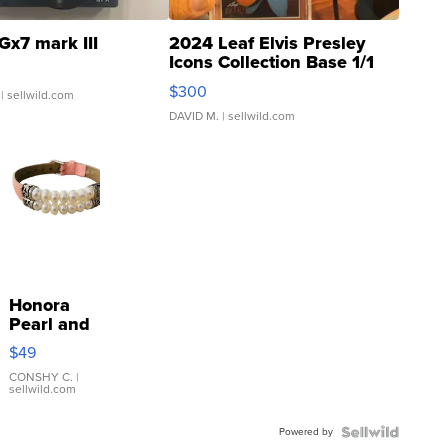
Gx7 mark III
2024 Leaf Elvis Presley
Icons Collection Base 1/1
SSP Clear ...
$300
| sellwild.com
DAVID M.
| sellwild.com
Honora
Pearl and
Pink
$49
Leather
Bracelet
CONSHY C.
|
sellwild.com
Adjustable
Buckle
Powered by
Clo...