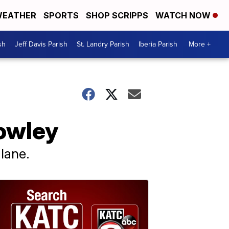
EATHER
SPORTS
SHOP SCRIPPS
WATCH NOW
sh
Jeff Davis Parish
St. Landry Parish
Iberia Parish
More +
rowley
lane.