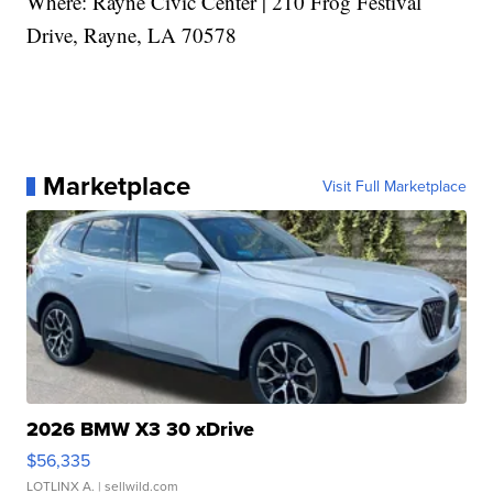
Where: Rayne Civic Center | 210 Frog Festival
Drive, Rayne, LA 70578
Marketplace
Visit Full Marketplace
2026 BMW X3 30 xDrive
$56,335
LOTLINX A.
| sellwild.com