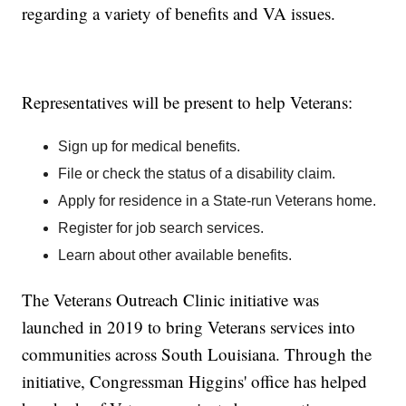
regarding a variety of benefits and VA issues.
Representatives will be present to help Veterans:
Sign up for medical benefits.
File or check the status of a disability claim.
Apply for residence in a State-run Veterans home.
Register for job search services.
Learn about other available benefits.
The Veterans Outreach Clinic initiative was
launched in 2019 to bring Veterans services into
communities across South Louisiana. Through the
initiative, Congressman Higgins' office has helped