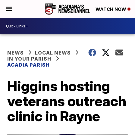
WATCH NOW
NEWS
LOCAL NEWS
IN YOUR PARISH
ACADIA PARISH
Higgins hosting
veterans outreach
clinic in Rayne