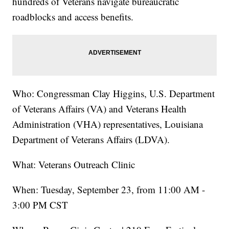
hundreds of Veterans navigate bureaucratic
roadblocks and access benefits.
Who: Congressman Clay Higgins, U.S. Department
of Veterans Affairs (VA) and Veterans Health
Administration (VHA) representatives, Louisiana
Department of Veterans Affairs (LDVA).
What: Veterans Outreach Clinic
When: Tuesday, September 23, from 11:00 AM -
3:00 PM CST