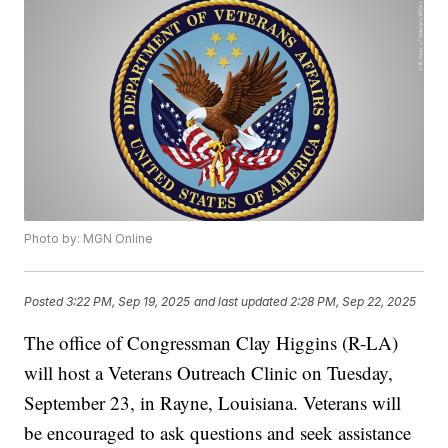
Photo by: MGN Online
Posted
3:22 PM, Sep 19, 2025
and last updated
2:28 PM, Sep 22, 2025
The office of Congressman Clay Higgins (R-LA)
will host a Veterans Outreach Clinic on Tuesday,
September 23, in Rayne, Louisiana. Veterans will
be encouraged to ask questions and seek assistance