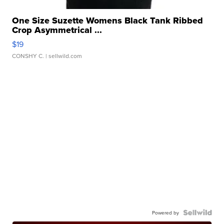
One Size Suzette Womens Black Tank Ribbed
Crop Asymmetrical ...
$19
CONSHY C.
| sellwild.com
Powered by