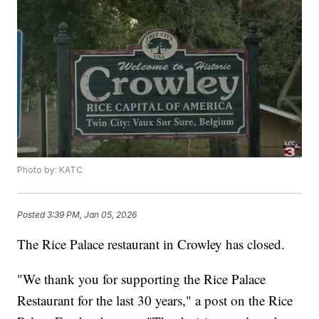
Photo by: KATC
Posted
3:39 PM, Jan 05, 2026
The Rice Palace restaurant in Crowley has closed.
"We thank you for supporting the Rice Palace
Restaurant for the last 30 years," a post on the Rice