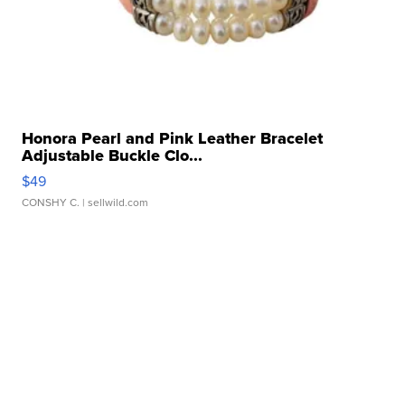
Honora Pearl and Pink Leather Bracelet
Adjustable Buckle Clo...
$49
CONSHY C.
| sellwild.com