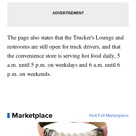
The page also states that the Trucker's Lounge and
restrooms are still open for truck drivers, and that
the convenience store is serving hot food daily, 5
a.m. until 5 p.m. on weekdays and 6 a.m. until 6
p.m. on weekends.
Marketplace
Visit Full Marketplace