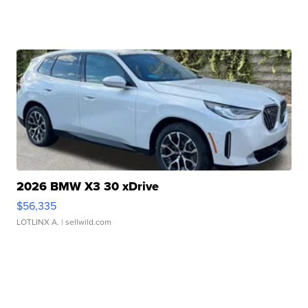
2026 BMW X3 30 xDrive
$56,335
LOTLINX A.
| sellwild.com