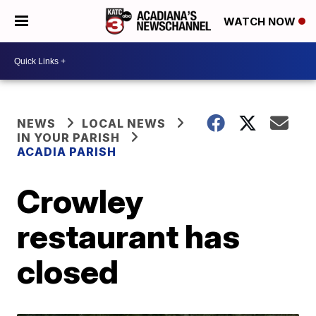
WATCH NOW
NEWS
LOCAL NEWS
IN YOUR PARISH
ACADIA PARISH
Crowley
restaurant has
closed