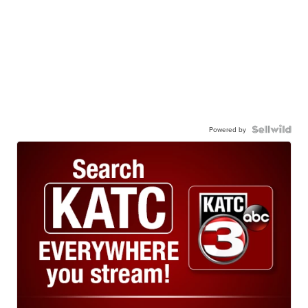
Powered by