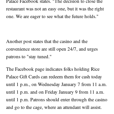
Palace Facebook states. "The decision to close the
restaurant was not an easy one, but it was the right
one. We are eager to see what the future holds."
Another post states that the casino and the
convenience store are still open 24/7, and urges
patrons to "stay tuned."
The Facebook page indicates folks holding Rice
Palace Gift Cards can redeem them for cash today
until 1 p.m., on Wednesday January 7 from 11 a.m.
until 1 p.m. and on Friday January 9 from 11 a.m.
until 1 p.m. Patrons should enter through the casino
and go to the cage, where an attendant will assist.