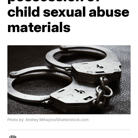
child sexual abuse
materials
Photo by: Andrey Mihaylov/Shutterstock.com