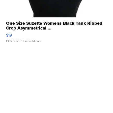
One Size Suzette Womens Black Tank Ribbed
Crop Asymmetrical ...
$19
CONSHY C.
| sellwild.com