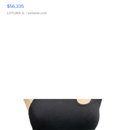
$56,335
LOTLINX A.
| sellwild.com