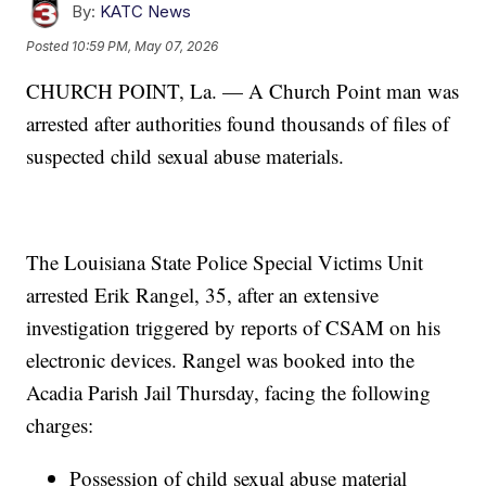
By:
KATC News
Posted
10:59 PM, May 07, 2026
CHURCH POINT, La. — A Church Point man was
arrested after authorities found thousands of files of
suspected child sexual abuse materials.
The Louisiana State Police Special Victims Unit
arrested Erik Rangel, 35, after an extensive
investigation triggered by reports of CSAM on his
electronic devices. Rangel was booked into the
Acadia Parish Jail Thursday, facing the following
charges:
Possession of child sexual abuse material