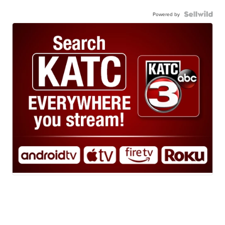
Powered by