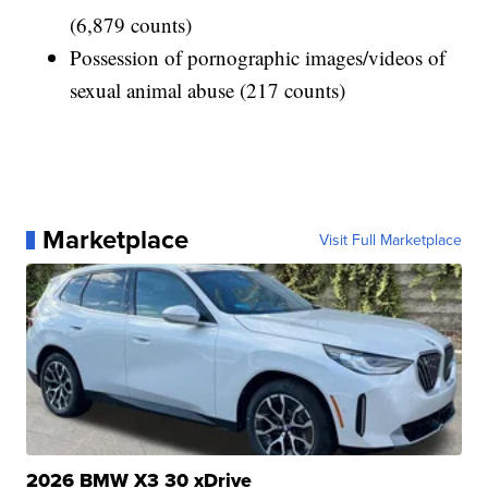
(6,879 counts)
Possession of pornographic images/videos of
sexual animal abuse (217 counts)
Marketplace
Visit Full Marketplace
2026 BMW X3 30 xDrive