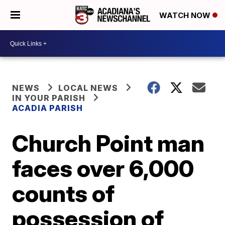
WATCH NOW
NEWS
LOCAL NEWS
IN YOUR PARISH
ACADIA PARISH
Church Point man
faces over 6,000
counts of
possession of