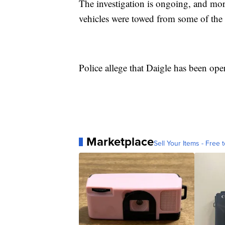
The investigation is ongoing, and more
vehicles were towed from some of the pa
Police allege that Daigle has been oper
Marketplace
Sell Your Items - Free t