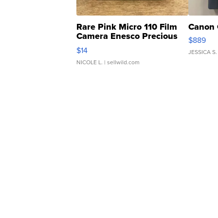
Rare Pink Micro 110 Film
Canon 
Camera Enesco Precious
$889
Moments TD4
$14
JESSICA S.
NICOLE L.
| sellwild.com