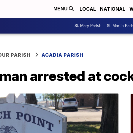
LOCAL
NATIONAL
W
MENU
St. Mary Parish
St. Martin Pari
OUR PARISH
ACADIA PARISH
man arrested at cock