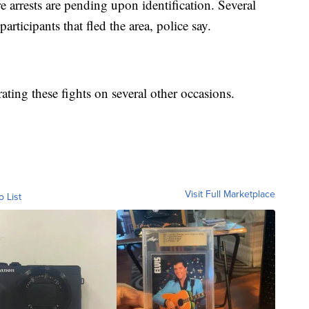
 arrests are pending upon identification. Several
rticipants that fled the area, police say.
ating these fights on several other occasions.
Visit Full Marketplace
o List