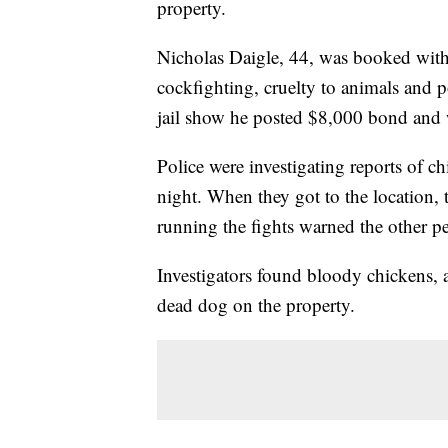
property.
Nicholas Daigle, 44, was booked with 
cockfighting, cruelty to animals and p
jail show he posted $8,000 bond and 
Police were investigating reports of c
night. When they got to the location, 
running the fights warned the other pe
Investigators found bloody chickens, a
dead dog on the property.