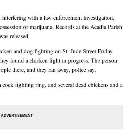
interfering with a law enforcement investigation,
ossession of marijuana. Records at the Acadia Parish
was released.
hicken and dog fighting on St. Jude Street Friday
they found a chicken fight in progress. The person
ople there, and they ran away, police say.
 cock fighting ring, and several dead chickens and a