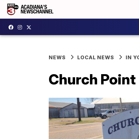
NEWS
LOCAL NEWS
IN Y
Church Point 