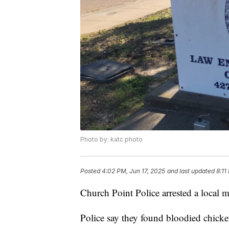
Photo by: katc photo
Posted
4:02 PM, Jun 17, 2025
and last updated
8:11
Church Point Police arrested a local m
Police say they found bloodied chick