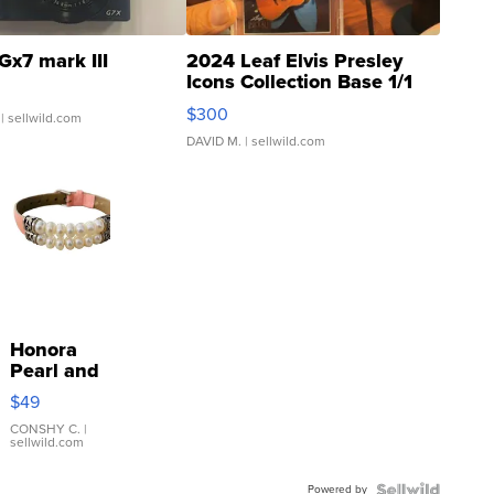
Gx7 mark III
2024 Leaf Elvis Presley
Icons Collection Base 1/1
SSP Clear ...
$300
| sellwild.com
DAVID M.
| sellwild.com
Honora
Pearl and
Pink
$49
Leather
Bracelet
CONSHY C.
|
sellwild.com
Adjustable
Buckle
Powered by