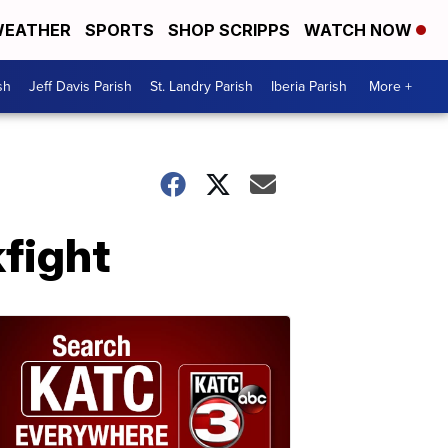
EATHER
SPORTS
SHOP SCRIPPS
WATCH NOW
sh
Jeff Davis Parish
St. Landry Parish
Iberia Parish
More +
fight