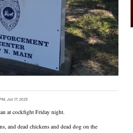
 PM, Jun 17, 2025
an at cockfight Friday night.
ens, and dead chickens and dead dog on the