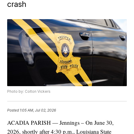
crash
Photo by: Colton Vickers
Posted
1:05 AM, Jul 02, 2026
ACADIA PARISH — Jennings – On June 30,
2026, shortly after 4:30 p.m., Louisiana State