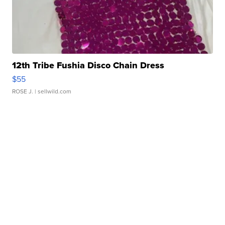
12th Tribe Fushia Disco Chain Dress
$55
ROSE J.
| sellwild.com