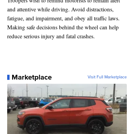
Troopers wish to remind motorists to remain alert
and attentive while driving. Avoid distractions,
fatigue, and impairment, and obey all traffic laws.
Making safe decisions behind the wheel can help
reduce serious injury and fatal crashes.
Marketplace
Visit Full Marketplace