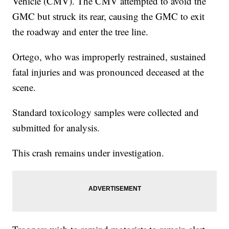
Vehicle (CMV). The CMV attempted to avoid the
GMC but struck its rear, causing the GMC to exit
the roadway and enter the tree line.
Ortego, who was improperly restrained, sustained
fatal injuries and was pronounced deceased at the
scene.
Standard toxicology samples were collected and
submitted for analysis.
This crash remains under investigation.