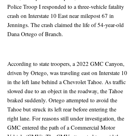
Police Troop I responded to a three-vehicle fatality
crash on Interstate 10 East near milepost 67 in
Jennings. The crash claimed the life of 54-year-old
Dana Ortego of Branch.
According to state troopers, a 2022 GMC Canyon,
driven by Ortego, was traveling east on Interstate 10
in the left lane behind a Chevrolet Tahoe. As traffic
slowed due to an object in the roadway, the Tahoe
braked suddenly. Ortego attempted to avoid the
Tahoe but struck its left rear before entering the
right lane. For reasons still under investigation, the
GMC entered the path of a Commercial Motor