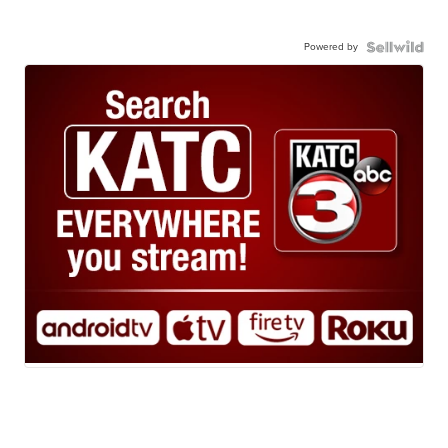
Powered by