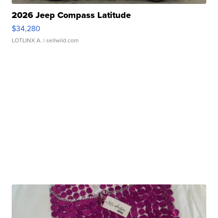
2026 Jeep Compass Latitude
$34,280
LOTLINX A.
| sellwild.com