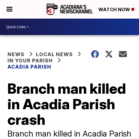
WATCH NOW
NEWS
LOCAL NEWS
IN YOUR PARISH
ACADIA PARISH
Branch man killed
in Acadia Parish
crash
Branch man killed in Acadia Parish