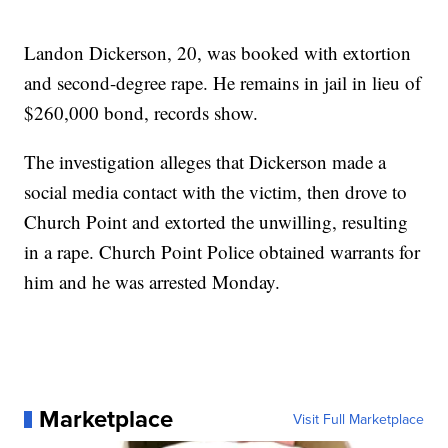
Landon Dickerson, 20, was booked with extortion
and second-degree rape. He remains in jail in lieu of
$260,000 bond, records show.
The investigation alleges that Dickerson made a
social media contact with the victim, then drove to
Church Point and extorted the unwilling, resulting
in a rape. Church Point Police obtained warrants for
him and he was arrested Monday.
Marketplace
Visit Full Marketplace