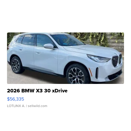
2026 BMW X3 30 xDrive
$56,335
LOTLINX A.
| sellwild.com