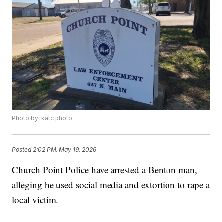
Photo by: katc photo
Posted
2:02 PM, May 19, 2026
Church Point Police have arrested a Benton man,
alleging he used social media and extortion to rape a
local victim.