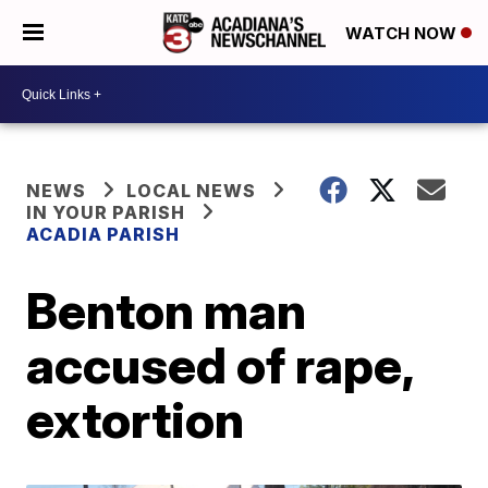
WATCH NOW
NEWS
LOCAL NEWS
IN YOUR PARISH
ACADIA PARISH
Benton man
accused of rape,
extortion