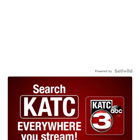
Powered by