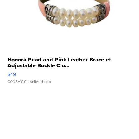
Honora Pearl and Pink Leather Bracelet
Adjustable Buckle Clo...
$49
CONSHY C.
| sellwild.com