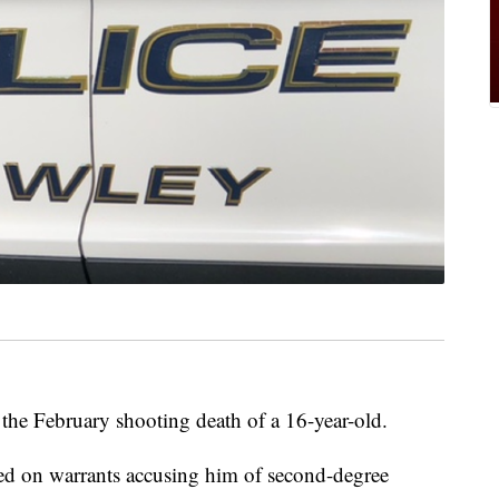
 the February shooting death of a 16-year-old.
ed on warrants accusing him of second-degree