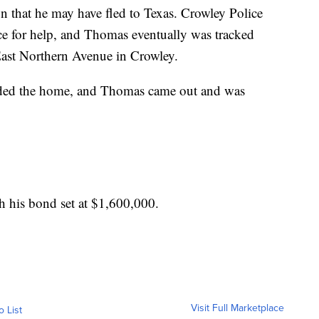
n that he may have fled to Texas. Crowley Police
ice for help, and Thomas eventually was tracked
ast Northern Avenue in Crowley.
nded the home, and Thomas came out and was
th his bond set at $1,600,000.
Visit Full Marketplace
o List