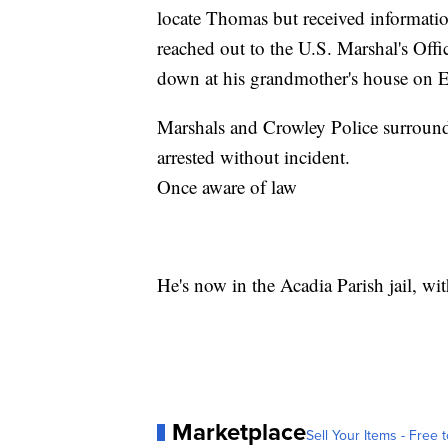
locate Thomas but received informatio
reached out to the U.S. Marshal's Off
down at his grandmother's house on E
Marshals and Crowley Police surrou
arrested without incident.
Once aware of law
He's now in the Acadia Parish jail, wi
Marketplace
Sell Your Items - Free t