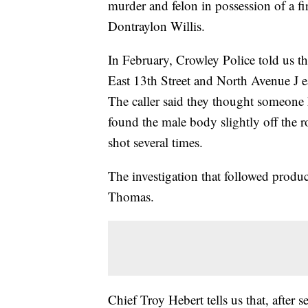
murder and felon in possession of a f
Dontraylon Willis.
In February, Crowley Police told us tha
East 13th Street and North Avenue J ea
The caller said they thought someone h
found the male body slightly off the r
shot several times.
The investigation that followed produc
Thomas.
Chief Troy Hebert tells us that, after s