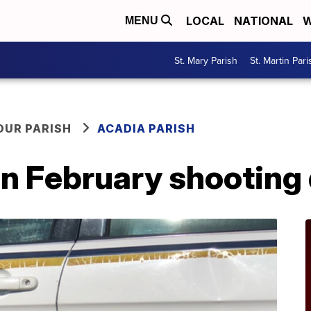
LOCAL
NATIONAL
W
MENU
St. Mary Parish
St. Martin Pari
OUR PARISH
ACADIA PARISH
in February shooting