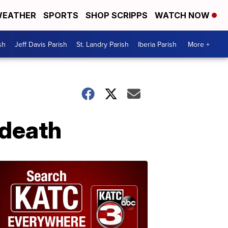
EATHER
SPORTS
SHOP SCRIPPS
WATCH NOW
sh
Jeff Davis Parish
St. Landry Parish
Iberia Parish
More +
 death