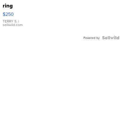
ring
$250
TERRY S.
|
sellwild.com
Powered by