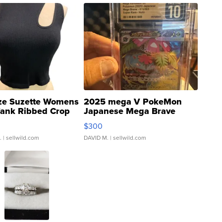
ze Suzette Womens
2025 mega V PokeMon
Tank Ribbed Crop
Japanese Mega Brave
rical ...
076/063 Super Rare H...
$300
.
| sellwild.com
DAVID M.
| sellwild.com