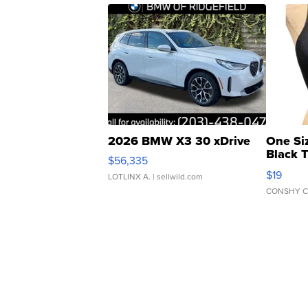
2026 BMW X3 30 xDrive
One Si
Black 
$56,335
Asymmet
$19
LOTLINX A.
| sellwild.com
CONSHY C