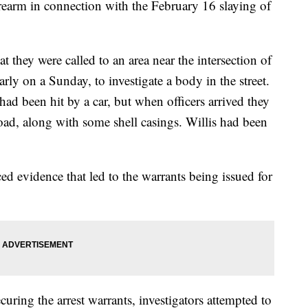
irearm in connection with the February 16 slaying of
t they were called to an area near the intersection of
rly on a Sunday, to investigate a body in the street.
ad been hit by a car, but when officers arrived they
oad, along with some shell casings. Willis had been
ed evidence that led to the warrants being issued for
ecuring the arrest warrants, investigators attempted to