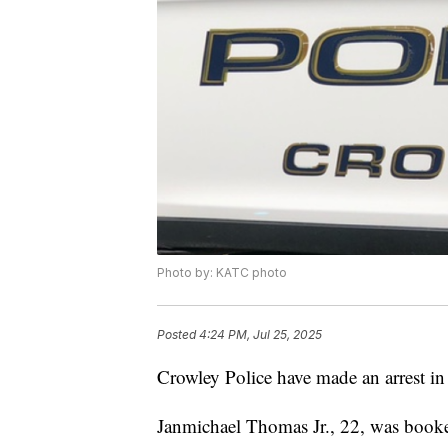
Photo by: KATC photo
Posted
4:24 PM, Jul 25, 2025
Crowley Police have made an arrest in
Janmichael Thomas Jr., 22, was book