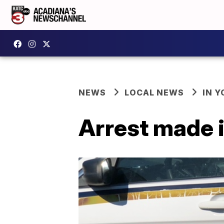
NEWS
LOCAL NEWS
IN Y
Arrest made 