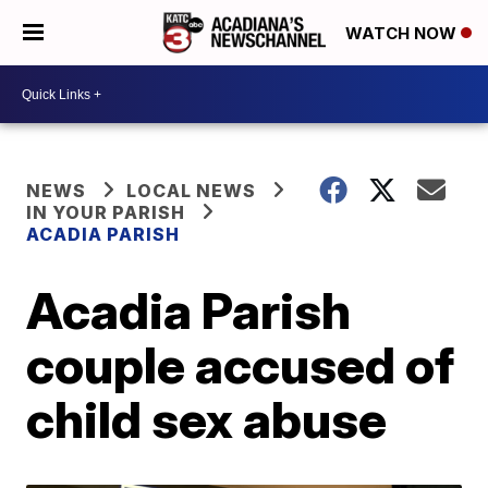
WATCH NOW
NEWS
LOCAL NEWS
IN YOUR PARISH
ACADIA PARISH
Acadia Parish
couple accused of
child sex abuse