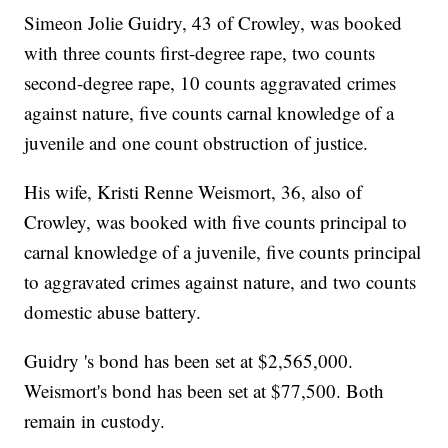
Simeon Jolie Guidry, 43 of Crowley, was booked
with three counts first-degree rape, two counts
second-degree rape, 10 counts aggravated crimes
against nature, five counts carnal knowledge of a
juvenile and one count obstruction of justice.
His wife, Kristi Renne Weismort, 36, also of
Crowley, was booked with five counts principal to
carnal knowledge of a juvenile, five counts principal
to aggravated crimes against nature, and two counts
domestic abuse battery.
Guidry 's bond has been set at $2,565,000.
Weismort's bond has been set at $77,500. Both
remain in custody.