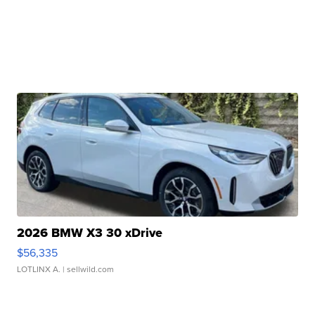
2026 BMW X3 30 xDrive
$56,335
LOTLINX A.
| sellwild.com