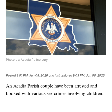
Photo by: Acadia Police Jury
Posted
9:01 PM, Jun 08, 2026
and last updated
9:03 PM, Jun 08, 2026
An Acadia Parish couple have been arrested and
booked with various sex crimes involving children.