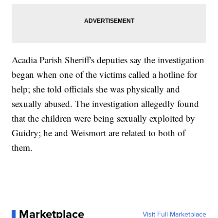
Acadia Parish Sheriff's deputies say the investigation
began when one of the victims called a hotline for
help; she told officials she was physically and
sexually abused. The investigation allegedly found
that the children were being sexually exploited by
Guidry; he and Weismort are related to both of
them.
Marketplace
Visit Full Marketplace