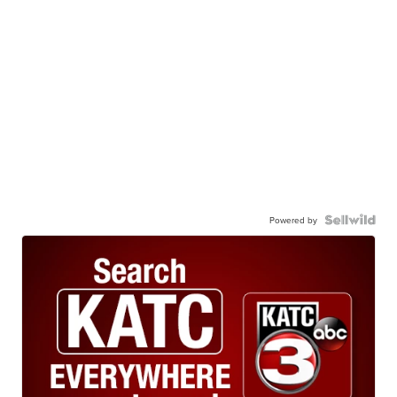
Powered by