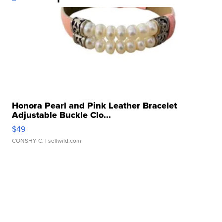
Honora Pearl and Pink Leather Bracelet
Adjustable Buckle Clo...
$49
CONSHY C.
| sellwild.com