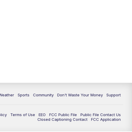
Weather
Sports
Community
Don't Waste Your Money
Support
licy
Terms of Use
EEO
FCC Public File
Public File Contact Us
Closed Captioning Contact
FCC Application