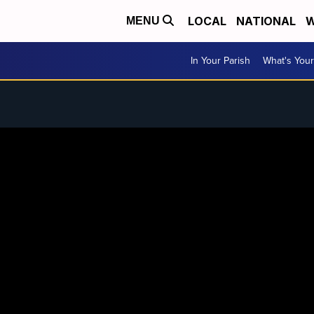
LOCAL
NATIONAL
W
MENU
In Your Parish
What's Your