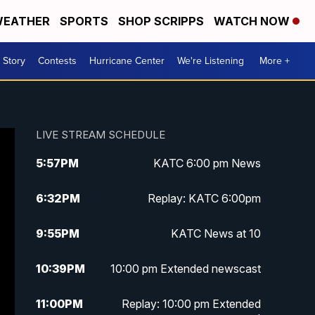
EATHER
SPORTS
SHOP SCRIPPS
WATCH NOW
 Story
Contests
Hurricane Center
We're Listening
More +
LIVE STREAM SCHEDULE
5:57
PM
KATC 6:00 pm News
6:32
PM
Replay: KATC 6:00pm
9:55
PM
KATC News at 10
10:39
PM
10:00 pm Extended newscast
11:00
PM
Replay: 10:00 pm Extended