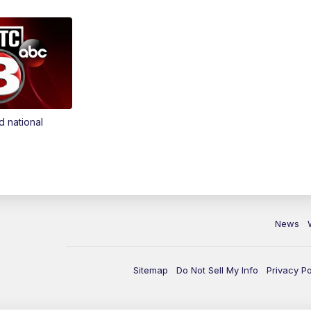
d national
News
Sitemap
Do Not Sell My Info
Privacy Po