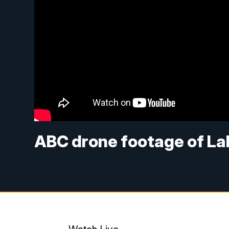
ABC drone footage of La