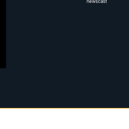
newscast