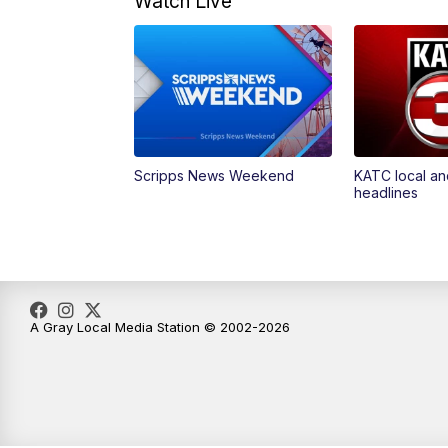
Watch Live
Scripps News Weekend
KATC local an
headlines
A Gray Local Media Station © 2002-2026