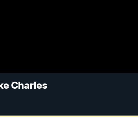
ke Charles