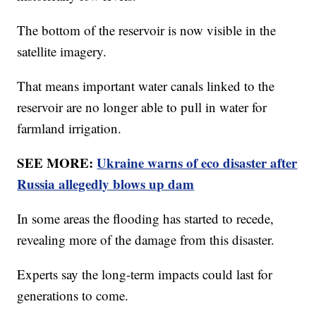
The bottom of the reservoir is now visible in the
satellite imagery.
That means important water canals linked to the
reservoir are no longer able to pull in water for
farmland irrigation.
SEE MORE:
Ukraine warns of eco disaster after
Russia allegedly blows up dam
In some areas the flooding has started to recede,
revealing more of the damage from this disaster.
Experts say the long-term impacts could last for
generations to come.