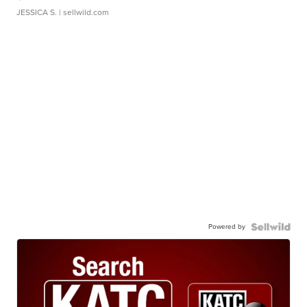
JESSICA S.
| sellwild.com
Powered by