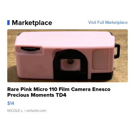
Marketplace
Visit Full Marketplace
Rare Pink Micro 110 Film Camera Enesco
Precious Moments TD4
$14
NICOLE L.
| sellwild.com