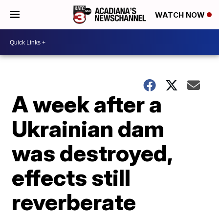
WATCH NOW
A week after a
Ukrainian dam
was destroyed,
effects still
reverberate