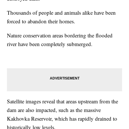
Thousands of people and animals alike have been
forced to abandon their homes.
Nature conservation areas bordering the flooded
river have been completely submerged.
Satellite images reveal that areas upstream from the
dam are also impacted, such as the massive
Kakhovka Reservoir, which has rapidly drained to
historically low levels.