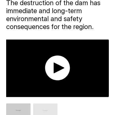
The destruction of the dam has
immediate and long-term
environmental and safety
consequences for the region.