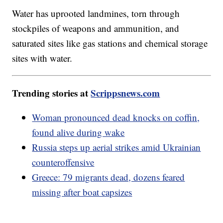
Water has uprooted landmines, torn through
stockpiles of weapons and ammunition, and
saturated sites like gas stations and chemical storage
sites with water.
Trending stories at
Scrippsnews.com
Woman pronounced dead knocks on coffin,
found alive during wake
Russia steps up aerial strikes amid Ukrainian
counteroffensive
Greece: 79 migrants dead, dozens feared
missing after boat capsizes