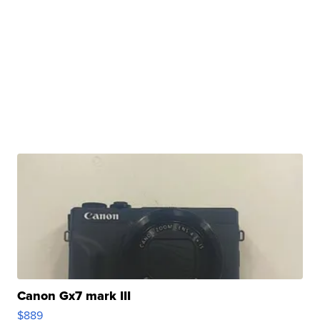
Canon Gx7 mark III
$889