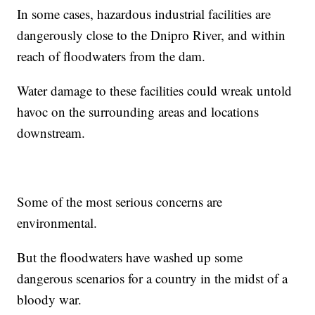
In some cases, hazardous industrial facilities are
dangerously close to the Dnipro River, and within
reach of floodwaters from the dam.
Water damage to these facilities could wreak untold
havoc on the surrounding areas and locations
downstream.
Some of the most serious concerns are
environmental.
But the floodwaters have washed up some
dangerous scenarios for a country in the midst of a
bloody war.