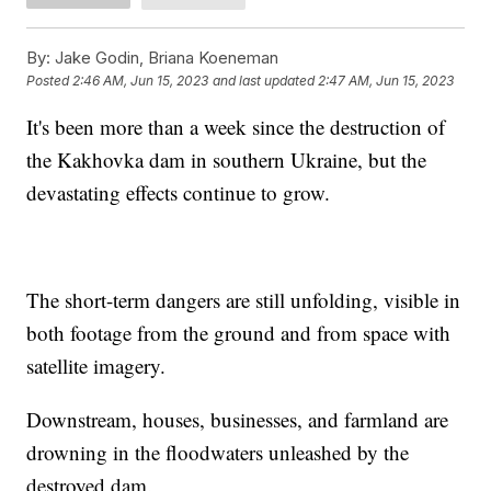
By:
Jake Godin, Briana Koeneman
Posted
2:46 AM, Jun 15, 2023
and last updated
2:47 AM, Jun 15, 2023
It's been more than a week since the destruction of
the Kakhovka dam in southern Ukraine, but the
devastating effects continue to grow.
The short-term dangers are still unfolding, visible in
both footage from the ground and from space with
satellite imagery.
Downstream, houses, businesses, and farmland are
drowning in the floodwaters unleashed by the
destroyed dam.