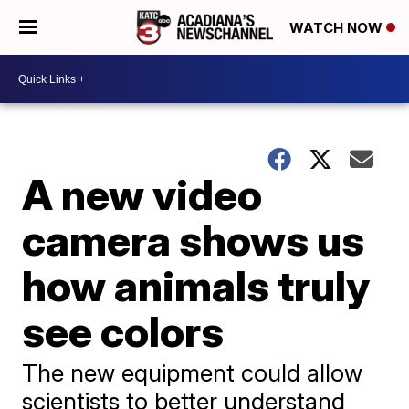
WATCH NOW
A new video
camera shows us
how animals truly
see colors
The new equipment could allow
scientists to better understand