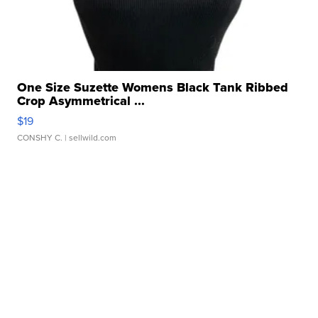
One Size Suzette Womens Black Tank Ribbed
Crop Asymmetrical ...
$19
CONSHY C.
| sellwild.com