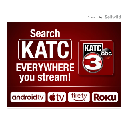
Powered by