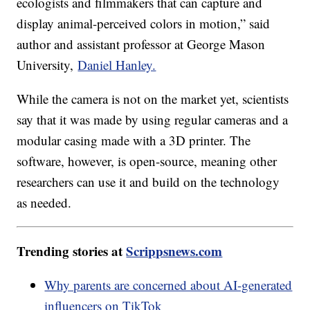
ecologists and filmmakers that can capture and
display animal-perceived colors in motion,” said
author and assistant professor at George Mason
University,
Daniel Hanley.
While the camera is not on the market yet, scientists
say that it was made by using regular cameras and a
modular casing made with a 3D printer. The
software, however, is open-source, meaning other
researchers can use it and build on the technology
as needed.
Trending stories at
Scrippsnews.com
Why parents are concerned about AI-generated
influencers on TikTok