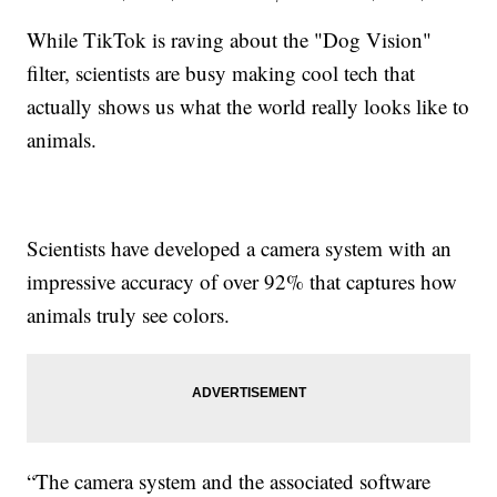
While TikTok is raving about the "Dog Vision"
filter, scientists are busy making cool tech that
actually shows us what the world really looks like to
animals.
Scientists have developed a camera system with an
impressive accuracy of over 92% that captures how
animals truly see colors.
“The camera system and the associated software