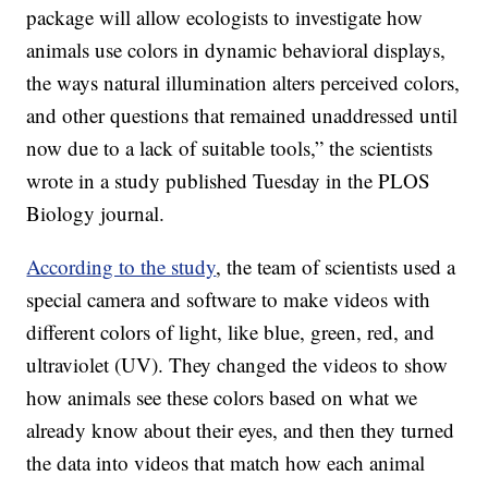
package will allow ecologists to investigate how
animals use colors in dynamic behavioral displays,
the ways natural illumination alters perceived colors,
and other questions that remained unaddressed until
now due to a lack of suitable tools,” the scientists
wrote in a study published Tuesday in the PLOS
Biology journal.
According to the study
, the team of scientists used a
special camera and software to make videos with
different colors of light, like blue, green, red, and
ultraviolet (UV). They changed the videos to show
how animals see these colors based on what we
already know about their eyes, and then they turned
the data into videos that match how each animal