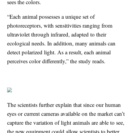
sees the colors.
“Each animal possesses a unique set of
photoreceptors, with sensitivities ranging from
ultraviolet through infrared, adapted to their
ecological needs. In addition, many animals can
detect polarized light. As a result, each animal
perceives color differently,” the study reads.
The scientists further explain that since our human
eyes or current cameras available on the market can’t
capture the variation of light animals are able to see,
the new equipment could allow scientists to better