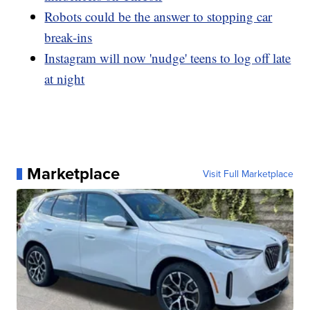
Robots could be the answer to stopping car
break-ins
Instagram will now 'nudge' teens to log off late
at night
Marketplace
Visit Full Marketplace