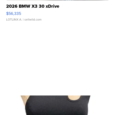
2026 BMW X3 30 xDrive
$56,335
LOTLINX A.
| sellwild.com