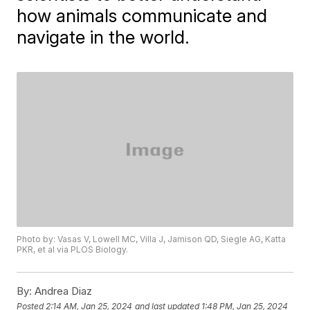
how animals communicate and
navigate in the world.
Photo by: Vasas V, Lowell MC, Villa J, Jamison QD, Siegle AG, Katta
PKR, et al via PLOS Biology.
By:
Andrea Diaz
Posted
2:14 AM, Jan 25, 2024
and last updated
1:48 PM, Jan 25, 2024