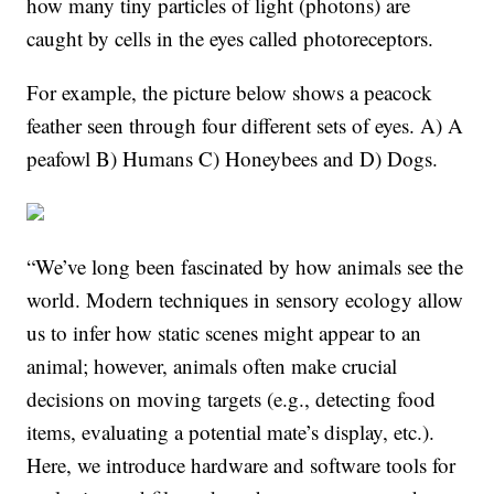
how many tiny particles of light (photons) are
caught by cells in the eyes called photoreceptors.
For example, the picture below shows a peacock
feather seen through four different sets of eyes. A) A
peafowl B) Humans C) Honeybees and D) Dogs.
“We’ve long been fascinated by how animals see the
world. Modern techniques in sensory ecology allow
us to infer how static scenes might appear to an
animal; however, animals often make crucial
decisions on moving targets (e.g., detecting food
items, evaluating a potential mate’s display, etc.).
Here, we introduce hardware and software tools for