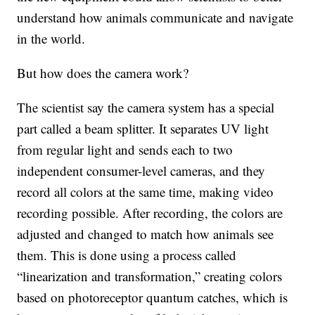
understand how animals communicate and navigate
in the world.
But how does the camera work?
The scientist say the camera system has a special
part called a beam splitter. It separates UV light
from regular light and sends each to two
independent consumer-level cameras, and they
record all colors at the same time, making video
recording possible. After recording, the colors are
adjusted and changed to match how animals see
them. This is done using a process called
“linearization and transformation,” creating colors
based on photoreceptor quantum catches, which is