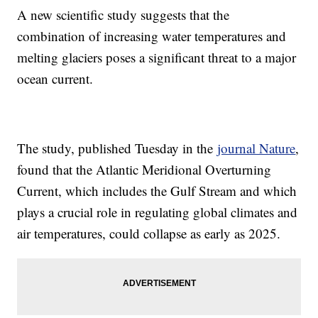
A new scientific study suggests that the
combination of increasing water temperatures and
melting glaciers poses a significant threat to a major
ocean current.
The study, published Tuesday in the
journal Nature
,
found that the Atlantic Meridional Overturning
Current, which includes the Gulf Stream and which
plays a crucial role in regulating global climates and
air temperatures, could collapse as early as 2025.