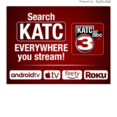
Powered by