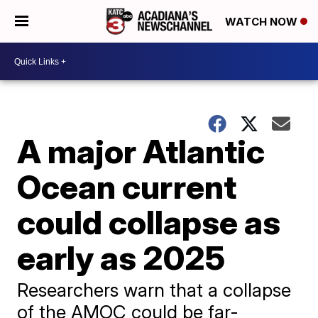
WATCH NOW
A major Atlantic
Ocean current
could collapse as
early as 2025
Researchers warn that a collapse
of the AMOC could be far-