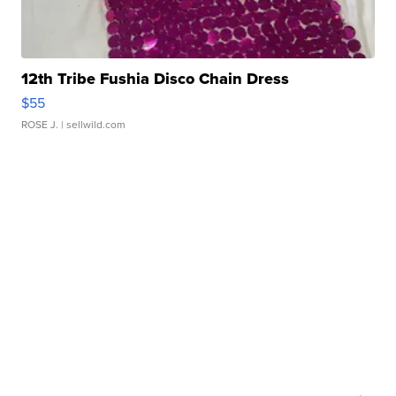
12th Tribe Fushia Disco Chain Dress
$55
ROSE J.
| sellwild.com