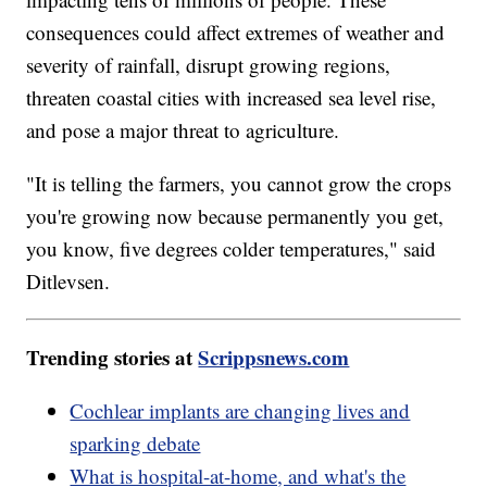
consequences could affect extremes of weather and
severity of rainfall, disrupt growing regions,
threaten coastal cities with increased sea level rise,
and pose a major threat to agriculture.
"It is telling the farmers, you cannot grow the crops
you're growing now because permanently you get,
you know, five degrees colder temperatures," said
Ditlevsen.
Trending stories at
Scrippsnews.com
Cochlear implants are changing lives and
sparking debate
What is hospital-at-home, and what's the