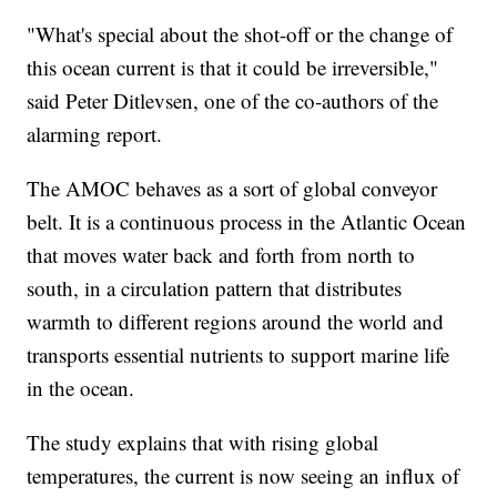
"What's special about the shot-off or the change of
this ocean current is that it could be irreversible,"
said Peter Ditlevsen, one of the co-authors of the
alarming report.
The AMOC behaves as a sort of global conveyor
belt. It is a continuous process in the Atlantic Ocean
that moves water back and forth from north to
south, in a circulation pattern that distributes
warmth to different regions around the world and
transports essential nutrients to support marine life
in the ocean.
The study explains that with rising global
temperatures, the current is now seeing an influx of