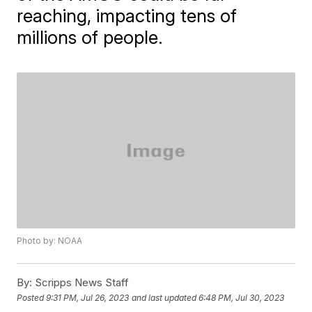
reaching, impacting tens of
millions of people.
Photo by: NOAA
By:
Scripps News Staff
Posted
9:31 PM, Jul 26, 2023
and last updated
6:48 PM, Jul 30, 2023