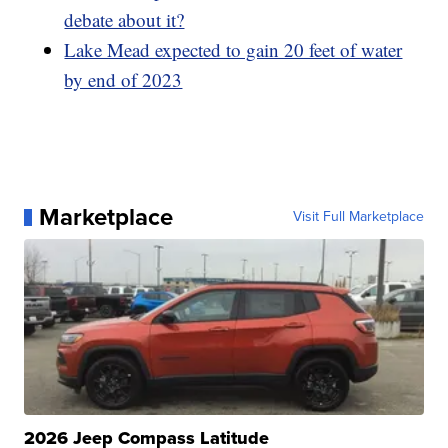
debate about it?
Lake Mead expected to gain 20 feet of water
by end of 2023
Marketplace
Visit Full Marketplace
2026 Jeep Compass Latitude