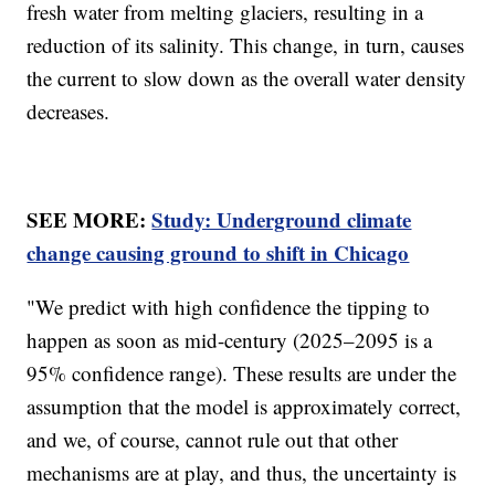
fresh water from melting glaciers, resulting in a
reduction of its salinity. This change, in turn, causes
the current to slow down as the overall water density
decreases.
SEE MORE:
Study: Underground climate
change causing ground to shift in Chicago
"We predict with high confidence the tipping to
happen as soon as mid-century (2025–2095 is a
95% confidence range). These results are under the
assumption that the model is approximately correct,
and we, of course, cannot rule out that other
mechanisms are at play, and thus, the uncertainty is