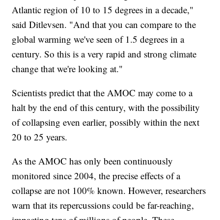
Atlantic region of 10 to 15 degrees in a decade,"
said Ditlevsen. "And that you can compare to the
global warming we've seen of 1.5 degrees in a
century. So this is a very rapid and strong climate
change that we're looking at."
Scientists predict that the AMOC may come to a
halt by the end of this century, with the possibility
of collapsing even earlier, possibly within the next
20 to 25 years.
As the AMOC has only been continuously
monitored since 2004, the precise effects of a
collapse are not 100% known. However, researchers
warn that its repercussions could be far-reaching,
impacting tens of millions of people. These