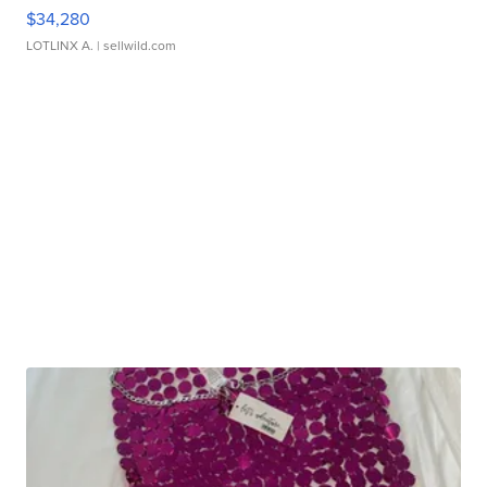
$34,280
LOTLINX A.
| sellwild.com