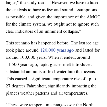
larger," the study reads. "However, we have reduced
the analysis to have as few and sound assumptions
as possible, and given the importance of the AMOC
for the climate system, we ought not to ignore such
clear indicators of an imminent collapse."
This scenario has happened before. The last ice age
took place around
120,000 years ago
and lasted for
around 100,000 years, When it ended, around
11,500 years ago, rapid glacier melt introduced
substantial amounts of freshwater into the oceans.
This caused a significant temperature rise of up to
27 degrees Fahrenheit, significantly impacting the
planet's weather patterns and air temperatures.
"These were temperature changes over the North