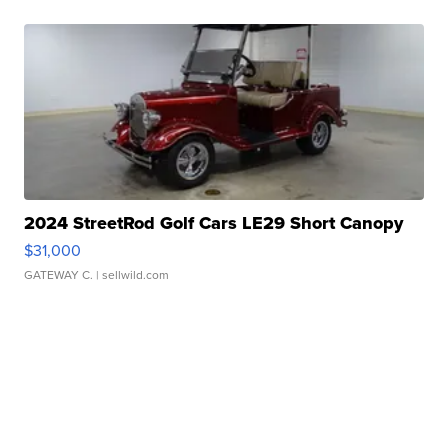
2024 StreetRod Golf Cars LE29 Short Canopy
$31,000
GATEWAY C.
| sellwild.com