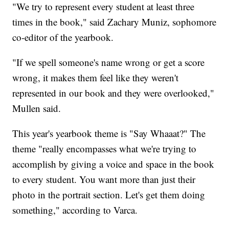
"We try to represent every student at least three
times in the book," said Zachary Muniz, sophomore
co-editor of the yearbook.
"If we spell someone's name wrong or get a score
wrong, it makes them feel like they weren't
represented in our book and they were overlooked,"
Mullen said.
This year's yearbook theme is "Say Whaaat?" The
theme "really encompasses what we're trying to
accomplish by giving a voice and space in the book
to every student. You want more than just their
photo in the portrait section. Let's get them doing
something," according to Varca.