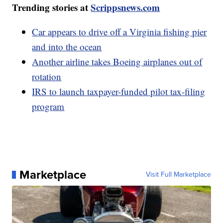
Trending stories at
Scrippsnews.com
Car appears to drive off a Virginia fishing pier
and into the ocean
Another airline takes Boeing airplanes out of
rotation
IRS to launch taxpayer-funded pilot tax-filing
program
Marketplace
Visit Full Marketplace