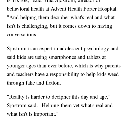
behavioral health at Advent Health Porter Hospital.
"And helping them decipher what's real and what
isn't is challenging, but it comes down to having
conversations."
Sjostrom is an expert in adolescent psychology and
said kids are using smartphones and tablets at
younger ages than ever before, which is why parents
and teachers have a responsibility to help kids weed
through fake and fiction.
"Reality is harder to decipher this day and age,"
Sjostrom said. "Helping them vet what's real and
what isn't is important."