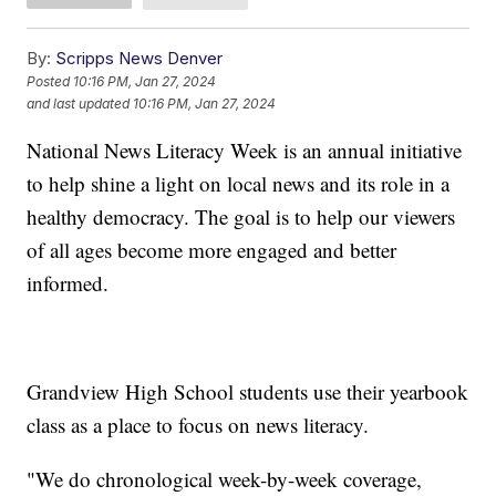
By:
Scripps News Denver
Posted
10:16 PM, Jan 27, 2024
and last updated
10:16 PM, Jan 27, 2024
National News Literacy Week is an annual initiative
to help shine a light on local news and its role in a
healthy democracy. The goal is to help our viewers
of all ages become more engaged and better
informed.
Grandview High School students use their yearbook
class as a place to focus on news literacy.
"We do chronological week-by-week coverage,