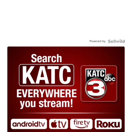
Powered by