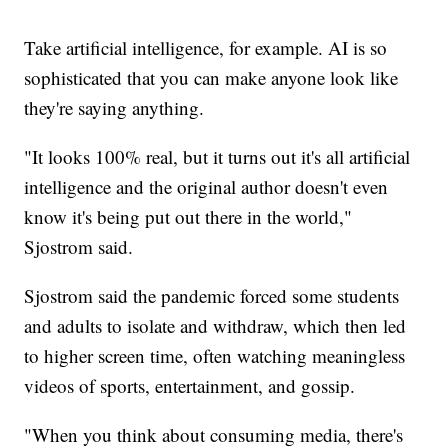
Take artificial intelligence, for example. AI is so
sophisticated that you can make anyone look like
they're saying anything.
"It looks 100% real, but it turns out it's all artificial
intelligence and the original author doesn't even
know it's being put out there in the world,"
Sjostrom said.
Sjostrom said the pandemic forced some students
and adults to isolate and withdraw, which then led
to higher screen time, often watching meaningless
videos of sports, entertainment, and gossip.
"When you think about consuming media, there's