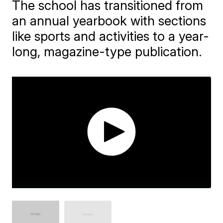
The school has transitioned from
an annual yearbook with sections
like sports and activities to a year-
long, magazine-type publication.