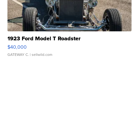
1923 Ford Model T Roadster
$40,000
GATEWAY C.
| sellwild.com