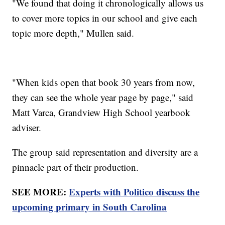
"We found that doing it chronologically allows us
to cover more topics in our school and give each
topic more depth," Mullen said.
"When kids open that book 30 years from now,
they can see the whole year page by page," said
Matt Varca, Grandview High School yearbook
adviser.
The group said representation and diversity are a
pinnacle part of their production.
SEE MORE:
Experts with Politico discuss the
upcoming primary in South Carolina