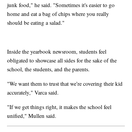
junk food," he said. "Sometimes it's easier to go
home and eat a bag of chips where you really
should be eating a salad."
Inside the yearbook newsroom, students feel
obligated to showcase all sides for the sake of the
school, the students, and the parents.
"We want them to trust that we’re covering their kid
accurately," Varca said.
"If we get things right, it makes the school feel
unified," Mullen said.