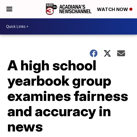
WATCH NOW
A high school
yearbook group
examines fairness
and accuracy in
news