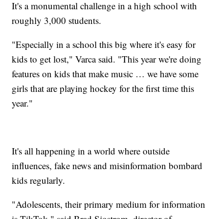
It's a monumental challenge in a high school with
roughly 3,000 students.
"Especially in a school this big where it's easy for
kids to get lost," Varca said. "This year we're doing
features on kids that make music … we have some
girls that are playing hockey for the first time this
year."
It's all happening in a world where outside
influences, fake news and misinformation bombard
kids regularly.
"Adolescents, their primary medium for information
is TikTok," said Brad Sjostrom, director of