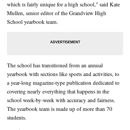
which is fairly unique for a high school," said Kate
Mullen, senior editor of the Grandview High
School yearbook team.
The school has transitioned from an annual
yearbook with sections like sports and activities, to
a year-long magazine-type publication dedicated to
covering nearly everything that happens in the
school week-by-week with accuracy and fairness.
The yearbook team is made up of more than 70
students.