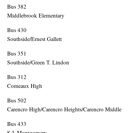
Bus 382
Middlebrook Elementary
Bus 430
Southside/Ernest Gallett
Bus 351
Southside/Green T. Lindon
Bus 312
Comeaux High
Bus 502
Carencro High/Carencro Heights/Carencro Middle
Bus 433
S.J. Montgomery