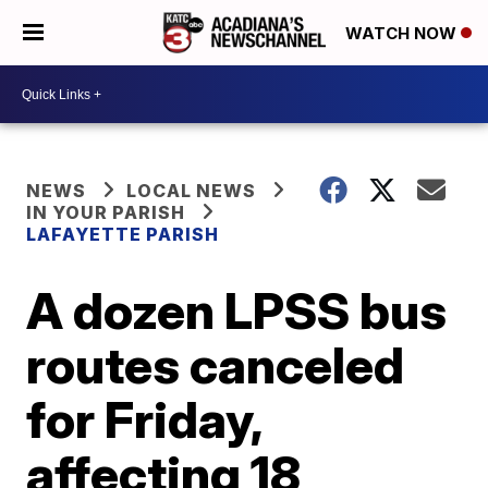
WATCH NOW
NEWS
LOCAL NEWS
IN YOUR PARISH
LAFAYETTE PARISH
A dozen LPSS bus
routes canceled
for Friday,
affecting 18