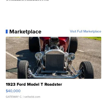
Marketplace
Visit Full Marketplace
1923 Ford Model T Roadster
$40,000
GATEWAY C.
| sellwild.com