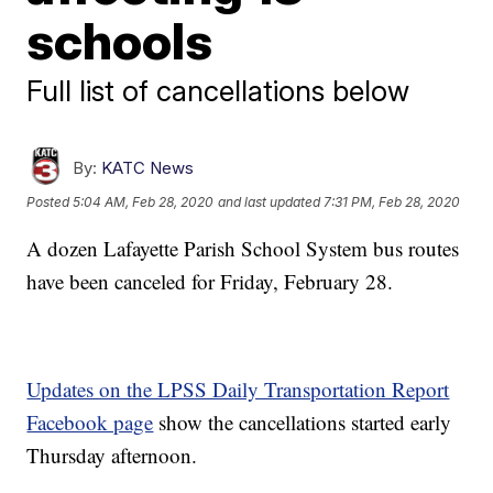
schools
Full list of cancellations below
By:
KATC News
Posted
5:04 AM, Feb 28, 2020
and last updated
7:31 PM, Feb 28, 2020
A dozen Lafayette Parish School System bus routes
have been canceled for Friday, February 28.
Updates on the LPSS Daily Transportation Report
Facebook page
show the cancellations started early
Thursday afternoon.