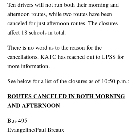
Ten drivers will not run both their morning and
afternoon routes, while two routes have been
canceled for just afternoon routes. The closures
affect 18 schools in total.
There is no word as to the reason for the
cancellations. KATC has reached out to LPSS for
more information.
See below for a list of the closures as of 10:50 p.m.:
ROUTES CANCELED IN BOTH MORNING
AND AFTERNOON
Bus 495
Evangeline/Paul Breaux