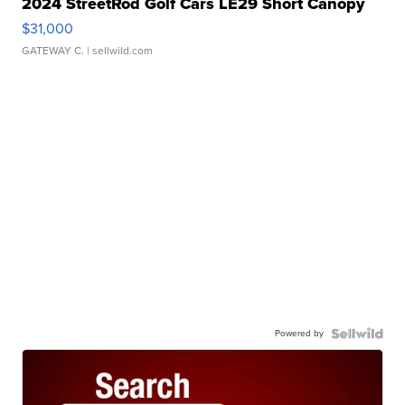
2024 StreetRod Golf Cars LE29 Short Canopy
$31,000
GATEWAY C.
| sellwild.com
Powered by