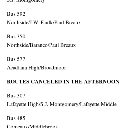
Bus 592
Northside/J.W. Faulk/Paul Breaux
Bus 350
Northside/Baranco/Paul Breaux
Bus 577
Acadiana High/Broadmoor
ROUTES CANCELED IN THE AFTERNOON
Bus 307
Lafayette High/S.J. Montgomery/Lafayette Middle
Bus 485
Comeaux/Middlebrook