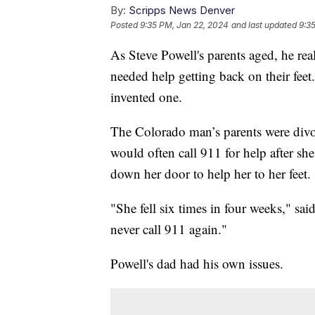
By:
Scripps News Denver
Posted
9:35 PM, Jan 22, 2024
and last updated
9:3
As Steve Powell's parents aged, he rea
needed help getting back on their feet
invented one.
The Colorado man’s parents were divo
would often call 911 for help after she
down her door to help her to her feet.
"She fell six times in four weeks," sa
never call 911 again."
Powell's dad had his own issues.