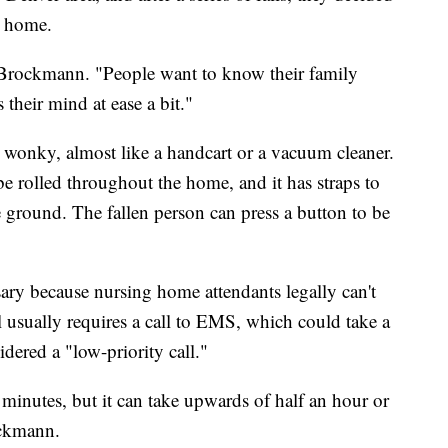
y home.
id Brockmann. "People want to know their family
s their mind at ease a bit."
e wonky, almost like a handcart or a vacuum cleaner.
e rolled throughout the home, and it has straps to
he ground. The fallen person can press a button to be
ry because nursing home attendants legally can't
all usually requires a call to EMS, which could take a
idered a "low-priority call."
minutes, but it can take upwards of half an hour or
ockmann.