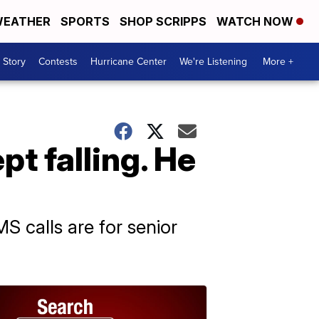
EATHER
SPORTS
SHOP SCRIPPS
WATCH NOW
 Story
Contests
Hurricane Center
We're Listening
More +
t falling. He
S calls are for senior