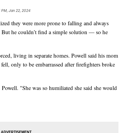
5 PM, Jan 22, 2024
lized they were more prone to falling and always
. But he couldn’t find a simple solution — so he
rced, living in separate homes. Powell said his mom
 fell, only to be embarrassed after firefighters broke
id Powell. "She was so humiliated she said she would