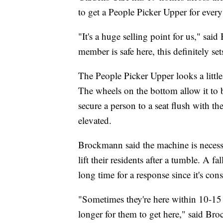
to get a People Picker Upper for ever
"It's a huge selling point for us," sa
member is safe here, this definitely set
The People Picker Upper looks a littl
The wheels on the bottom allow it to b
secure a person to a seat flush with t
elevated.
Brockmann said the machine is necessa
lift their residents after a tumble. A f
long time for a response since it's cons
"Sometimes they're here within 10-15 
longer for them to get here," said Br