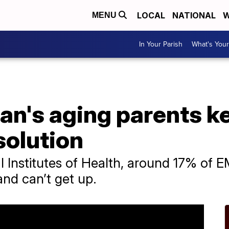
LOCAL
NATIONAL
W
MENU
In Your Parish
What's Your
n's aging parents kep
solution
 Institutes of Health, around 17% of EM
and can’t get up.