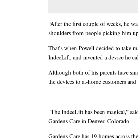
“After the first couple of weeks, he wa
shoulders from people picking him up
That’s when Powell decided to take m
IndeeLift, and invented a device he c
Although both of his parents have sin
the devices to at-home customers and
"The IndeeLift has been magical,” sai
Gardens Care in Denver, Colorado.
Gardens Care has 19 homes across the D