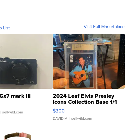
Visit Full Marketplace
o List
Gx7 mark III
2024 Leaf Elvis Presley
Icons Collection Base 1/1
SSP Clear ...
$300
| sellwild.com
DAVID M.
| sellwild.com