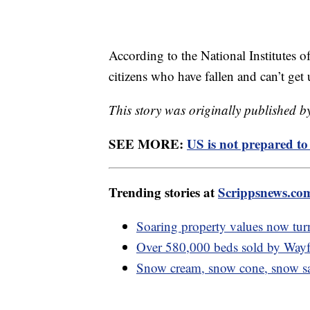
According to the National Institutes 
citizens who have fallen and can’t get
This story was originally published 
SEE MORE:
US is not prepared t
Trending stories at
Scrippsnews.co
Soaring property values now turn
Over 580,000 beds sold by Wayfai
Snow cream, snow cone, snow sal