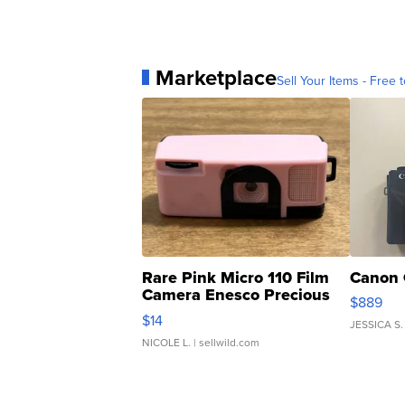
Marketplace
Sell Your Items - Free t
Rare Pink Micro 110 Film
Canon 
Camera Enesco Precious
$889
Moments TD4
$14
JESSICA S.
NICOLE L.
| sellwild.com