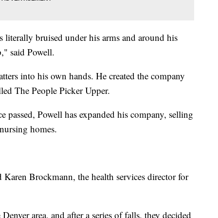
s literally bruised under his arms and around his
," said Powell.
atters into his own hands. He created the company
alled The People Picker Upper.
ce passed, Powell has expanded his company, selling
 nursing homes.
d Karen Brockmann, the health services director for
enver area, and after a series of falls, they decided