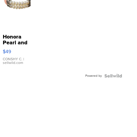
Honora
Pearl and
Pink
$49
Leather
Bracelet
CONSHY C.
|
sellwild.com
Adjustable
Buckle
Powered by
Clo...