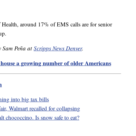
of Health, around 17% of EMS calls are for senior
 up.
by Sam Peña at
Scripps News Denver
.
o house a growing number of older Americans
m
ing into big tax bills
r, Walmart recalled for collapsing
t chococcino. Is snow safe to eat?