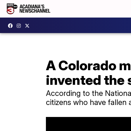
A Colorado ma
invented the 
According to the National
citizens who have fallen 