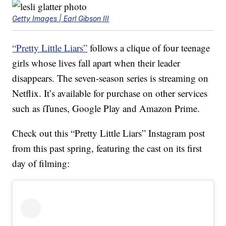
Getty Images | Earl Gibson III
“Pretty Little Liars”
follows a clique of four teenage
girls whose lives fall apart when their leader
disappears. The seven-season series is streaming on
Netflix. It’s available for purchase on other services
such as iTunes, Google Play and Amazon Prime.
Check out this “Pretty Little Liars” Instagram post
from this past spring, featuring the cast on its first
day of filming: