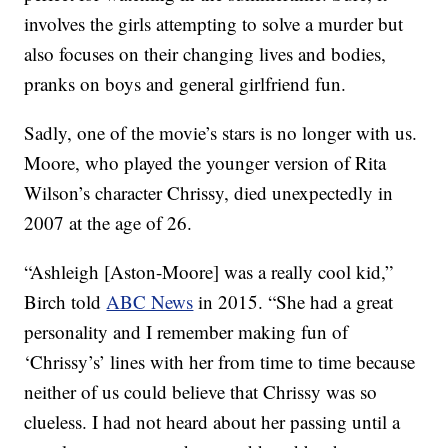
involves the girls attempting to solve a murder but
also focuses on their changing lives and bodies,
pranks on boys and general girlfriend fun.
Sadly, one of the movie’s stars is no longer with us.
Moore, who played the younger version of Rita
Wilson’s character Chrissy, died unexpectedly in
2007 at the age of 26.
“Ashleigh [Aston-Moore] was a really cool kid,”
Birch told
ABC News
in 2015. “She had a great
personality and I remember making fun of
‘Chrissy’s’ lines with her from time to time because
neither of us could believe that Chrissy was so
clueless. I had not heard about her passing until a