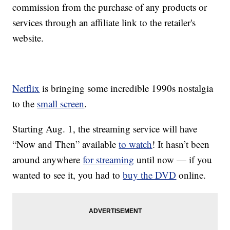
commission from the purchase of any products or
services through an affiliate link to the retailer's
website.
Netflix
is bringing some incredible 1990s nostalgia
to the
small screen
.
Starting Aug. 1, the streaming service will have
“Now and Then” available
to watch
! It hasn’t been
around anywhere
for streaming
until now — if you
wanted to see it, you had to
buy the DVD
online.