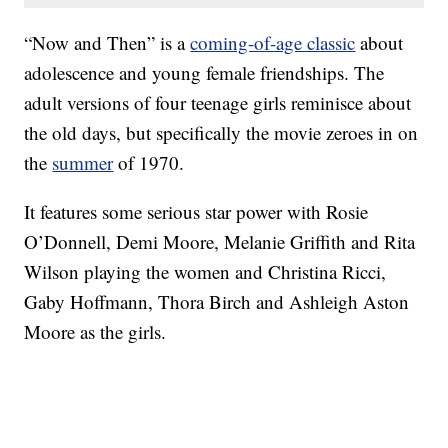
“Now and Then” is a
coming-of-age classic
about
adolescence and young female friendships. The
adult versions of four teenage girls reminisce about
the old days, but specifically the movie zeroes in on
the
summer
of 1970.
It features some serious star power with Rosie
O’Donnell, Demi Moore, Melanie Griffith and Rita
Wilson playing the women and Christina Ricci,
Gaby Hoffmann, Thora Birch and Ashleigh Aston
Moore as the girls.