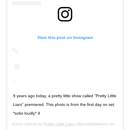
View this post on Instagram
9 years ago today, a pretty little show called “Pretty Little
Liars” premiered. This photo is from the first day on set.
*sobs loudly* ð­
A post shared by
Pretty Little Liars
(@prettylittleliars) on
Jun 8, 