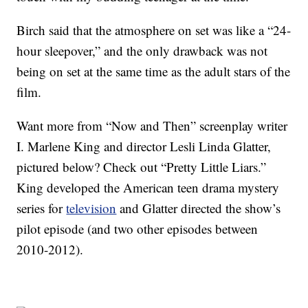
Birch said that the atmosphere on set was like a “24-
hour sleepover,” and the only drawback was not
being on set at the same time as the adult stars of the
film.
Want more from “Now and Then” screenplay writer
I. Marlene King and director Lesli Linda Glatter,
pictured below? Check out “Pretty Little Liars.”
King developed the American teen drama mystery
series for
television
and Glatter directed the show’s
pilot episode (and two other episodes between
2010-2012).