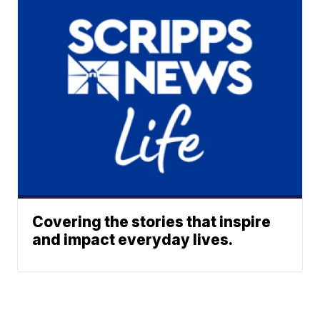
Covering the stories that inspire
and impact everyday lives.