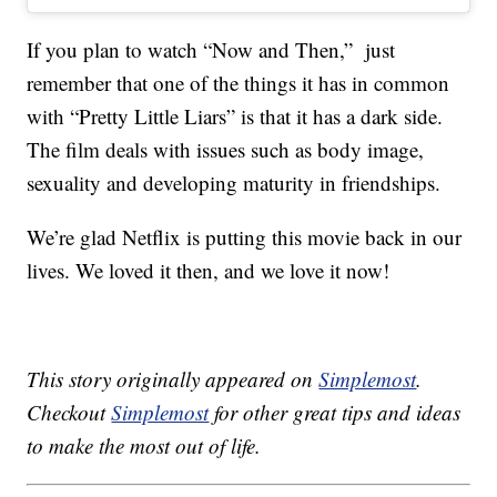
If you plan to watch “Now and Then,” just
remember that one of the things it has in common
with “Pretty Little Liars” is that it has a dark side.
The film deals with issues such as body image,
sexuality and developing maturity in friendships.
We’re glad Netflix is putting this movie back in our
lives. We loved it then, and we love it now!
This story originally appeared on
Simplemost
.
Checkout
Simplemost
for other great tips and ideas
to make the most out of life.