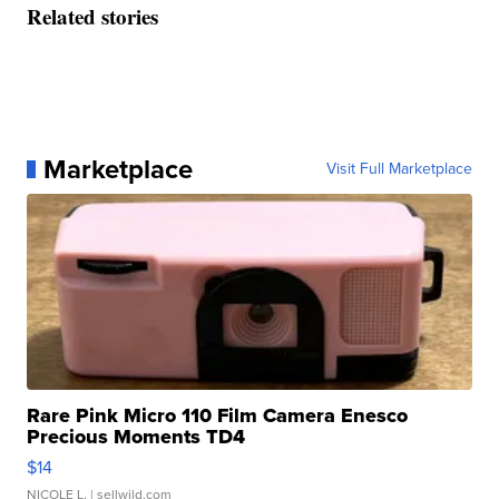
Related stories
Marketplace
Visit Full Marketplace
Rare Pink Micro 110 Film Camera Enesco
Precious Moments TD4
$14
NICOLE L.
| sellwild.com