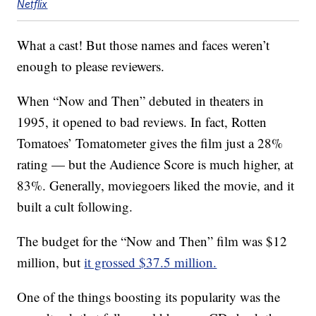
Netflix
What a cast! But those names and faces weren’t
enough to please reviewers.
When “Now and Then” debuted in theaters in
1995, it opened to bad reviews. In fact, Rotten
Tomatoes’ Tomatometer gives the film just a 28%
rating — but the Audience Score is much higher, at
83%. Generally, moviegoers liked the movie, and it
built a cult following.
The budget for the “Now and Then” film was $12
million, but
it grossed $37.5 million.
One of the things boosting its popularity was the