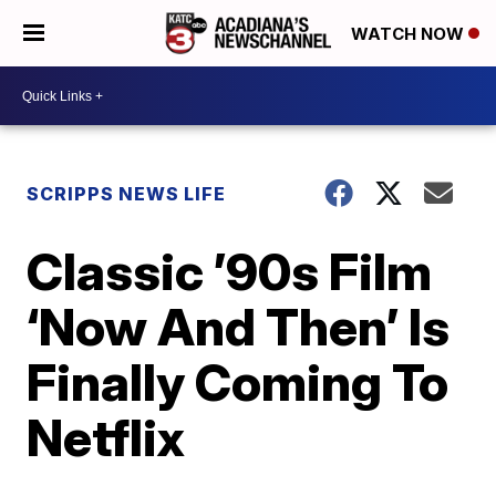
WATCH NOW
SCRIPPS NEWS LIFE
Classic ’90s Film
‘Now And Then’ Is
Finally Coming To
Netflix