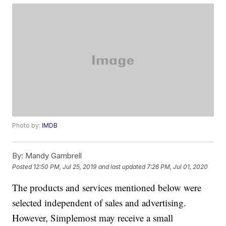
Photo by:
IMDB
By:
Mandy Gambrell
Posted
12:50 PM, Jul 25, 2019
and last updated
7:26 PM, Jul 01, 2020
The products and services mentioned below were
selected independent of sales and advertising.
However, Simplemost may receive a small