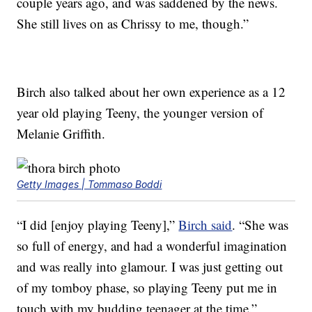
couple years ago, and was saddened by the news.
She still lives on as Chrissy to me, though.”
Birch also talked about her own experience as a 12
year old playing Teeny, the younger version of
Melanie Griffith.
Getty Images | Tommaso Boddi
“I did [enjoy playing Teeny],”
Birch said
. “She was
so full of energy, and had a wonderful imagination
and was really into glamour. I was just getting out
of my tomboy phase, so playing Teeny put me in
touch with my budding teenager at the time.”