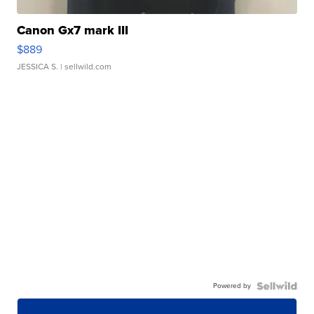
Canon Gx7 mark III
$889
JESSICA S.
| sellwild.com
Powered by