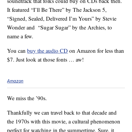
soundtrack that folks could buy on CDs back then.
It featured “I’ll Be There” by The Jackson 5,
“Signed, Sealed, Delivered I’m Yours” by Stevie
Wonder and “Sugar Sugar” by the Archies, to
name a few.
You can
buy the audio CD
on Amazon for less than
$7. Just look at those fonts … aw!
Amazon
We miss the ’90s.
Thankfully we can travel back to that decade and
the 1970s with this movie, a cultural phenomenon
perfect for watching in the summertime. Sure, it