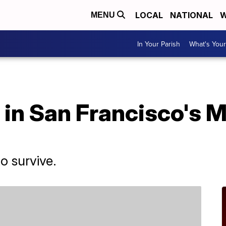
LOCAL
NATIONAL
W
MENU
In Your Parish
What's Your
 in San Francisco's 
to survive.