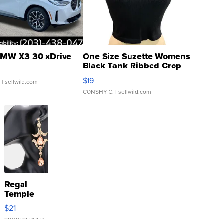
MW X3 30 xDrive
One Size Suzette Womens
Black Tank Ribbed Crop
Asymmetrical ...
$19
.
| sellwild.com
CONSHY C.
| sellwild.com
Regal
Temple
Droplet
$21
Earrings