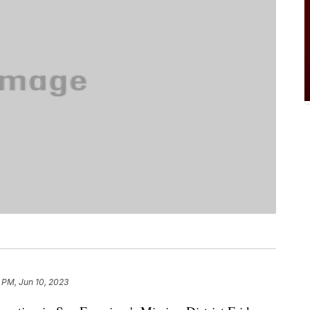
 PM, Jun 10, 2023