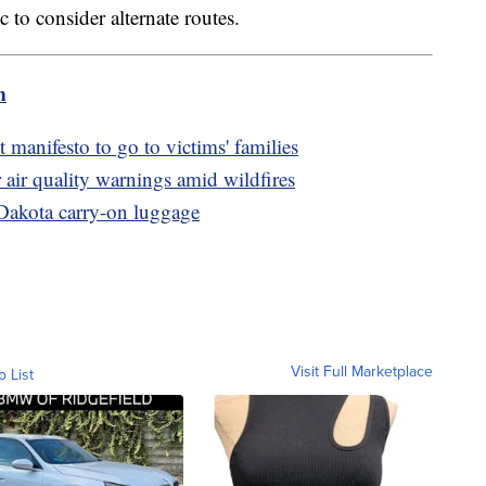
to consider alternate routes.
m
 manifesto to go to victims' families
 air quality warnings amid wildfires
Dakota carry-on luggage
Visit Full Marketplace
o List