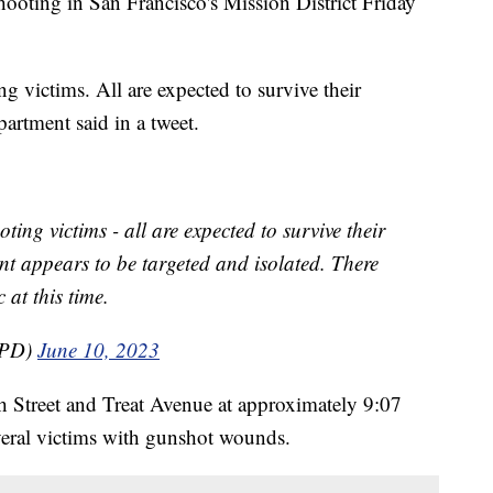
hooting in San Francisco's Mission District Friday
g victims. All are expected to survive their
partment said in a tweet.
ting victims - all are expected to survive their
dent appears to be targeted and isolated. There
 at this time.
FPD)
June 10, 2023
th Street and Treat Avenue at approximately 9:07
veral victims with gunshot wounds.