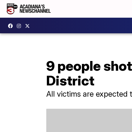
9 people shot
District
All victims are expected 