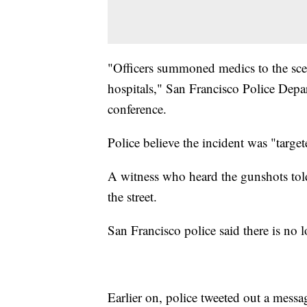
"Officers summoned medics to the scen
hospitals," San Francisco Police Depa
conference.
Police believe the incident was "target
A witness who heard the gunshots to
the street.
San Francisco police said there is no l
Earlier on, police tweeted out a mess