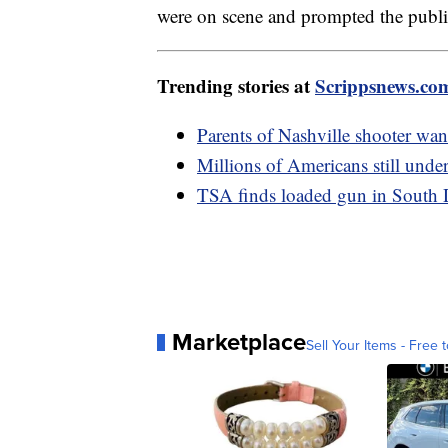
were on scene and prompted the public 
Trending stories at
Scrippsnews.co
Parents of Nashville shooter want
Millions of Americans still under
TSA finds loaded gun in South 
Marketplace
Sell Your Items - Free t