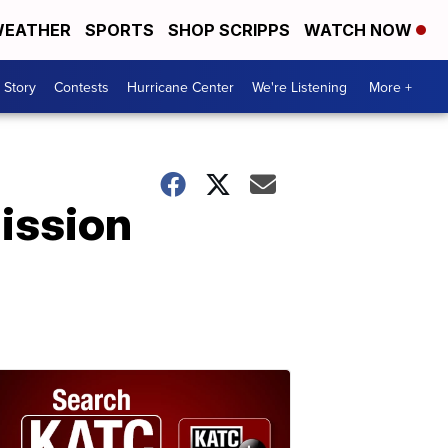
EATHER
SPORTS
SHOP SCRIPPS
WATCH NOW
 Story
Contests
Hurricane Center
We're Listening
More +
Mission