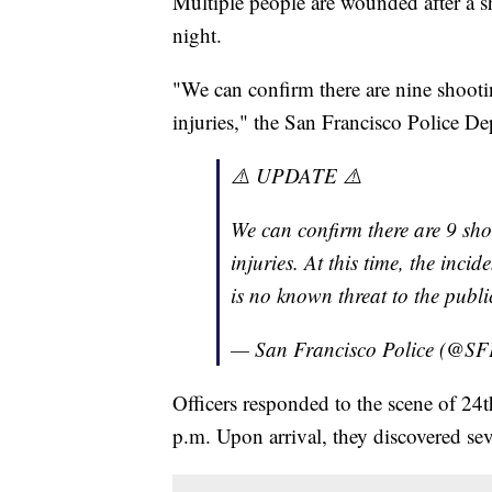
Multiple people are wounded after a s
night.
"We can confirm there are nine shootin
injuries," the San Francisco Police De
⚠️ UPDATE ⚠️
We can confirm there are 9 shoo
injuries. At this time, the inci
is no known threat to the public
— San Francisco Police (@S
Officers responded to the scene of 24
p.m. Upon arrival, they discovered se