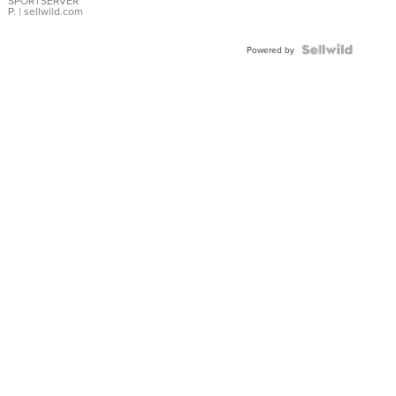
SPORTSERVER
P.
| sellwild.com
Powered by