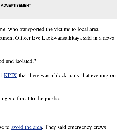
e, who transported the victims to local area
rtment Officer Eve Laokwansathitaya said in a news
ed and isolated."
ld
KPIX
that there was a block party that evening on
onger a threat to the public.
age to
avoid the area
. They said emergency crews