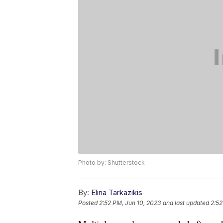
Photo by: Shutterstock
By:
Elina Tarkazikis
Posted
2:52 PM, Jun 10, 2023
and last updated
2:52