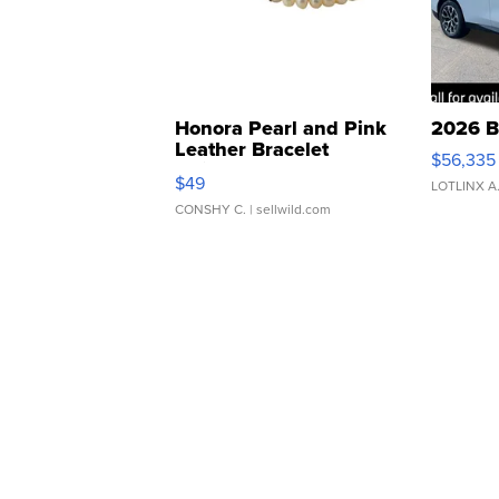
Honora Pearl and Pink
2026 B
Leather Bracelet
$56,335
Adjustable Buckle Clo...
$49
LOTLINX A
CONSHY C.
| sellwild.com