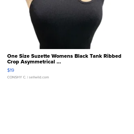
One Size Suzette Womens Black Tank Ribbed
Crop Asymmetrical ...
$19
CONSHY C.
| sellwild.com