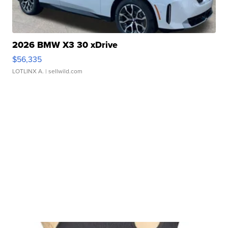
2026 BMW X3 30 xDrive
$56,335
LOTLINX A.
| sellwild.com