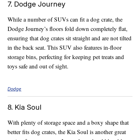
7. Dodge Journey
While a number of SUVs can fit a dog crate, the
Dodge Journey’s floors fold down completely flat,
ensuring that dog crates sit straight and are not tilted
in the back seat. This SUV also features in-floor
storage bins, perfecting for keeping pet treats and
toys safe and out of sight.
Dodge
8. Kia Soul
With plenty of storage space and a boxy shape that
better fits dog crates, the Kia Soul is another great