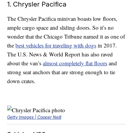
1. Chrysler Pacifica
The Chrysler Pacifica minivan boasts low floors,
ample cargo space and sliding doors. So it’s no
wonder that the Chicago Tribune named it as one of
the
best vehicles for traveling with dogs
in 2017.
The U.S. News & World Report has also raved
about the van’s
almost completely flat floors
and
strong seat anchors that are strong enough to tie
down crates.
Getty Images | Cooper Neill