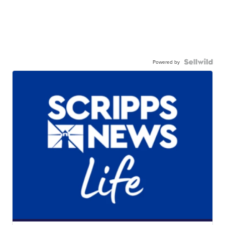
Powered by