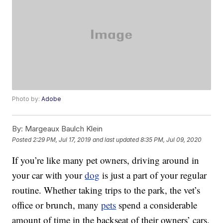
Photo by:
Adobe
By:
Margeaux Baulch Klein
Posted
2:29 PM, Jul 17, 2019
and last updated
8:35 PM, Jul 09, 2020
If you’re like many pet owners, driving around in
your car with your
dog
is just a part of your regular
routine. Whether taking trips to the park, the vet’s
office or brunch, many
pets
spend a considerable
amount of time in the backseat of their owners’ cars.