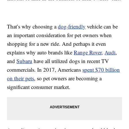
That’s why choosing a
dog-friendly
vehicle can be
an important consideration for pet owners when
shopping for a new ride. And perhaps it even
explains why auto brands like
Range Rover,
Audi
,
and
Subaru
have all utilized dogs in recent TV
commercials. In 2017, Americans
spent $70 billion
on their pets
, so pet owners are becoming a
significant consumer market.