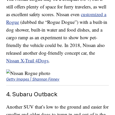
still offers plenty of space for furry travelers, as well
as excellent safety scores. Nissan even
customized a
Rogue
(dubbed the “Rogue Dogue”) with a built-in
dog shower, built-in water and food dishes, and a
cargo ramp as an experiment to show how pet-
friendly the vehicle could be. In 2018, Nissan also
released another dog-friendly concept car, the
Nissan X-Trail 4Dogs
.
Getty Images | Shannon Finney
4. Subaru Outback
Another SUV that’s low to the ground and easier for
smaller and older dogs to jump in and out of is the