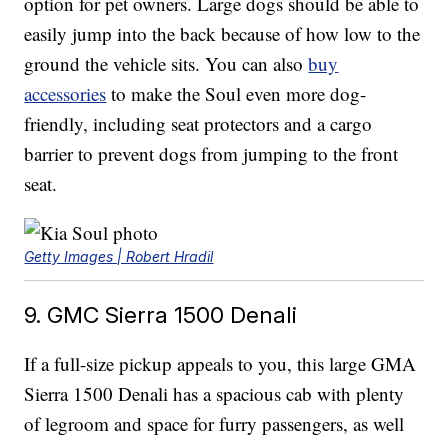
option for pet owners. Large dogs should be able to
easily jump into the back because of how low to the
ground the vehicle sits. You can also
buy
accessories
to make the Soul even more dog-
friendly, including seat protectors and a cargo
barrier to prevent dogs from jumping to the front
seat.
Getty Images | Robert Hradil
9. GMC Sierra 1500 Denali
If a full-size pickup appeals to you, this large GMA
Sierra 1500 Denali has a spacious cab with plenty
of legroom and space for furry passengers, as well