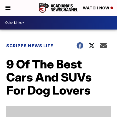
WATCH NOW
SCRIPPS NEWS LIFE
9 Of The Best
Cars And SUVs
For Dog Lovers