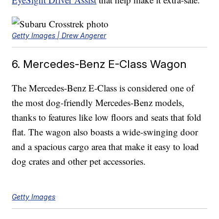
Getty Images | Drew Angerer
6. Mercedes-Benz E-Class Wagon
The Mercedes-Benz E-Class is considered one of
the most dog-friendly Mercedes-Benz models,
thanks to features like low floors and seats that fold
flat. The wagon also boasts a wide-swinging door
and a spacious cargo area that make it easy to load
dog crates and other pet accessories.
Getty Images