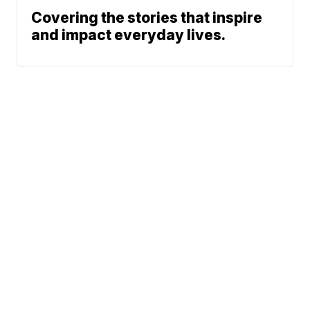
Covering the stories that inspire
and impact everyday lives.