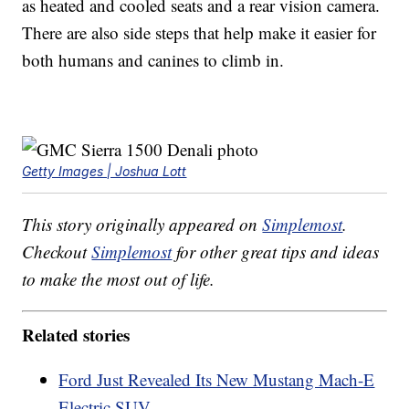
as heated and cooled seats and a rear vision camera.
There are also side steps that help make it easier for
both humans and canines to climb in.
Getty Images | Joshua Lott
This story originally appeared on
Simplemost
.
Checkout
Simplemost
for other great tips and ideas
to make the most out of life.
Related stories
Ford Just Revealed Its New Mustang Mach-E
Electric SUV