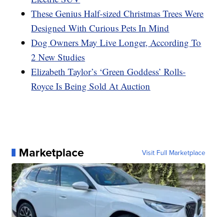
These Genius Half-sized Christmas Trees Were
Designed With Curious Pets In Mind
Dog Owners May Live Longer, According To
2 New Studies
Elizabeth Taylor’s ‘Green Goddess’ Rolls-
Royce Is Being Sold At Auction
Marketplace
Visit Full Marketplace