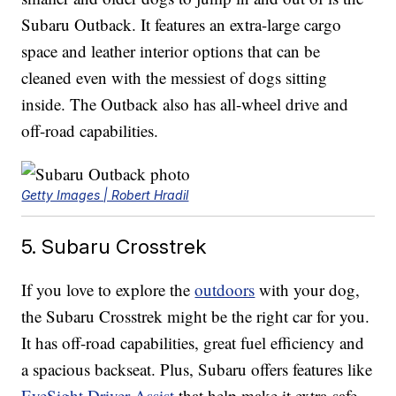
Subaru Outback. It features an extra-large cargo
space and leather interior options that can be
cleaned even with the messiest of dogs sitting
inside. The Outback also has all-wheel drive and
off-road capabilities.
Getty Images | Robert Hradil
5. Subaru Crosstrek
If you love to explore the
outdoors
with your dog,
the Subaru Crosstrek might be the right car for you.
It has off-road capabilities, great fuel efficiency and
a spacious backseat. Plus, Subaru offers features like
EyeSight Driver Assist
that help make it extra-safe.