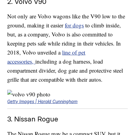
2. Volvo V90
Not only are Volvo wagons like the V90 low to the
ground, making it easier
for dogs
to climb inside,
but, as a company, Volvo is also committed to
keeping pets safe while riding in their vehicles. In
2018, Volvo unveiled a
line of pet
accessories,
including a dog harness, load
compartment divider, dog gate and protective steel
grille that are compatible with their autos.
Getty Images | Harold Cunningham
3. Nissan Rogue
The Nissan Rogue may be a compact SUV, but it