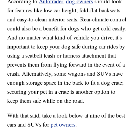
According to
Autotrader
,
dog owners
should look
for features like low car height, fold-flat backseats
and easy-to-clean interior seats. Rear-climate control
could also be a benefit for dogs who get cold easily.
And no matter what kind of vehicle you drive, it’s
important to keep your dog safe during car rides by
using a seatbelt leash or harness attachment that
prevents them from flying forward in the event of a
crash. Alternatively, some wagons and SUVs have
enough storage space in the back to fit a dog crate;
securing your pet in a crate is another option to
keep them safe while on the road.
With that said, take a look below at nine of the best
cars and SUVs for
pet owners
.