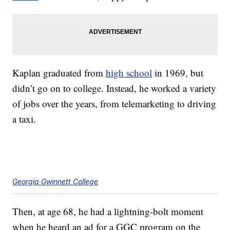
Kaplan graduated from
high school
in 1969, but
didn’t go on to college. Instead, he worked a variety
of jobs over the years, from telemarketing to driving
a taxi.
Georgia Gwinnett College
Then, at age 68, he had a lightning-bolt moment
when he heard an ad for a GGC program on the