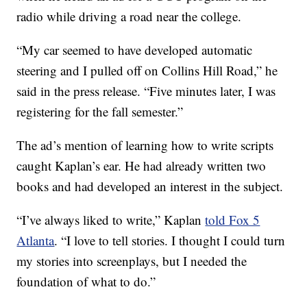
radio while driving a road near the college.
“My car seemed to have developed automatic
steering and I pulled off on Collins Hill Road,” he
said in the press release. “Five minutes later, I was
registering for the fall semester.”
The ad’s mention of learning how to write scripts
caught Kaplan’s ear. He had already written two
books and had developed an interest in the subject.
“I’ve always liked to write,” Kaplan
told Fox 5
Atlanta
. “I love to tell stories. I thought I could turn
my stories into screenplays, but I needed the
foundation of what to do.”