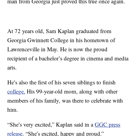
man from Georgia just proved this true once again.
At 72 years old, Sam Kaplan graduated from
Georgia Gwinnett College in his hometown of
Lawrenceville in May. He is now the proud
recipient of a bachelor’s degree in cinema and media
arts.
He’s also the first of his seven siblings to finish
college.
His 99-year-old mom, along with other
members of his family, was there to celebrate with
him.
“She’s very excited,” Kaplan said in a
GGC press
release
. “She’s excited, happy and proud.”