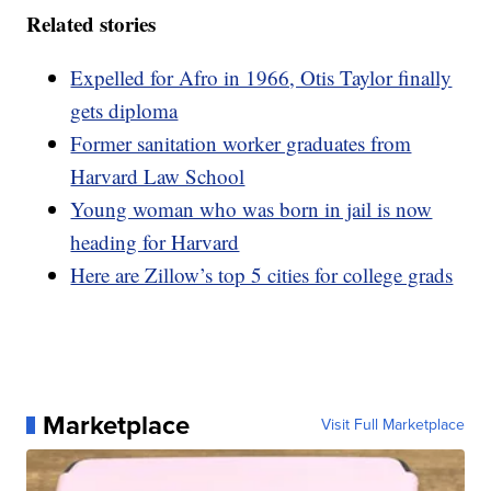
Related stories
Expelled for Afro in 1966, Otis Taylor finally
gets diploma
Former sanitation worker graduates from
Harvard Law School
Young woman who was born in jail is now
heading for Harvard
Here are Zillow’s top 5 cities for college grads
Marketplace
Visit Full Marketplace