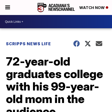
WATCH NOW
SCRIPPS NEWS LIFE
72-year-old
graduates college
with his 99-year-
old mom in the
audience