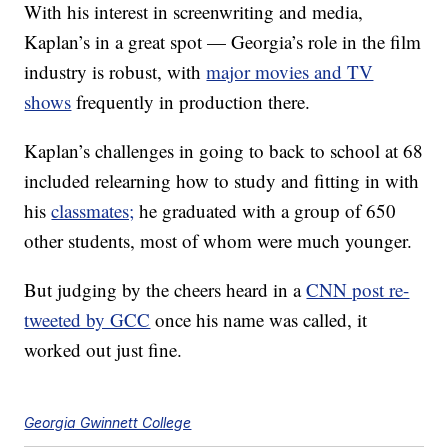
With his interest in screenwriting and media,
Kaplan’s in a great spot — Georgia’s role in the film
industry is robust, with
major movies and TV
shows
frequently in production there.
Kaplan’s challenges in going to back to school at 68
included relearning how to study and fitting in with
his
classmates;
he graduated with a group of 650
other students, most of whom were much younger.
But judging by the cheers heard in a
CNN post re-
tweeted by GCC
once his name was called, it
worked out just fine.
Georgia Gwinnett College