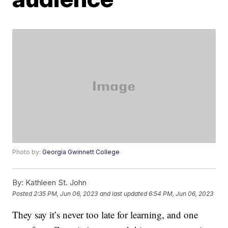
Photo by:
Georgia Gwinnett College
By:
Kathleen St. John
Posted
2:35 PM, Jun 06, 2023
and last updated
6:54 PM, Jun 06, 2023
They say it’s never too late for learning, and one