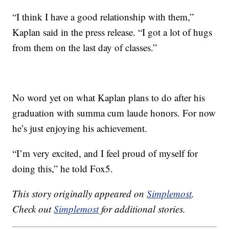
“I think I have a good relationship with them,”
Kaplan said in the press release. “I got a lot of hugs
from them on the last day of classes.”
No word yet on what Kaplan plans to do after his
graduation with summa cum laude honors. For now
he’s just enjoying his achievement.
“I’m very excited, and I feel proud of myself for
doing this,” he told Fox5.
This story originally appeared on
Simplemost
.
Check out
Simplemost
for additional stories.