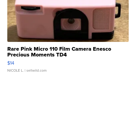
Rare Pink Micro 110 Film Camera Enesco
Precious Moments TD4
$14
NICOLE L.
| sellwild.com