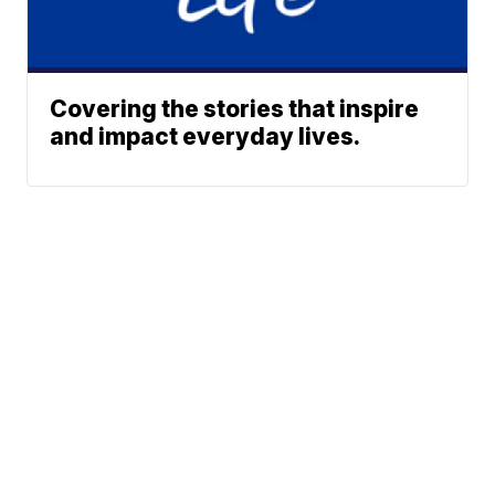
Covering the stories that inspire
and impact everyday lives.