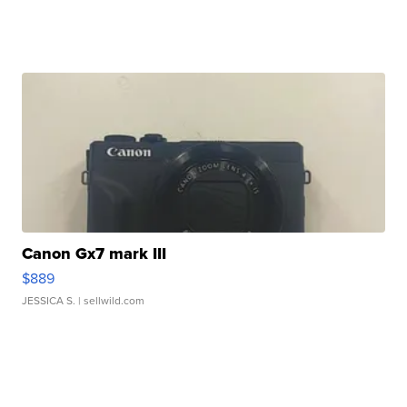
Canon Gx7 mark III
$889
JESSICA S.
| sellwild.com