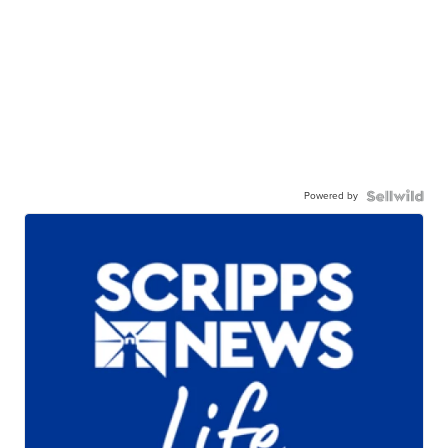
Powered by