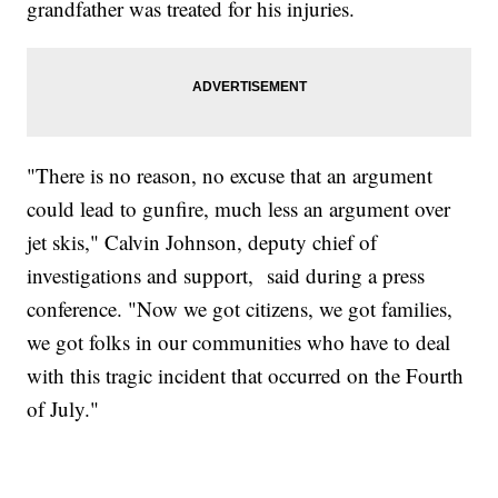
grandfather was treated for his injuries.
"There is no reason, no excuse that an argument
could lead to gunfire, much less an argument over
jet skis," Calvin Johnson, deputy chief of
investigations and support, said during a press
conference. "Now we got citizens, we got families,
we got folks in our communities who have to deal
with this tragic incident that occurred on the Fourth
of July."