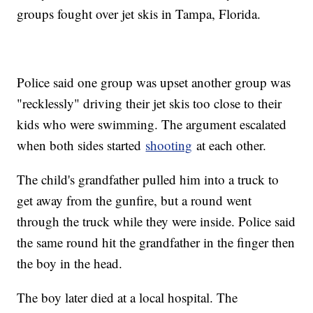
groups fought over jet skis in Tampa, Florida.
Police said one group was upset another group was
"recklessly" driving their jet skis too close to their
kids who were swimming. The argument escalated
when both sides started
shooting
at each other.
The child's grandfather pulled him into a truck to
get away from the gunfire, but a round went
through the truck while they were inside. Police said
the same round hit the grandfather in the finger then
the boy in the head.
The boy later died at a local hospital. The