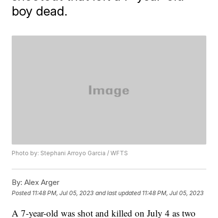
boy dead.
Photo by: Stephani Arroyo Garcia / WFTS
By:
Alex Arger
Posted
11:48 PM, Jul 05, 2023
and last updated
11:48 PM, Jul 05, 2023
A 7-year-old was shot and killed on July 4 as two