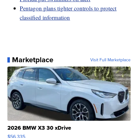
Pentagon plans tighter controls to protect
classified information
Marketplace
Visit Full Marketplace
2026 BMW X3 30 xDrive
$56,335