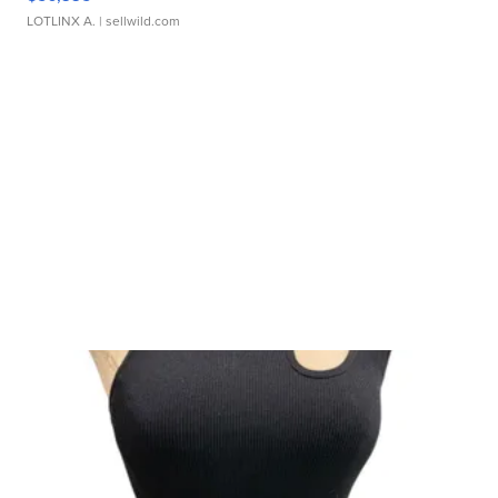
LOTLINX A.
| sellwild.com