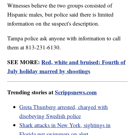
Witnesses believe the two groups consisted of
Hispanic males, but police said there is limited
information on the suspect's description.
Tampa police ask anyone with information to call
them at 813-231-6130.
SEE MORE:
Red, white and bruised: Fourth of
July holiday marred by shootings
Trending stories at
Scrippsnews.com
Greta Thunberg arrested, charged with
disobeying Swedish police
Shark attacks in New York, sightings in
Florida put swimmers on alert