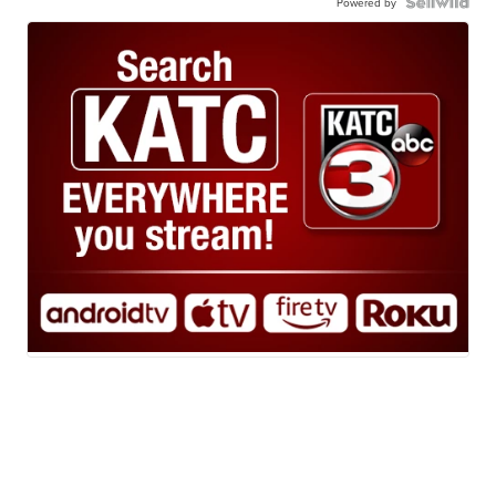
Powered by