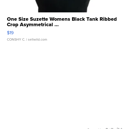
One Size Suzette Womens Black Tank Ribbed
Crop Asymmetrical ...
$19
CONSHY C.
| sellwild.com