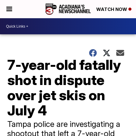
WATCH NOW
7-year-old fatally
shot in dispute
over jet skis on
July 4
Tampa police are investigating a
shootout that left a 7-year-old