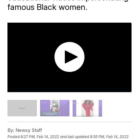
famous Black women.
By:
Newsy Staff
Posted
8:27 PM, Feb 14, 2022
and last updated
9:35 PM, Feb 14, 2022