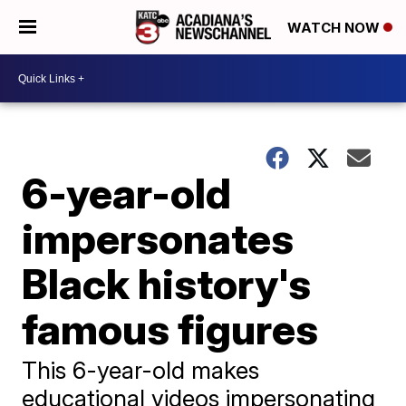
WATCH NOW
6-year-old
impersonates
Black history's
famous figures
This 6-year-old makes
educational videos impersonating