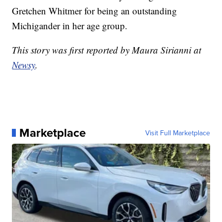
Gretchen Whitmer for being an outstanding
Michigander in her age group.
This story was first reported by Maura Sirianni at
Newsy
.
Marketplace
Visit Full Marketplace