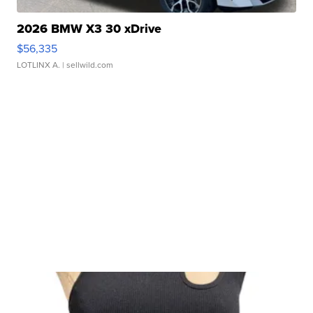
2026 BMW X3 30 xDrive
$56,335
LOTLINX A.
| sellwild.com