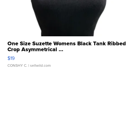
One Size Suzette Womens Black Tank Ribbed
Crop Asymmetrical ...
$19
CONSHY C.
| sellwild.com