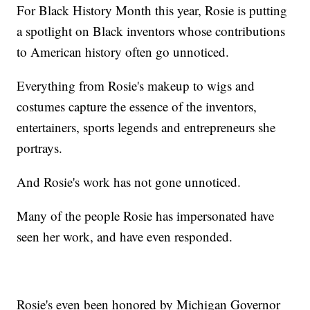
For Black History Month this year, Rosie is putting
a spotlight on Black inventors whose contributions
to American history often go unnoticed.
Everything from Rosie's makeup to wigs and
costumes capture the essence of the inventors,
entertainers, sports legends and entrepreneurs she
portrays.
And Rosie's work has not gone unnoticed.
Many of the people Rosie has impersonated have
seen her work, and have even responded.
Rosie's even been honored by Michigan Governor