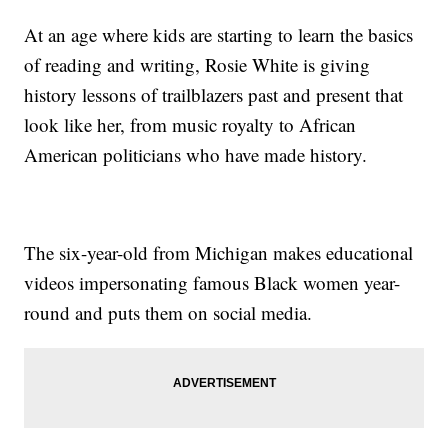
At an age where kids are starting to learn the basics
of reading and writing, Rosie White is giving
history lessons of trailblazers past and present that
look like her, from music royalty to African
American politicians who have made history.
The six-year-old from Michigan makes educational
videos impersonating famous Black women year-
round and puts them on social media.