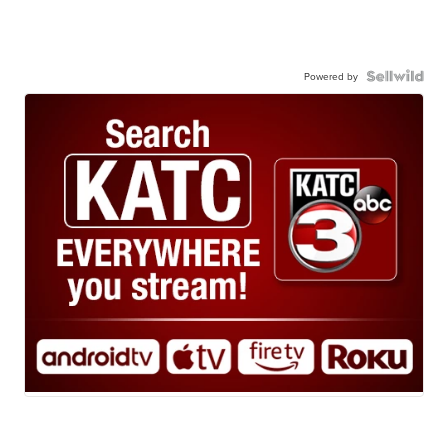
Powered by